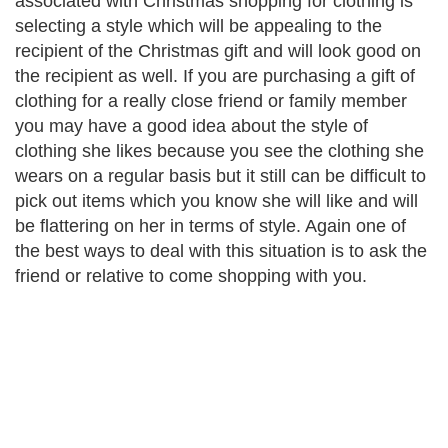
associated with Christmas shopping for clothing is
selecting a style which will be appealing to the
recipient of the Christmas gift and will look good on
the recipient as well. If you are purchasing a gift of
clothing for a really close friend or family member
you may have a good idea about the style of
clothing she likes because you see the clothing she
wears on a regular basis but it still can be difficult to
pick out items which you know she will like and will
be flattering on her in terms of style. Again one of
the best ways to deal with this situation is to ask the
friend or relative to come shopping with you.