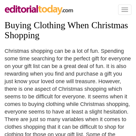
Toggl
naviga
Buying Clothing When Christmas
Shopping
Christmas shopping can be a lot of fun. Spending
some time searching for the perfect gift for everyone
on your gift list can be a great deal of fun. It is also
rewarding when you find and purchase a gift you
just know your loved one will treasure. However,
there is one aspect of Christmas shopping which
seems to be difficult for everyone. It seems when it
comes to buying clothing while Christmas shopping,
everyone seems to have at least a slight hesitation.
There are just so many variables when it comes to
clothes shopping that it can be difficult to shop for
clothing for those on your gift list. Some of the