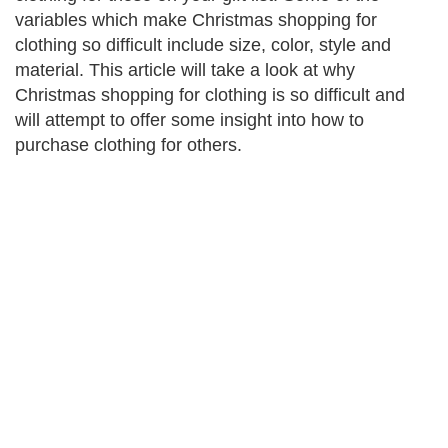
variables which make Christmas shopping for
clothing so difficult include size, color, style and
material. This article will take a look at why
Christmas shopping for clothing is so difficult and
will attempt to offer some insight into how to
purchase clothing for others.