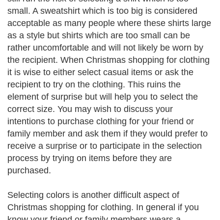
small. A sweatshirt which is too big is considered
acceptable as many people where these shirts large
as a style but shirts which are too small can be
rather uncomfortable and will not likely be worn by
the recipient. When Christmas shopping for clothing
it is wise to either select casual items or ask the
recipient to try on the clothing. This ruins the
element of surprise but will help you to select the
correct size. You may wish to discuss your
intentions to purchase clothing for your friend or
family member and ask them if they would prefer to
receive a surprise or to participate in the selection
process by trying on items before they are
purchased.
Selecting colors is another difficult aspect of
Christmas shopping for clothing. In general if you
know your friend or family members wears a