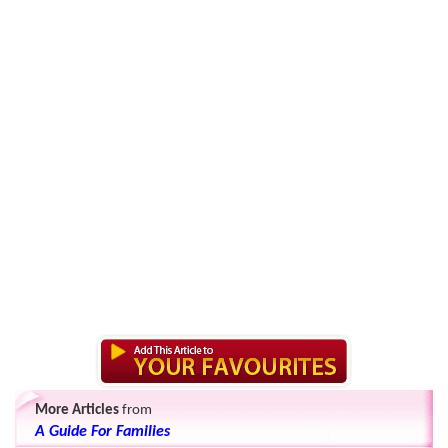
More Articles
from
A Guide For Families