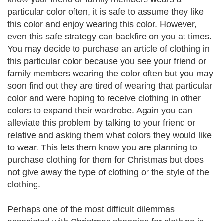
particular color often, it is safe to assume they like
this color and enjoy wearing this color. However,
even this safe strategy can backfire on you at times.
You may decide to purchase an article of clothing in
this particular color because you see your friend or
family members wearing the color often but you may
soon find out they are tired of wearing that particular
color and were hoping to receive clothing in other
colors to expand their wardrobe. Again you can
alleviate this problem by talking to your friend or
relative and asking them what colors they would like
to wear. This lets them know you are planning to
purchase clothing for them for Christmas but does
not give away the type of clothing or the style of the
clothing.
Perhaps one of the most difficult dilemmas