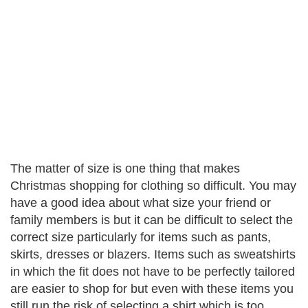
The matter of size is one thing that makes
Christmas shopping for clothing so difficult. You may
have a good idea about what size your friend or
family members is but it can be difficult to select the
correct size particularly for items such as pants,
skirts, dresses or blazers. Items such as sweatshirts
in which the fit does not have to be perfectly tailored
are easier to shop for but even with these items you
still run the risk of selecting a shirt which is too