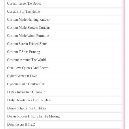
Curtain Tassel Tie Backs
Curtains For The Home
Custom Made Hunting Knives
Custom Made Shower Curtains
Custom Made Wood Furniture
Custom Screen Printed Shirts
Custom T Shirt Printing
Customs Around The World
Cute Love Quotes And Poems
Cyber Game Of Love
Cyclone Radio Control Car
D Rex Interactive Dinosaur
Daily Devotionals For Couples
Dance Schools For Children
Darius Rucker History In The Making
Data Rescue Ii 1
.
2
.
2