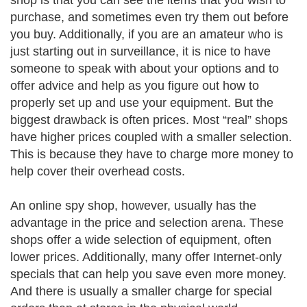
shop is that you can see the items that you wish to
purchase, and sometimes even try them out before
you buy. Additionally, if you are an amateur who is
just starting out in surveillance, it is nice to have
someone to speak with about your options and to
offer advice and help as you figure out how to
properly set up and use your equipment. But the
biggest drawback is often prices. Most “real” shops
have higher prices coupled with a smaller selection.
This is because they have to charge more money to
help cover their overhead costs.
An online spy shop, however, usually has the
advantage in the price and selection arena. These
shops offer a wide selection of equipment, often
lower prices. Additionally, many offer Internet-only
specials that can help you save even more money.
And there is usually a smaller charge for special