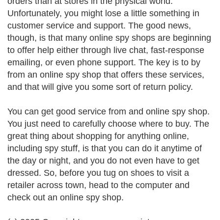
orders than at stores in the physical world.
Unfortunately, you might lose a little something in
customer service and support. The good news,
though, is that many online spy shops are beginning
to offer help either through live chat, fast-response
emailing, or even phone support. The key is to by
from an online spy shop that offers these services,
and that will give you some sort of return policy.
You can get good service from and online spy shop.
You just need to carefully choose where to buy. The
great thing about shopping for anything online,
including spy stuff, is that you can do it anytime of
the day or night, and you do not even have to get
dressed. So, before you tug on shoes to visit a
retailer across town, head to the computer and
check out an online spy shop.