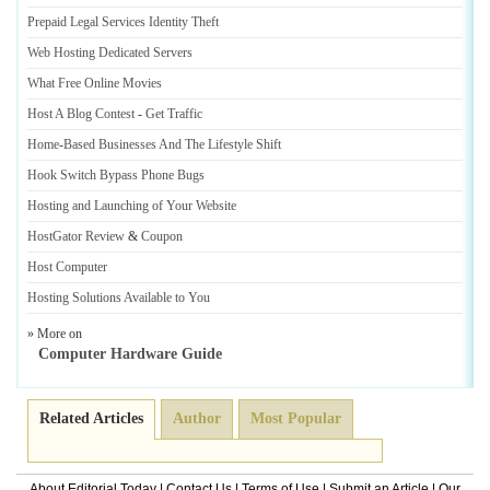
Prepaid Legal Services Identity Theft
Web Hosting Dedicated Servers
What Free Online Movies
Host A Blog Contest
-
Get Traffic
Home
-
Based Businesses And The Lifestyle Shift
Hook Switch Bypass Phone Bugs
Hosting and Launching of Your Website
HostGator Review
&
Coupon
Host Computer
Hosting Solutions Available to You
» More on
Computer Hardware Guide
Related Articles
Author
Most Popular
About Editorial Today
|
Contact Us
|
Terms of Use
|
Submit an Article
|
Our