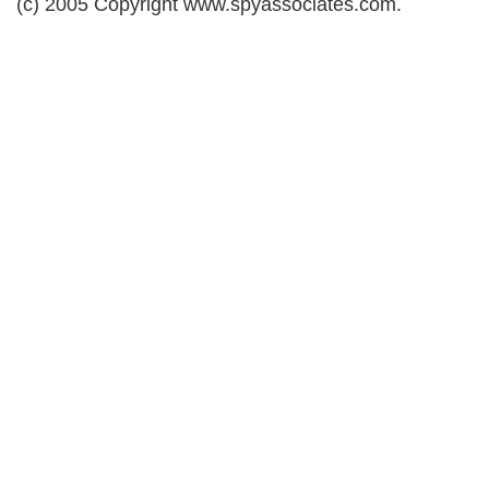
(c) 2005 Copyright www.spyassociates.com.