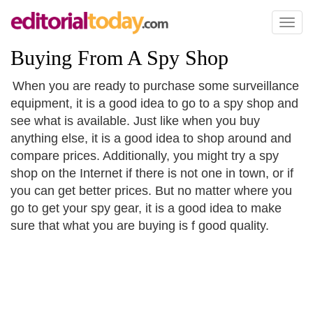
Toggl
naviga
Buying From A Spy Shop
When you are ready to purchase some surveillance
equipment, it is a good idea to go to a spy shop and
see what is available. Just like when you buy
anything else, it is a good idea to shop around and
compare prices. Additionally, you might try a spy
shop on the Internet if there is not one in town, or if
you can get better prices. But no matter where you
go to get your spy gear, it is a good idea to make
sure that what you are buying is f good quality.