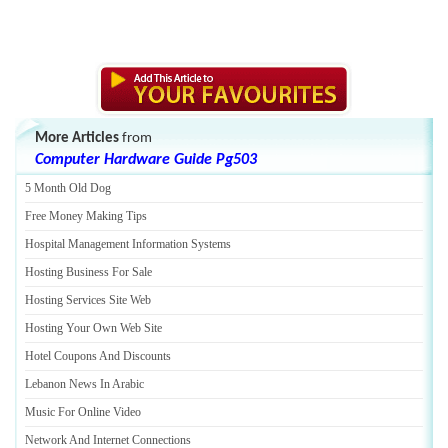
More Articles
from
Computer Hardware Guide Pg503
5 Month Old Dog
Free Money Making Tips
Hospital Management Information Systems
Hosting Business For Sale
Hosting Services Site Web
Hosting Your Own Web Site
Hotel Coupons And Discounts
Lebanon News In Arabic
Music For Online Video
Network And Internet Connections