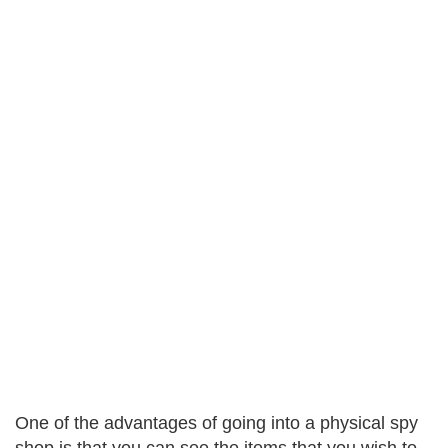
One of the advantages of going into a physical spy