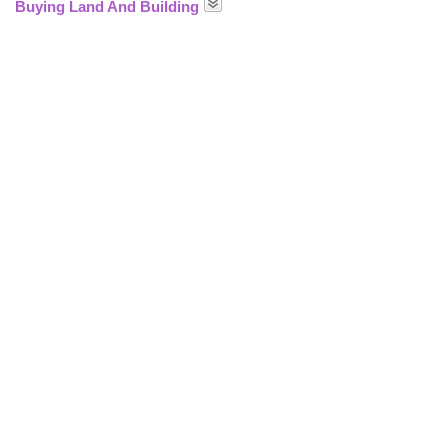
Buying Land And Building