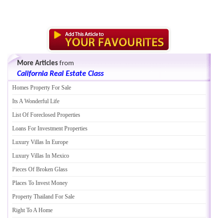
More Articles
from
California Real Estate Class
Homes Property For Sale
Its A Wonderful Life
List Of Foreclosed Properties
Loans For Investment Properties
Luxury Villas In Europe
Luxury Villas In Mexico
Pieces Of Broken Glass
Places To Invest Money
Property Thailand For Sale
Right To A Home