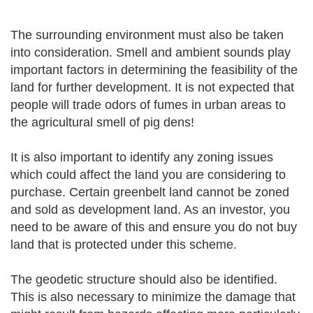
The surrounding environment must also be taken
into consideration. Smell and ambient sounds play
important factors in determining the feasibility of the
land for further development. It is not expected that
people will trade odors of fumes in urban areas to
the agricultural smell of pig dens!
It is also important to identify any zoning issues
which could affect the land you are considering to
purchase. Certain greenbelt land cannot be zoned
and sold as development land. As an investor, you
need to be aware of this and ensure you do not buy
land that is protected under this scheme.
The geodetic structure should also be identified.
This is also necessary to minimize the damage that