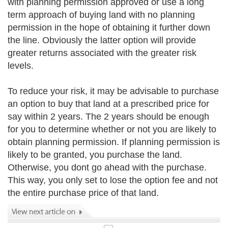
with planning permission approved or use a long
term approach of buying land with no planning
permission in the hope of obtaining it further down
the line. Obviously the latter option will provide
greater returns associated with the greater risk
levels.
To reduce your risk, it may be advisable to purchase
an option to buy that land at a prescribed price for
say within 2 years. The 2 years should be enough
for you to determine whether or not you are likely to
obtain planning permission. If planning permission is
likely to be granted, you purchase the land.
Otherwise, you dont go ahead with the purchase.
This way, you only set to lose the option fee and not
the entire purchase price of that land.