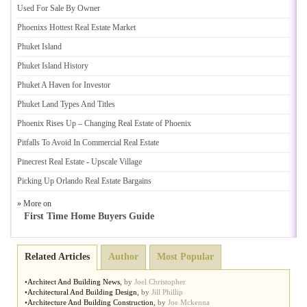
Used For Sale By Owner
Phoenixs Hottest Real Estate Market
Phuket Island
Phuket Island History
Phuket A Haven for Investor
Phuket Land Types And Titles
Phoenix Rises Up
–
Changing Real Estate of Phoenix
Pitfalls To Avoid In Commercial Real Estate
Pinecrest Real Estate
-
Upscale Village
Picking Up Orlando Real Estate Bargains
» More on
First Time Home Buyers Guide
Related Articles
Author
Most Popular
•
Architect And Building News
,
by
Joel Christopher
•
Architectural And Building Design
,
by
Jill Phillip
•
Architecture And Building Construction
,
by
Joe Mckenna