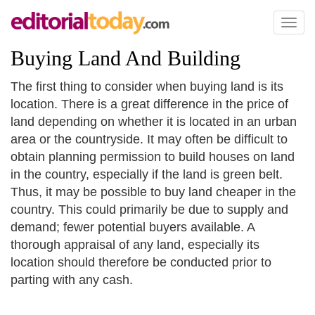
Toggl
naviga
Buying Land And Building
The first thing to consider when buying land is its
location. There is a great difference in the price of
land depending on whether it is located in an urban
area or the countryside. It may often be difficult to
obtain planning permission to build houses on land
in the country, especially if the land is green belt.
Thus, it may be possible to buy land cheaper in the
country. This could primarily be due to supply and
demand; fewer potential buyers available. A
thorough appraisal of any land, especially its
location should therefore be conducted prior to
parting with any cash.