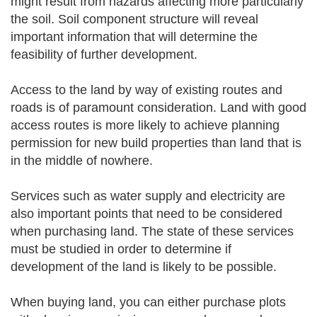
might result from hazards affecting more particularly
the soil. Soil component structure will reveal
important information that will determine the
feasibility of further development.
Access to the land by way of existing routes and
roads is of paramount consideration. Land with good
access routes is more likely to achieve planning
permission for new build properties than land that is
in the middle of nowhere.
Services such as water supply and electricity are
also important points that need to be considered
when purchasing land. The state of these services
must be studied in order to determine if
development of the land is likely to be possible.
When buying land, you can either purchase plots