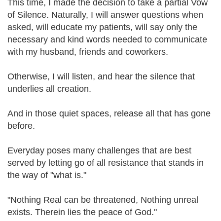
This time, I made the decision to take a partial Vow
of Silence. Naturally, I will answer questions when
asked, will educate my patients, will say only the
necessary and kind words needed to communicate
with my husband, friends and coworkers.
Otherwise, I will listen, and hear the silence that
underlies all creation.
And in those quiet spaces, release all that has gone
before.
Everyday poses many challenges that are best
served by letting go of all resistance that stands in
the way of "what is."
"Nothing Real can be threatened, Nothing unreal
exists. Therein lies the peace of God."