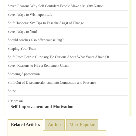
Seven Reasons Why Self Confident People Make a Mighty Nation
Seven Ways to Wish upon Life
Shift Happens
:
Six Tips to Ease the Angst of Change
Seven Ways to You
!
Should coaches also offer counselling
?
Shaping Your Team
Shift From Fear to Curiosity
,
Be Curious About What Youre Afraid Of
Seven Reasons to Hire a Retirement Coach
Showing Appreciation
Shift Out of Disconnection and into Connection and Presence
Shine
» More on
Self Improvement and Motivation
Related Articles
Author
Most Popular