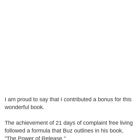
I am proud to say that I contributed a bonus for this
wonderful book.
The achievement of 21 days of complaint free living
followed a formula that Buz outlines in his book,
"The Power of Release."