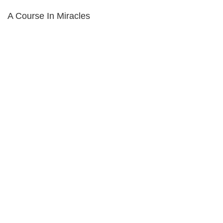
A Course In Miracles