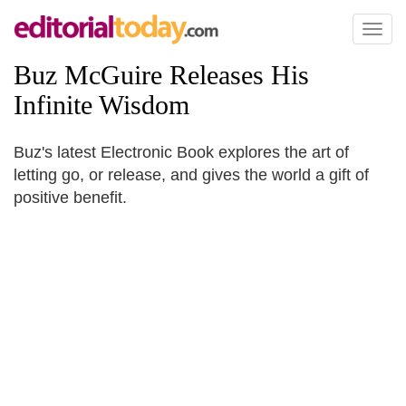
Toggl
naviga
Buz McGuire Releases His
Infinite Wisdom
Buz's latest Electronic Book explores the art of
letting go, or release, and gives the world a gift of
positive benefit.