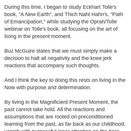
During this time, I began to study Eckhart Tolle's
book, "A New Earth", and Thich Naht Hahn's, "Path
of Emancipation," while studying the Oprah/Tolle
webinar on Tolle's book, all focusing on the art of
living in the present moment.
Buz McGuire states that we must simply make a
decision to halt all negativity and the knee jerk
reactions that accompany such thoughts.
And I think the key to doing this rests on living in the
Now with purpose and determination.
By living in the Magnificient Present Moment, the
past cannot take hold. All the reactions and
assumptions that are rooted on preconditioned
learning from the past, as far back as our childhood,