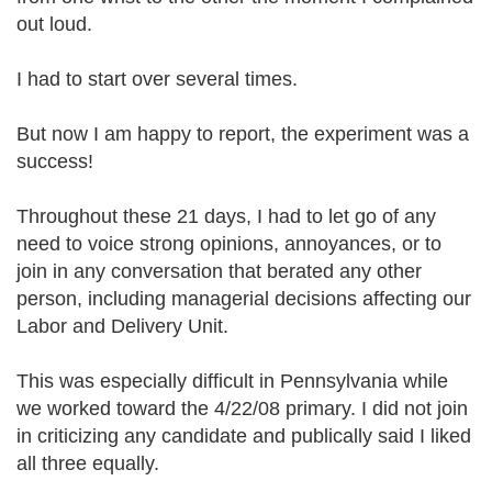
out loud.
I had to start over several times.
But now I am happy to report, the experiment was a
success!
Throughout these 21 days, I had to let go of any
need to voice strong opinions, annoyances, or to
join in any conversation that berated any other
person, including managerial decisions affecting our
Labor and Delivery Unit.
This was especially difficult in Pennsylvania while
we worked toward the 4/22/08 primary. I did not join
in criticizing any candidate and publically said I liked
all three equally.