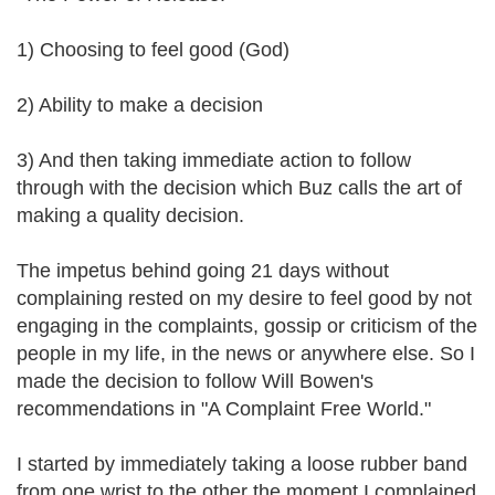
1) Choosing to feel good (God)
2) Ability to make a decision
3) And then taking immediate action to follow
through with the decision which Buz calls the art of
making a quality decision.
The impetus behind going 21 days without
complaining rested on my desire to feel good by not
engaging in the complaints, gossip or criticism of the
people in my life, in the news or anywhere else. So I
made the decision to follow Will Bowen's
recommendations in "A Complaint Free World."
I started by immediately taking a loose rubber band
from one wrist to the other the moment I complained