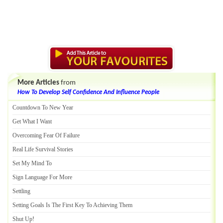
More Articles
from
How To Develop Self Confidence And Influence People
Countdown To New Year
Get What I Want
Overcoming Fear Of Failure
Real Life Survival Stories
Set My Mind To
Sign Language For More
Settling
Setting Goals Is The First Key To Achieving Them
Shut Up
!