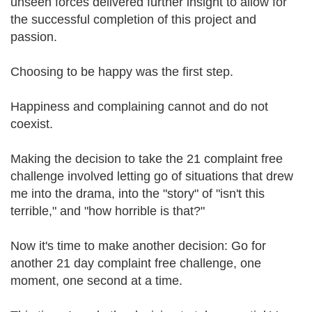
unseen forces delivered further insight to allow for
the successful completion of this project and
passion.
Choosing to be happy was the first step.
Happiness and complaining cannot and do not
coexist.
Making the decision to take the 21 complaint free
challenge involved letting go of situations that drew
me into the drama, into the "story" of "isn't this
terrible," and "how horrible is that?"
Now it's time to make another decision: Go for
another 21 day complaint free challenge, one
moment, one second at a time.