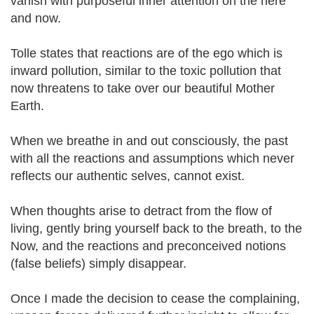
vanish with purposeful inner attention on the here
and now.
Tolle states that reactions are of the ego which is
inward pollution, similar to the toxic pollution that
now threatens to take over our beautiful Mother
Earth.
When we breathe in and out consciously, the past
with all the reactions and assumptions which never
reflects our authentic selves, cannot exist.
When thoughts arise to detract from the flow of
living, gently bring yourself back to the breath, to the
Now, and the reactions and preconceived notions
(false beliefs) simply disappear.
Once I made the decision to cease the complaining,