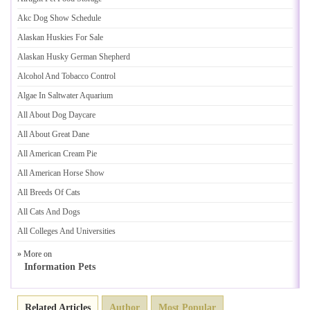
Akc Dog Show Schedule
Alaskan Huskies For Sale
Alaskan Husky German Shepherd
Alcohol And Tobacco Control
Algae In Saltwater Aquarium
All About Dog Daycare
All About Great Dane
All American Cream Pie
All American Horse Show
All Breeds Of Cats
All Cats And Dogs
All Colleges And Universities
» More on
Information Pets
Related Articles
Author
Most Popular