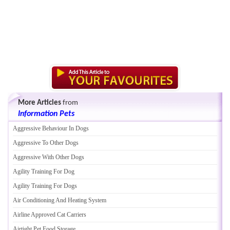
More Articles
from
Information Pets
Aggressive Behaviour In Dogs
Aggressive To Other Dogs
Aggressive With Other Dogs
Agility Training For Dog
Agility Training For Dogs
Air Conditioning And Heating System
Airline Approved Cat Carriers
Airtight Pet Food Storage