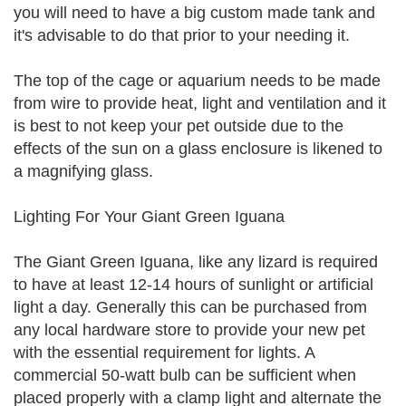
you will need to have a big custom made tank and
it's advisable to do that prior to your needing it.
The top of the cage or aquarium needs to be made
from wire to provide heat, light and ventilation and it
is best to not keep your pet outside due to the
effects of the sun on a glass enclosure is likened to
a magnifying glass.
Lighting For Your Giant Green Iguana
The Giant Green Iguana, like any lizard is required
to have at least 12-14 hours of sunlight or artificial
light a day. Generally this can be purchased from
any local hardware store to provide your new pet
with the essential requirement for lights. A
commercial 50-watt bulb can be sufficient when
placed properly with a clamp light and alternate the