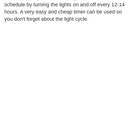
schedule by turning the lights on and off every 12-14
hours. A very easy and cheap timer can be used so
you don't forget about the light cycle.