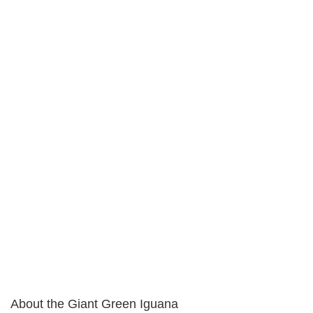
About the Giant Green Iguana