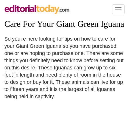
Toggl
naviga
Care For Your Giant Green Iguana
So you're here looking for tips on how to care for
your Giant Green Iguana so you have purchased
one or are hoping to purchase one. There are some
things you definitely need to know before setting out
on this desire. These Iguanas can grow up to six
feet in length and need plenty of room in the house
to design or buy for it. These animals can live for up
to fifteen years and it is the largest of all iguanas
being held in captivity.