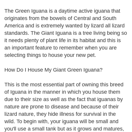
The Green Iguana is a daytime active iguana that
originates from the bowels of Central and South
America and is extremely wanted by lizard all lizard
standards. The Giant Iguana is a tree living being so
it needs plenty of plant life in its habitat and this is
an important feature to remember when you are
selecting things to house your new pet.
How Do I House My Giant Green Iguana?
This is the most essential part of owning this breed
of Iguana in the manner in which you house them
due to their size as well as the fact that iguanas by
nature are prone to disease and because of their
lizard nature, they hide illness for survival in the
wild. To begin with, your iguana will be small and
you'll use a small tank but as it grows and matures,