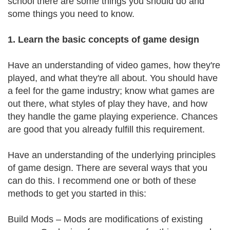
school there are some things you should do and
some things you need to know.
1. Learn the basic concepts of game design
Have an understanding of video games, how they're
played, and what they're all about. You should have
a feel for the game industry; know what games are
out there, what styles of play they have, and how
they handle the game playing experience. Chances
are good that you already fulfill this requirement.
Have an understanding of the underlying principles
of game design. There are several ways that you
can do this. I recommend one or both of these
methods to get you started in this:
Build Mods – Mods are modifications of existing