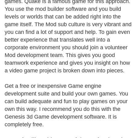
games. Quake is a famous game for this approach.
You use the mod builder software and you build
levels or worlds that can be added right into the
game itself. The Mod sub culture is very vibrant and
you can find a lot of support and help. To gain even
better experience that translates well into a
corporate environment you should join a volunteer
Mod development team. This gives you good
teamwork experience and gives you insight on how
a video game project is broken down into pieces.
Get a free or inexpensive Game engine
development suite and build your own games. You
can build adequate and fun to play games on your
own this way. I recommend you do this with the
Genesis 3d Game development software. It is
completely free.