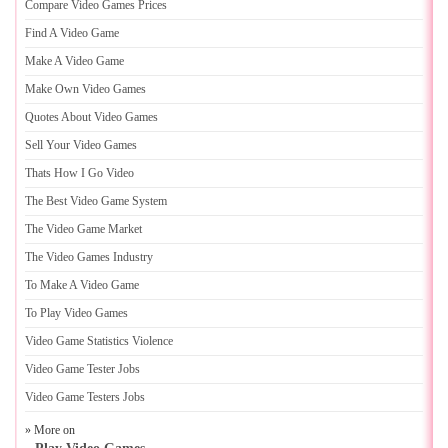
Compare Video Games Prices
Find A Video Game
Make A Video Game
Make Own Video Games
Quotes About Video Games
Sell Your Video Games
Thats How I Go Video
The Best Video Game System
The Video Game Market
The Video Games Industry
To Make A Video Game
To Play Video Games
Video Game Statistics Violence
Video Game Tester Jobs
Video Game Testers Jobs
» More on