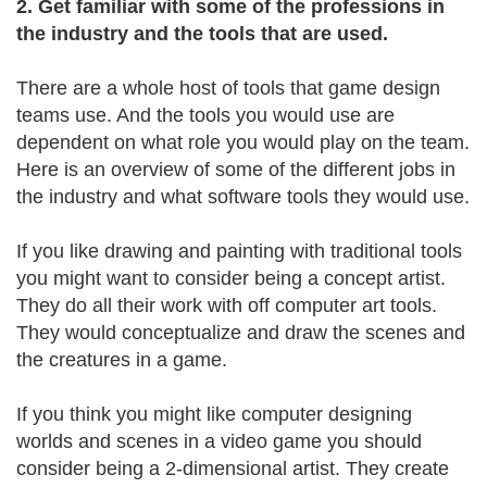
2. Get familiar with some of the professions in
the industry and the tools that are used.
There are a whole host of tools that game design
teams use. And the tools you would use are
dependent on what role you would play on the team.
Here is an overview of some of the different jobs in
the industry and what software tools they would use.
If you like drawing and painting with traditional tools
you might want to consider being a concept artist.
They do all their work with off computer art tools.
They would conceptualize and draw the scenes and
the creatures in a game.
If you think you might like computer designing
worlds and scenes in a video game you should
consider being a 2-dimensional artist. They create