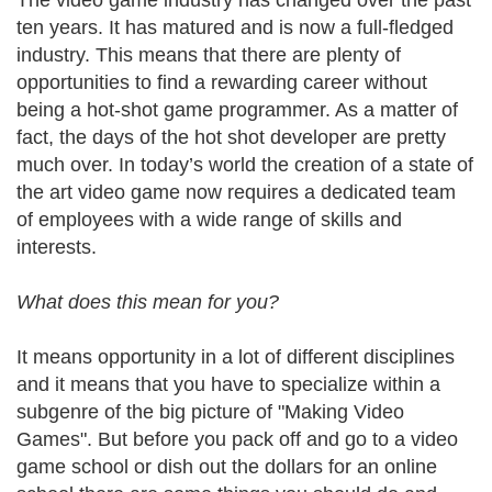
The video game industry has changed over the past
ten years. It has matured and is now a full-fledged
industry. This means that there are plenty of
opportunities to find a rewarding career without
being a hot-shot game programmer. As a matter of
fact, the days of the hot shot developer are pretty
much over. In today’s world the creation of a state of
the art video game now requires a dedicated team
of employees with a wide range of skills and
interests.
What does this mean for you?
It means opportunity in a lot of different disciplines
and it means that you have to specialize within a
subgenre of the big picture of "Making Video
Games". But before you pack off and go to a video
game school or dish out the dollars for an online