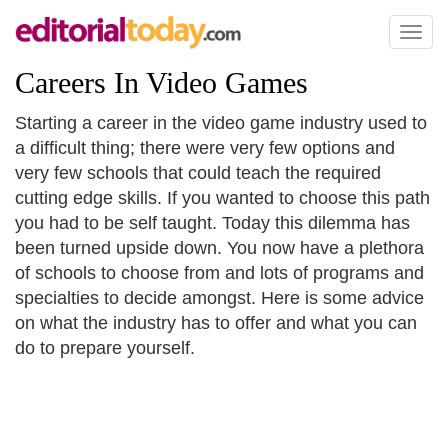
Toggl
naviga
Careers In Video Games
Starting a career in the video game industry used to
a difficult thing; there were very few options and
very few schools that could teach the required
cutting edge skills. If you wanted to choose this path
you had to be self taught. Today this dilemma has
been turned upside down. You now have a plethora
of schools to choose from and lots of programs and
specialties to decide amongst. Here is some advice
on what the industry has to offer and what you can
do to prepare yourself.