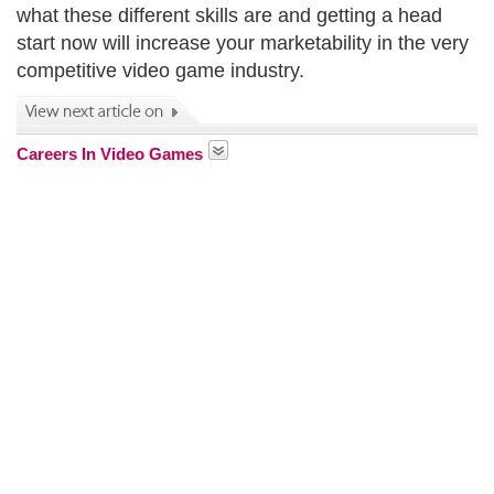
what these different skills are and getting a head
start now will increase your marketability in the very
competitive video game industry.
Careers In Video Games