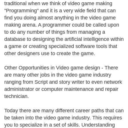
traditional when we think of video game making
"Programming" and it is a very wide field that can
find you doing almost anything in the video game
making arena. A programmer could be called upon
to do any number of things from managing a
database to designing the artificial intelligence within
a game or creating specialized software tools that
other designers use to create the game.
Other Opportunities in Video game design - There
are many other jobs in the video game industry
ranging from Script and story writer to even network
administrator or computer maintenance and repair
technician.
Today there are many different career paths that can
be taken into the video game industry. This requires
you to specialize in a set of skills. Understanding