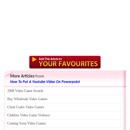
More Articles
from
How To Put A Youtube Video On Powerpoint
2008 Video Game Awards
Buy Wholesale Video Games
Cheat Codes Video Games
Children Video Game Violence
Coming Soon Video Games