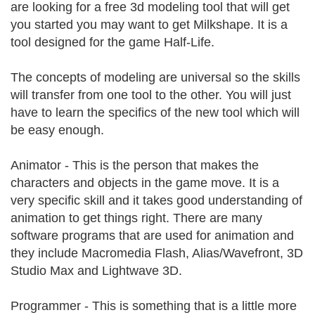
are looking for a free 3d modeling tool that will get
you started you may want to get Milkshape. It is a
tool designed for the game Half-Life.
The concepts of modeling are universal so the skills
will transfer from one tool to the other. You will just
have to learn the specifics of the new tool which will
be easy enough.
Animator - This is the person that makes the
characters and objects in the game move. It is a
very specific skill and it takes good understanding of
animation to get things right. There are many
software programs that are used for animation and
they include Macromedia Flash, Alias/Wavefront, 3D
Studio Max and Lightwave 3D.
Programmer - This is something that is a little more