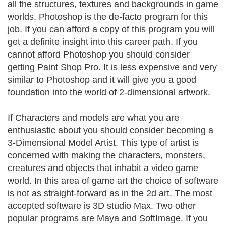
all the structures, textures and backgrounds in game
worlds. Photoshop is the de-facto program for this
job. If you can afford a copy of this program you will
get a definite insight into this career path. If you
cannot afford Photoshop you should consider
getting Paint Shop Pro. It is less expensive and very
similar to Photoshop and it will give you a good
foundation into the world of 2-dimensional artwork.
If Characters and models are what you are
enthusiastic about you should consider becoming a
3-Dimensional Model Artist. This type of artist is
concerned with making the characters, monsters,
creatures and objects that inhabit a video game
world. In this area of game art the choice of software
is not as straight-forward as in the 2d art. The most
accepted software is 3D studio Max. Two other
popular programs are Maya and SoftImage. If you