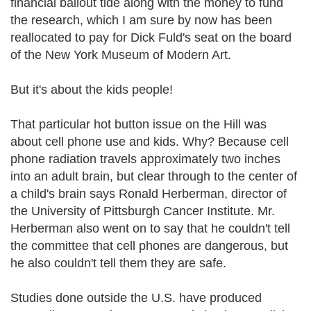
financial bailout tide along with the money to fund
the research, which I am sure by now has been
reallocated to pay for Dick Fuld's seat on the board
of the New York Museum of Modern Art.
But it's about the kids people!
That particular hot button issue on the Hill was
about cell phone use and kids. Why? Because cell
phone radiation travels approximately two inches
into an adult brain, but clear through to the center of
a child's brain says Ronald Herberman, director of
the University of Pittsburgh Cancer Institute. Mr.
Herberman also went on to say that he couldn't tell
the committee that cell phones are dangerous, but
he also couldn't tell them they are safe.
Studies done outside the U.S. have produced