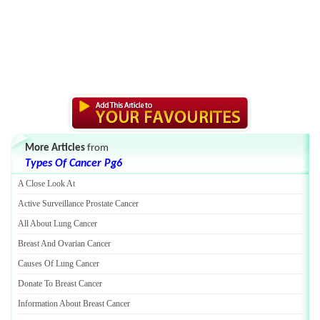
More Articles
from
Types Of Cancer Pg6
A Close Look At
Active Surveillance Prostate Cancer
All About Lung Cancer
Breast And Ovarian Cancer
Causes Of Lung Cancer
Donate To Breast Cancer
Information About Breast Cancer