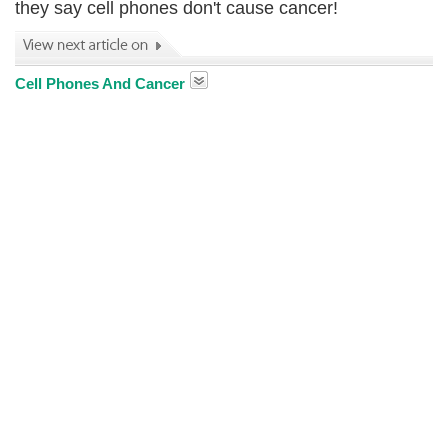
they say cell phones don't cause cancer!
Cell Phones And Cancer