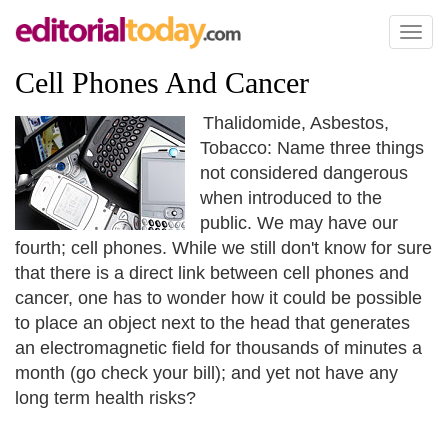
Toggl
naviga
Cell Phones And Cancer
Thalidomide, Asbestos,
Tobacco: Name three things
not considered dangerous
when introduced to the
public. We may have our
fourth; cell phones. While we still don't know for sure
that there is a direct link between cell phones and
cancer, one has to wonder how it could be possible
to place an object next to the head that generates
an electromagnetic field for thousands of minutes a
month (go check your bill); and yet not have any
long term health risks?