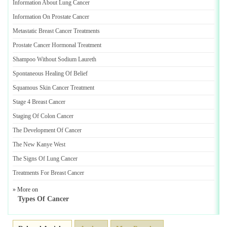
Information About Lung Cancer
Information On Prostate Cancer
Metastatic Breast Cancer Treatments
Prostate Cancer Hormonal Treatment
Shampoo Without Sodium Laureth
Spontaneous Healing Of Belief
Squamous Skin Cancer Treatment
Stage 4 Breast Cancer
Staging Of Colon Cancer
The Development Of Cancer
The New Kanye West
The Signs Of Lung Cancer
Treatments For Breast Cancer
» More on
Types Of Cancer