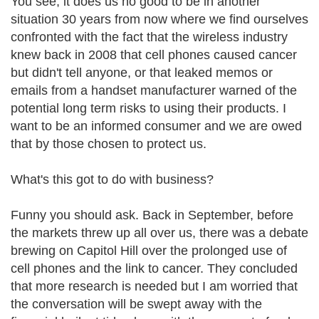
You see, it does us no good to be in another
situation 30 years from now where we find ourselves
confronted with the fact that the wireless industry
knew back in 2008 that cell phones caused cancer
but didn't tell anyone, or that leaked memos or
emails from a handset manufacturer warned of the
potential long term risks to using their products. I
want to be an informed consumer and we are owed
that by those chosen to protect us.
What's this got to do with business?
Funny you should ask. Back in September, before
the markets threw up all over us, there was a debate
brewing on Capitol Hill over the prolonged use of
cell phones and the link to cancer. They concluded
that more research is needed but I am worried that
the conversation will be swept away with the