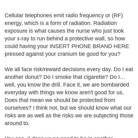
Cellular telephones emit radio frequency or (RF)
energy, which is a form of radiation. Radiation
exposure is what causes the nurse who just took
your x-ray to run behind a protective wall, so how
could having your INSERT PHONE BRAND HERE
pressed against your cranium be good for you?
We all face risk/reward decisions every day. Do I eat
another donut? Do I smoke that cigarette? Do I…
well, you know the drill. Face it, we are bombarded
everyday with things we know aren't good for us.
Does that mean we should be protected from
ourselves? I think not, but we should know what our
risks are as well as the risks we are subjecting those
around to.