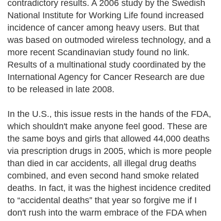
contradictory results. A 2006 study by the Swedish
National Institute for Working Life found increased
incidence of cancer among heavy users. But that
was based on outmoded wireless technology, and a
more recent Scandinavian study found no link.
Results of a multinational study coordinated by the
International Agency for Cancer Research are due
to be released in late 2008.
In the U.S., this issue rests in the hands of the FDA,
which shouldn't make anyone feel good. These are
the same boys and girls that allowed 44,000 deaths
via prescription drugs in 2005, which is more people
than died in car accidents, all illegal drug deaths
combined, and even second hand smoke related
deaths. In fact, it was the highest incidence credited
to “accidental deaths” that year so forgive me if I
don't rush into the warm embrace of the FDA when