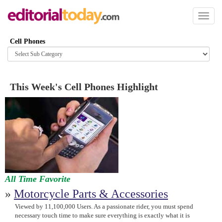
Toggl
naviga
Cell Phones
Browse
category
This Week's Cell Phones Highlight
All Time Favorite
»
Motorcycle Parts & Accessories
Viewed by 11,100,000 Users. As a passionate rider, you must spend
necessary touch time to make sure everything is exactly what it is