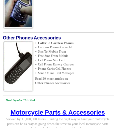
Other Phones Accessories
»
Caller Id Cordless Phones
»
Cordless Phones Caller Id
»
Sms To Mobile From
»
Free Sms From Mobile
»
Cell Phone Sim Card
»
Cell Phone Battery Charger
»
Phone Cards Cell Phones
»
Send Online Text Messages
Read 20 more articles on
Other Phones Accessories
Most Popular This Week
Motorcycle Parts & Accessories
Viewed by 11,100,000 Users. Finding the right way to haul your motorcycle
parts can be as easy as going down the street to your local motorcycle parts