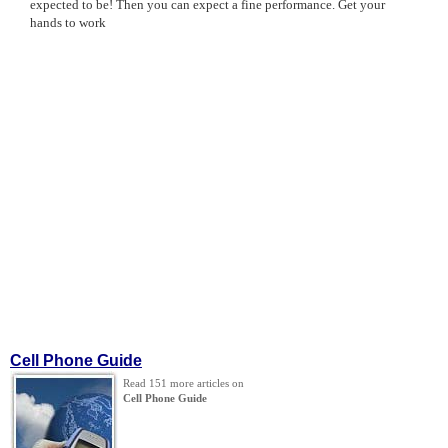
expected to be! Then you can expect a fine performance. Get your
hands to work
Cell Phone Guide
Read 151 more articles on
Cell Phone Guide