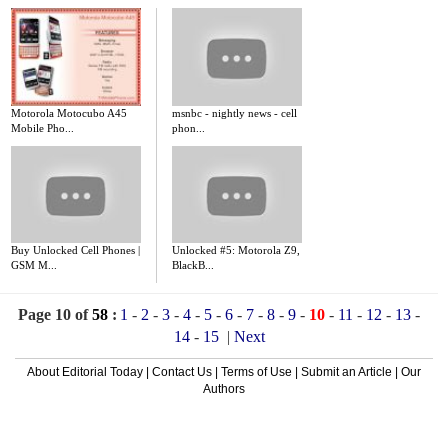
Motorola Motocubo A45
msnbc - nightly news - cell
Mobile Pho...
phon...
Buy Unlocked Cell Phones |
Unlocked #5: Motorola Z9,
GSM M...
BlackB...
Page 10 of
58
:
1
-
2
-
3
-
4
-
5
-
6
-
7
-
8
-
9
-
10
-
11
-
12
-
13
-
14
-
15
|
Next
About Editorial Today
|
Contact Us
|
Terms of Use
|
Submit an Article
|
Our
Authors