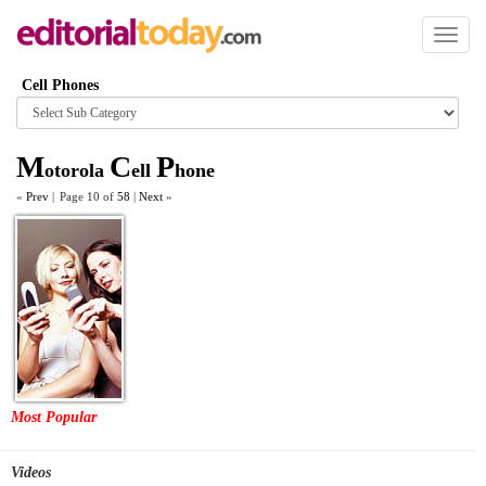
Toggl
naviga
Cell Phones
Browse
category
M
C
P
otorola
ell
hone
«
Prev
|
Page 10 of
58
|
Next
»
Most Popular
Videos