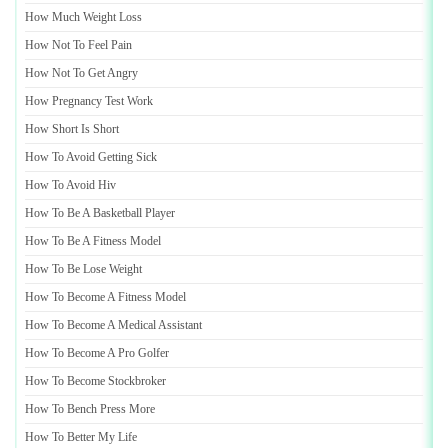
How Much Weight Loss
How Not To Feel Pain
How Not To Get Angry
How Pregnancy Test Work
How Short Is Short
How To Avoid Getting Sick
How To Avoid Hiv
How To Be A Basketball Player
How To Be A Fitness Model
How To Be Lose Weight
How To Become A Fitness Model
How To Become A Medical Assistant
How To Become A Pro Golfer
How To Become Stockbroker
How To Bench Press More
How To Better My Life