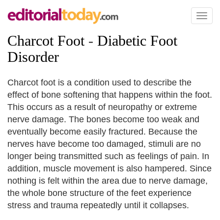
Toggl
naviga
Charcot Foot
-
Diabetic Foot
Disorder
Charcot foot is a condition used to describe the
effect of bone softening that happens within the foot.
This occurs as a result of neuropathy or extreme
nerve damage. The bones become too weak and
eventually become easily fractured. Because the
nerves have become too damaged, stimuli are no
longer being transmitted such as feelings of pain. In
addition, muscle movement is also hampered. Since
nothing is felt within the area due to nerve damage,
the whole bone structure of the feet experience
stress and trauma repeatedly until it collapses.