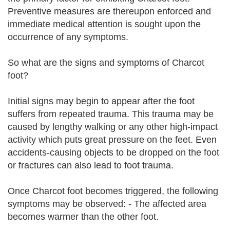
Preventive measures are thereupon enforced and
immediate medical attention is sought upon the
occurrence of any symptoms.
So what are the signs and symptoms of Charcot
foot?
Initial signs may begin to appear after the foot
suffers from repeated trauma. This trauma may be
caused by lengthy walking or any other high-impact
activity which puts great pressure on the feet. Even
accidents-causing objects to be dropped on the foot
or fractures can also lead to foot trauma.
Once Charcot foot becomes triggered, the following
symptoms may be observed: - The affected area
becomes warmer than the other foot.