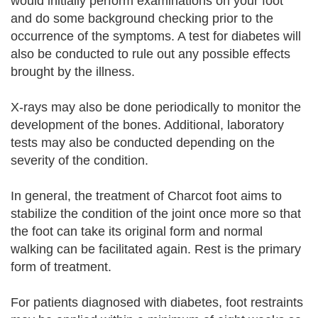
would initially perform examinations on your foot
and do some background checking prior to the
occurrence of the symptoms. A test for diabetes will
also be conducted to rule out any possible effects
brought by the illness.
X-rays may also be done periodically to monitor the
development of the bones. Additional, laboratory
tests may also be conducted depending on the
severity of the condition.
In general, the treatment of Charcot foot aims to
stabilize the condition of the joint once more so that
the foot can take its original form and normal
walking can be facilitated again. Rest is the primary
form of treatment.
For patients diagnosed with diabetes, foot restraints