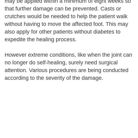
may be applied within a minimum of eight weeks so
that further damage can be prevented. Casts or
crutches would be needed to help the patient walk
without having to move the affected foot. This may
also apply for other patients without diabetes to
expedite the healing process.
However extreme conditions, like when the joint can
no longer do self-healing, surely need surgical
attention. Various procedures are being conducted
according to the severity of the damage.