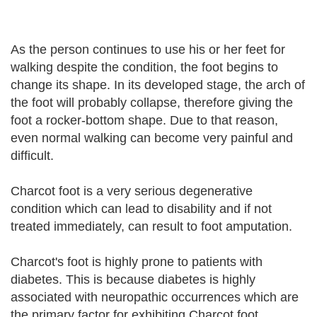
As the person continues to use his or her feet for
walking despite the condition, the foot begins to
change its shape. In its developed stage, the arch of
the foot will probably collapse, therefore giving the
foot a rocker-bottom shape. Due to that reason,
even normal walking can become very painful and
difficult.
Charcot foot is a very serious degenerative
condition which can lead to disability and if not
treated immediately, can result to foot amputation.
Charcot's foot is highly prone to patients with
diabetes. This is because diabetes is highly
associated with neuropathic occurrences which are
the primary factor for exhibiting Charcot foot.