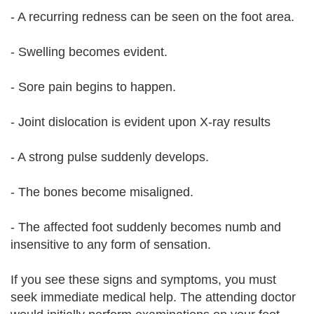
- A recurring redness can be seen on the foot area.
- Swelling becomes evident.
- Sore pain begins to happen.
- Joint dislocation is evident upon X-ray results
- A strong pulse suddenly develops.
- The bones become misaligned.
- The affected foot suddenly becomes numb and
insensitive to any form of sensation.
If you see these signs and symptoms, you must
seek immediate medical help. The attending doctor