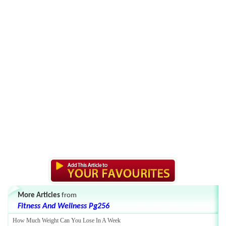
More Articles
from
Fitness And Wellness Pg256
How Much Weight Can You Lose In A Week