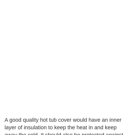
A good quality hot tub cover would have an inner
layer of insulation to keep the heat in and keep