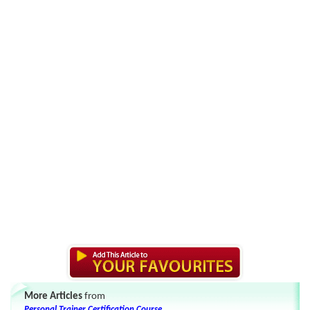
More Articles
from
Personal Trainer Certification Course