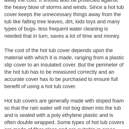
away the cold. It should also be protected against
the heavy blow of storms and winds. Since a hot tub
cover keeps the unnecessary things away from the
tub like falling tree leaves, dirt, kids toys and many
types of bugs- less frequent water cleaning is
needed that in turn, saves a lot of time and money.
The cost of the hot tub cover depends upon the
material with which it is made, ranging from a plastic
slip cover to an insulated cover. But the perimeter of
the hot tub has to be measured correctly and an
accurate cover has to be purchased to ensure full
benefit of using a hot tub cover.
Hot tub covers are generally made with sloped foam
so that the rain water will not bog down into the tub
and is sealed with a poly ethylene plastic and is
often double wrapped. Some types of hot tub covers