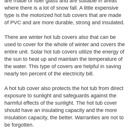
are made of fiber glass and are suitable in areas
where there is a lot of snow fall. A little expensive
type is the motorized hot tub covers that are made
of PVC and are more durable, strong and insulated.
There are winter hot tub covers also that can be
used to cover for the whole of winter and covers the
entire unit. Solar hot tub covers utilize the energy of
the sun to heat up and maintain the temperature of
the water. This type of covers are helpful in saving
nearly ten percent of the electricity bill.
A hot tub cover also protects the hot tub from direct
exposure to sunlight and safeguards against the
harmful effects of the sunlight. The hot tub cover
should have an insulating capacity and the more
insulation capacity, the better. Warranties are not to
be forgotten.