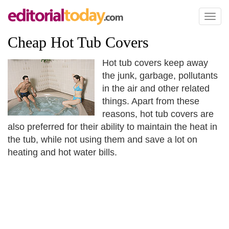
Toggl
naviga
Cheap Hot Tub Covers
Hot tub covers keep away
the junk, garbage, pollutants
in the air and other related
things. Apart from these
reasons, hot tub covers are
also preferred for their ability to maintain the heat in
the tub, while not using them and save a lot on
heating and hot water bills.