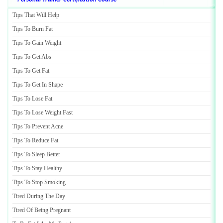
Tips That Will Help
Tips To Burn Fat
Tips To Gain Weight
Tips To Get Abs
Tips To Get Fat
Tips To Get In Shape
Tips To Lose Fat
Tips To Lose Weight Fast
Tips To Prevent Acne
Tips To Reduce Fat
Tips To Sleep Better
Tips To Stay Healthy
Tips To Stop Smoking
Tired During The Day
Tired Of Being Pregnant