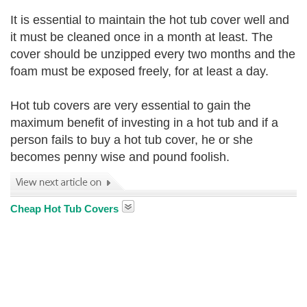
It is essential to maintain the hot tub cover well and
it must be cleaned once in a month at least. The
cover should be unzipped every two months and the
foam must be exposed freely, for at least a day.
Hot tub covers are very essential to gain the
maximum benefit of investing in a hot tub and if a
person fails to buy a hot tub cover, he or she
becomes penny wise and pound foolish.
Cheap Hot Tub Covers