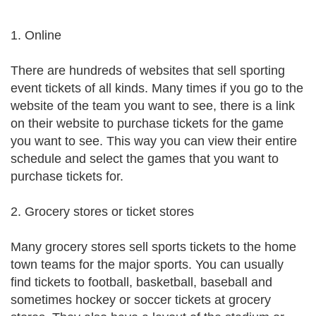
1. Online
There are hundreds of websites that sell sporting
event tickets of all kinds. Many times if you go to the
website of the team you want to see, there is a link
on their website to purchase tickets for the game
you want to see. This way you can view their entire
schedule and select the games that you want to
purchase tickets for.
2. Grocery stores or ticket stores
Many grocery stores sell sports tickets to the home
town teams for the major sports. You can usually
find tickets to football, basketball, baseball and
sometimes hockey or soccer tickets at grocery