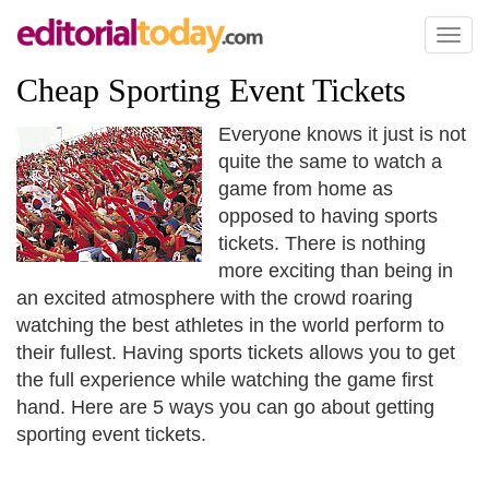
Toggl
naviga
Cheap Sporting Event Tickets
Everyone knows it just is not
quite the same to watch a
game from home as
opposed to having sports
tickets. There is nothing
more exciting than being in
an excited atmosphere with the crowd roaring
watching the best athletes in the world perform to
their fullest. Having sports tickets allows you to get
the full experience while watching the game first
hand. Here are 5 ways you can go about getting
sporting event tickets.