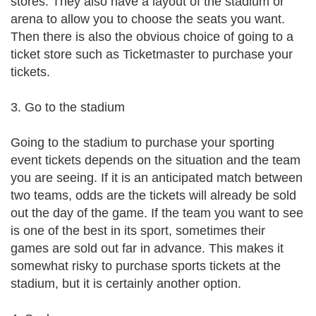
stores. They also have a layout of the stadium or
arena to allow you to choose the seats you want.
Then there is also the obvious choice of going to a
ticket store such as Ticketmaster to purchase your
tickets.
3. Go to the stadium
Going to the stadium to purchase your sporting
event tickets depends on the situation and the team
you are seeing. If it is an anticipated match between
two teams, odds are the tickets will already be sold
out the day of the game. If the team you want to see
is one of the best in its sport, sometimes their
games are sold out far in advance. This makes it
somewhat risky to purchase sports tickets at the
stadium, but it is certainly another option.