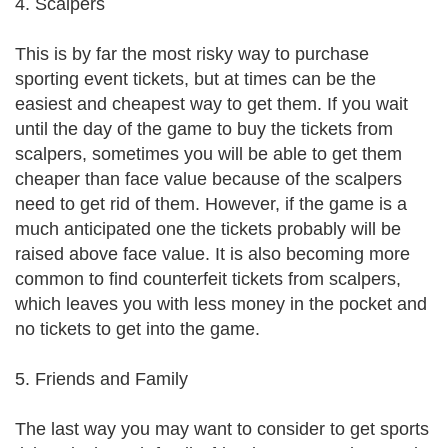
4. Scalpers
This is by far the most risky way to purchase
sporting event tickets, but at times can be the
easiest and cheapest way to get them. If you wait
until the day of the game to buy the tickets from
scalpers, sometimes you will be able to get them
cheaper than face value because of the scalpers
need to get rid of them. However, if the game is a
much anticipated one the tickets probably will be
raised above face value. It is also becoming more
common to find counterfeit tickets from scalpers,
which leaves you with less money in the pocket and
no tickets to get into the game.
5. Friends and Family
The last way you may want to consider to get sports