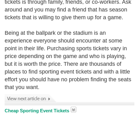
tickets is through family, friends, or co-workers. Ask
around and you may find a friend that has season
tickets that is willing to give them up for a game.
Being at the ballpark or the stadium is an
experience everyone should encounter at some
point in their life. Purchasing sports tickets vary in
price depending on the game and who is playing,
but it is worth the price. There are thousands of
places to find sporting event tickets and with a little
effort you should have no problem finding the seats
that you want.
Cheap Sporting Event Tickets