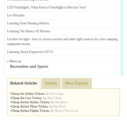
LED Flashlights
;
What Kind of Flashlight is Best for You
?
Les Houches
Learning from Hunting History
Learning The Basics Of Hockey
Let there be light
-
how to choose torches and other light sources for your camping
equipment invent
Learning About Expressive ATVS
» More on
Recreation and Sports
Related Articles
Author
Most Popular
•
Cheap Air Airline Tickets
,
by
Dave Page
•
Cheap Air Line Tickets
,
by
Mary Bush
•
Cheap Airfare Airline Tickets
,
by
Ras Reed
•
Cheap Airfare Plane Tickets
,
by
Ras Reed
•
Cheap Airline Flights Tickets
,
by
Rupert Sherwood