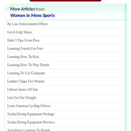
More Articles
from
Women In Mens Sports
By Law Enforcement Officer
Get A Grip Shoes
Halo 3 Tips From Pros
Learning French For Free
Learning How To Kiss
Learning How To Play Drums
Learning To Use Computer
Leather Chaps For Women
Lebron James All Star
Lets Go Out Tonight
Louis Garneau Cycling Gloves
Scuba Diving Equipment Package
Scuba Diving Equipment Reviews
Switchfoot Learning To Breath