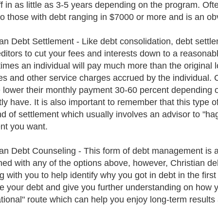
ff in as little as 3-5 years depending on the program. Oft
to those with debt ranging in $7000 or more and is an ob
ian Debt Settlement - Like debt consolidation, debt settl
editors to cut your fees and interests down to a reasona
times an individual will pay much more than the original 
ees and other service charges accrued by the individual. 
 lower their monthly payment 30-60 percent depending o
ly have. It is also important to remember that this type o
ind of settlement which usually involves an advisor to "hag
t you want.
ian Debt Counseling - This form of debt management is a
ed with any of the options above, however, Christian debt
g with you to help identify why you got in debt in the fir
e your debt and give you further understanding on how yo
tional" route which can help you enjoy long-term results 