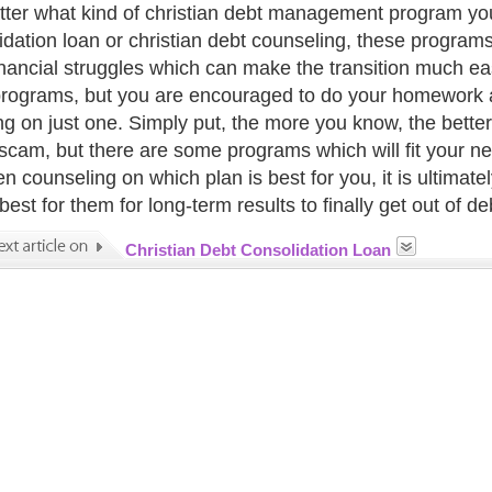
ter what kind of christian debt management program you 
idation loan or christian debt counseling, these programs 
inancial struggles which can make the transition much eas
programs, but you are encouraged to do your homework 
ng on just one. Simply put, the more you know, the better 
a scam, but there are some programs which will fit your ne
n counseling on which plan is best for you, it is ultimate
est for them for long-term results to finally get out of de
Christian Debt Consolidation Loan