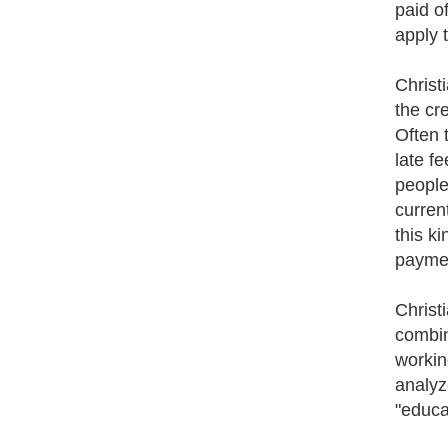
paid o
apply 
Christ
the cr
Often 
late f
people
current
this k
paymen
Christ
combin
workin
analyz
"educa