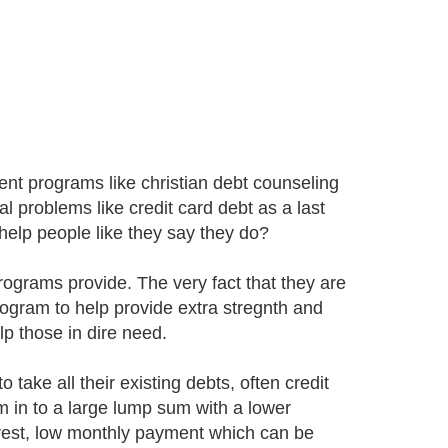
nt programs like christian debt counseling
al problems like credit card debt as a last
 help people like they say they do?
 programs provide. The very fact that they are
program to help provide extra stregnth and
lp those in dire need.
 take all their existing debts, often credit
m in to a large lump sum with a lower
nterest, low monthly payment which can be