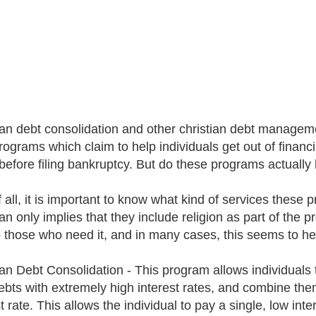
ian debt consolidation and other christian debt manageme
programs which claim to help individuals get out of financi
 before filing bankruptcy. But do these programs actually
f all, it is important to know what kind of services these
ian only implies that they include religion as part of the 
to those who need it, and in many cases, this seems to he
an Debt Consolidation - This program allows individuals to
ebts with extremely high interest rates, and combine the
st rate. This allows the individual to pay a single, low i