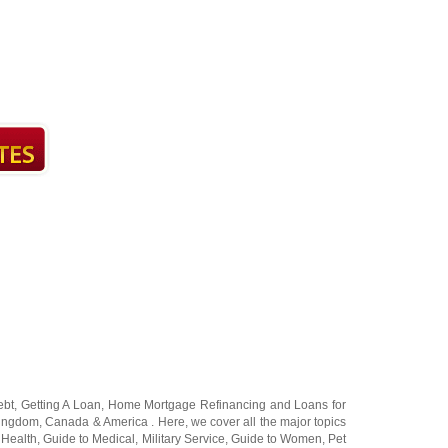
ebt
,
Getting A Loan
,
Home Mortgage Refinancing
and
Loans for
Kingdom
,
Canada
&
America
. Here, we cover all the major topics
 Health
,
Guide to Medical
,
Military Service
,
Guide to Women
,
Pet