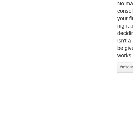
No mat
consol
your f
night 
decidi
isn't 
be give
works b