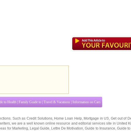
de to Health
|
Family Guide to
|
Travel & Vacations
|
Information on Cars
ections. Such as
Credit Solutions
,
Home Loan Help
,
Mortgage in US
,
Get out of D
writers
, we are a well known online resource and editorial services site in
United 
deas for Marketing
,
Legal Guide
,
Lettre De Motivation
,
Guide to Insurance
,
Guide to