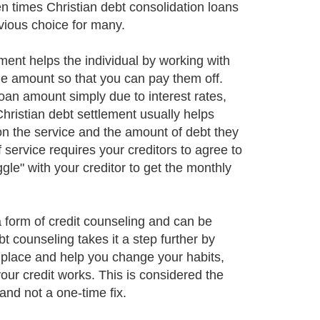
en times Christian debt consolidation loans
vious choice for many.
ement helps the individual by working with
ble amount so that you can pay them off.
loan amount simply due to interest rates,
Christian debt settlement usually helps
n the service and the amount of debt they
f service requires your creditors to agree to
gle" with your creditor to get the monthly
 form of credit counseling and can be
 counseling takes it a step further by
st place and help you change your habits,
ur credit works. This is considered the
and not a one-time fix.