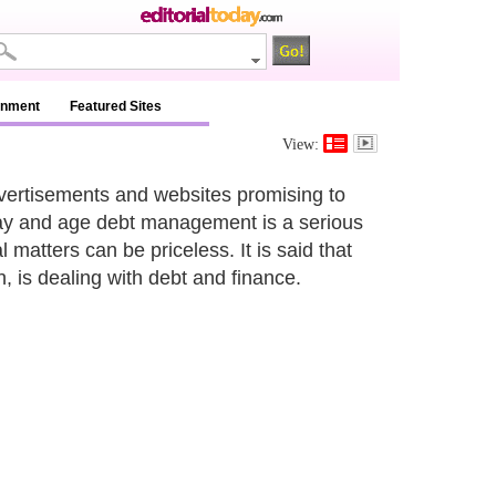
inment
Featured Sites
View:
dvertisements and websites promising to
 day and age debt management is a serious
 matters can be priceless. It is said that
h, is dealing with debt and finance.