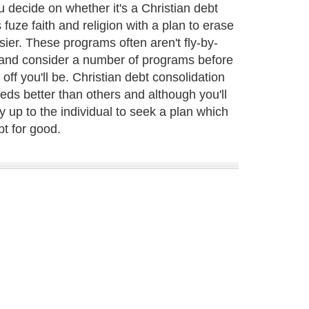
decide on whether it's a Christian debt
fuze faith and religion with a plan to erase
ier. These programs often aren't fly-by-
and consider a number of programs before
off you'll be. Christian debt consolidation
eds better than others and although you'll
ly up to the individual to seek a plan which
bt for good.