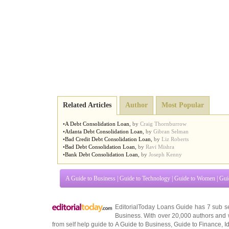
Related Articles
Author
Most Popular
•
A Debt Consolidation Loan
,
by
Craig Thornburrow
•
Atlanta Debt Consolidation Loan
,
by
Gibran Selman
•
Bad Credit Debt Consolidation Loan
,
by
Liz Roberts
•
Bad Debt Consolidation Loan
,
by
Ravi Mishra
•
Bank Debt Consolidation Loan
,
by
Joseph Kenny
A Guide to Business
|
Guide to Technology
|
Guide to Women
|
Gui
EditorialToday Loans Guide has 7 sub s
Business
. With over 20,000
authors and 
from self help guide to
A Guide to Business
,
Guide to Finance
,
I