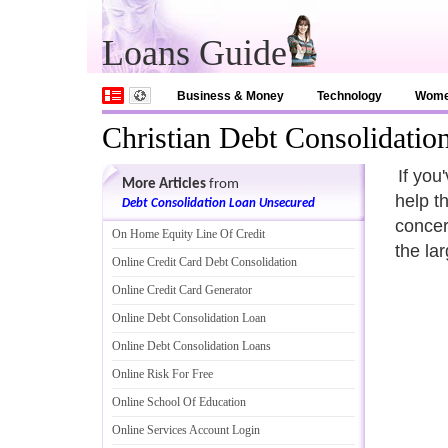
Loans Guide
Business & Money
Technology
Wom
Christian Debt Consolidatio
If you
More Articles
from
help t
Debt Consolidation Loan Unsecured
concern
On Home Equity Line Of Credit
the la
Online Credit Card Debt Consolidation
Online Credit Card Generator
Online Debt Consolidation Loan
Online Debt Consolidation Loans
Online Risk For Free
Online School Of Education
Online Services Account Login