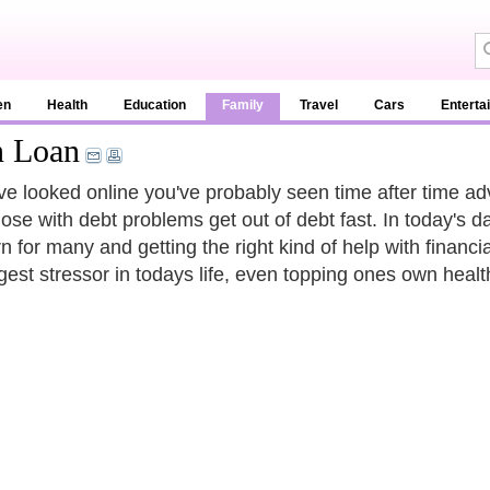
en
Health
Education
Family
Travel
Cars
Enterta
n Loan
've looked online you've probably seen time after time a
hose with debt problems get out of debt fast. In today's
 for many and getting the right kind of help with financial
rgest stressor in todays life, even topping ones own healt