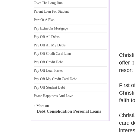
Over The Long Run
Parent Loan For Student
Part Of A Plan
Pay Extra On Mortgage
Pay Off All Debts
Pay Off All My Debts
Pay Off Credit Card Loan
Christ
offer 
Pay Off Credit Debt
resort
Pay Off Loan Faster
Pay Off My Credit Card Debt
First o
Pay Off Student Debt
Christ
Peace Happiness And Love
faith 
» More on
Debt Consolidation Personal Loans
Christi
card d
intere