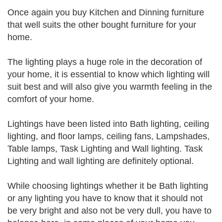
Once again you buy Kitchen and Dinning furniture
that well suits the other bought furniture for your
home.
The lighting plays a huge role in the decoration of
your home, it is essential to know which lighting will
suit best and will also give you warmth feeling in the
comfort of your home.
Lightings have been listed into Bath lighting, ceiling
lighting, and floor lamps, ceiling fans, Lampshades,
Table lamps, Task Lighting and Wall lighting. Task
Lighting and wall lighting are definitely optional.
While choosing lightings whether it be Bath lighting
or any lighting you have to know that it should not
be very bright and also not be very dull, you have to