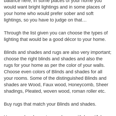
balance here, in some places of your home you
would want bright lightings and in some places of
your home who would prefer sober and soft
lightings, so you have to judge on that…
Through the list given you can choose the types of
lighting that would be a good décor to your home.
Blinds and shades and rugs are also very important;
choose the right blinds and shades and also the
rugs for your home as per the color of your walls.
Choose even colors of Blinds and shades for all
your rooms. Some of the distinguished Blinds and
shades are Wood, Faux wood, Honeycomb, Sheer
shadings, Pleated, woven wood, roman roller etc.
Buy rugs that match your Blinds and shades.