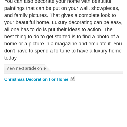
You can also decorate your home with beautiful
paintings that can be put on your wall, showpieces,
and family pictures. That gives a complete look to
your beautiful home. Luxury decorating can be easy,
all one has to do is put their ideas to action. The
best thing to do to get started is to find a photo of a
home or a picture in a magazine and emulate it. You
don't have to spend a fortune to have a luxury home
today
Christmas Decoration For Home