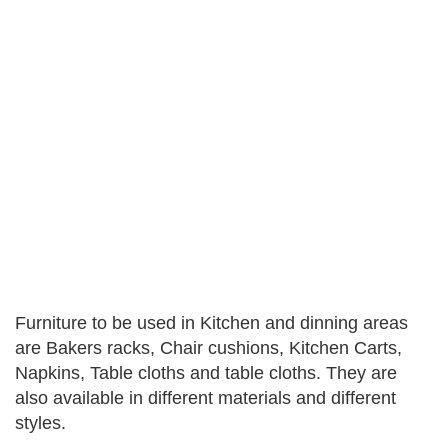
Furniture to be used in Kitchen and dinning areas
are Bakers racks, Chair cushions, Kitchen Carts,
Napkins, Table cloths and table cloths. They are
also available in different materials and different
styles.