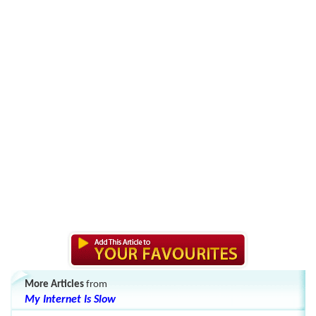
More Articles
from
My Internet Is Slow