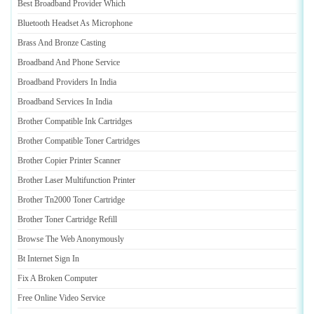
Best Broadband Provider Which
Bluetooth Headset As Microphone
Brass And Bronze Casting
Broadband And Phone Service
Broadband Providers In India
Broadband Services In India
Brother Compatible Ink Cartridges
Brother Compatible Toner Cartridges
Brother Copier Printer Scanner
Brother Laser Multifunction Printer
Brother Tn2000 Toner Cartridge
Brother Toner Cartridge Refill
Browse The Web Anonymously
Bt Internet Sign In
Fix A Broken Computer
Free Online Video Service