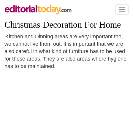
Toggl
naviga
Christmas Decoration For Home
Kitchen and Dinning areas are very important too,
we cannot live them out, it is important that we are
also careful in what kind of furniture has to be used
for these areas. They are also areas where hygiene
has to be maintained.