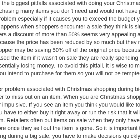
 the biggest pitfalls associated with doing your Christma
chasing many items you don't need and would not have pu
roblem especially if it causes you to exceed the budget 
happens when shoppers encounter a sale they think is s
rs a discount of more than 50% seems very appealing a
ecause the price has been reduced by so much but they mi
opper may be saving 50% off of the original price because
sed the item if it wasn't on sale they are really spendi
entially losing money. To avoid this pitfall, it is wise to 
ou intend to purchase for them so you will not be tempte
r problem associated with Christmas shopping during big
r to miss out on an item. When you are Christmas shoppin
ly impulsive. If you see an item you think you would lik
ou have to either buy it right away or run the risk that it w
em. Retailers often put items on sale when they only have 
ore once they sell out the item is gone. So it is importa
ng during a big sale, you have to make decisions quickly