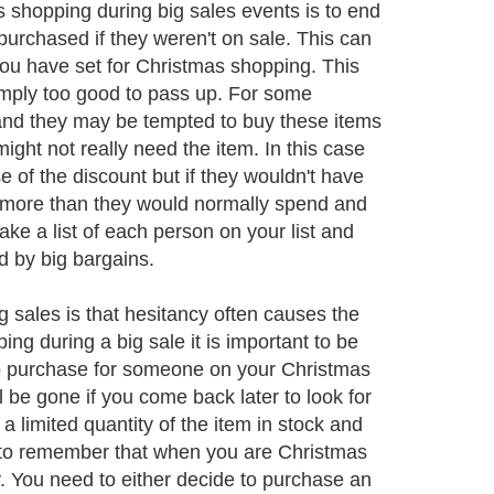
s shopping during big sales events is to end
rchased if they weren't on sale. This can
you have set for Christmas shopping. This
imply too good to pass up. For some
nd they may be tempted to buy these items
ght not really need the item. In this case
 of the discount but if they wouldn't have
ng more than they would normally spend and
make a list of each person on your list and
d by big bargains.
 sales is that hesitancy often causes the
g during a big sale it is important to be
e to purchase for someone on your Christmas
ill be gone if you come back later to look for
a limited quantity of the item in stock and
nt to remember that when you are Christmas
. You need to either decide to purchase an