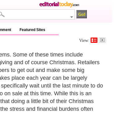
inment
Featured Sites
View:
 items. Some of these times include
giving and of course Christmas. Retailers
ppers to get out and make some big
akes place each year can be largely
ecifically wait until the last minute to do
n sale at this time. While this is an
 doing a little bit of their Christmas
the stress and financial burdens often