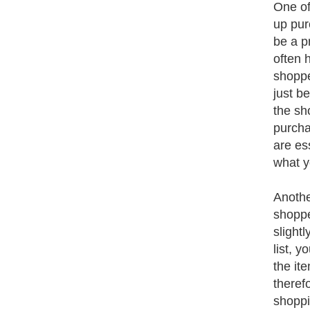
One of
up pur
be a p
often 
shoppe
just b
the sh
purcha
are ess
what y
Anothe
shoppe
slight
list, y
the it
theref
shoppi