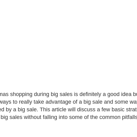
mas shopping during big sales is definitely a good idea bu
ays to really take advantage of a big sale and some w
ed by a big sale. This article will discuss a few basic st
 big sales without falling into some of the common pitfal