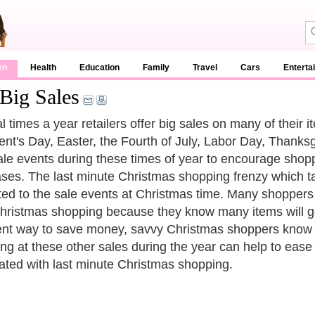
en
Health
Education
Family
Travel
Cars
Enterta
Big Sales
l times a year retailers offer big sales on many of their
ent's Day, Easter, the Fourth of July, Labor Day, Thanks
ale events during these times of year to encourage sho
ses. The last minute Christmas shopping frenzy which t
uted to the sale events at Christmas time. Many shoppers sp
Christmas shopping because they know many items will go o
ent way to save money, savvy Christmas shoppers know that
ng at these other sales during the year can help to ease 
ated with last minute Christmas shopping.