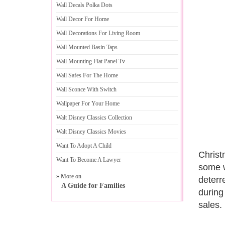
Wall Decals Polka Dots
Wall Decor For Home
Wall Decorations For Living Room
Wall Mounted Basin Taps
Wall Mounting Flat Panel Tv
Wall Safes For The Home
Wall Sconce With Switch
Wallpaper For Your Home
Walt Disney Classics Collection
Walt Disney Classics Movies
Want To Adopt A Child
Christ
Want To Become A Lawyer
some w
» More on
deterr
A Guide for Families
during
sales.