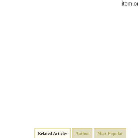
item o
Related Articles
Author
Most Popular