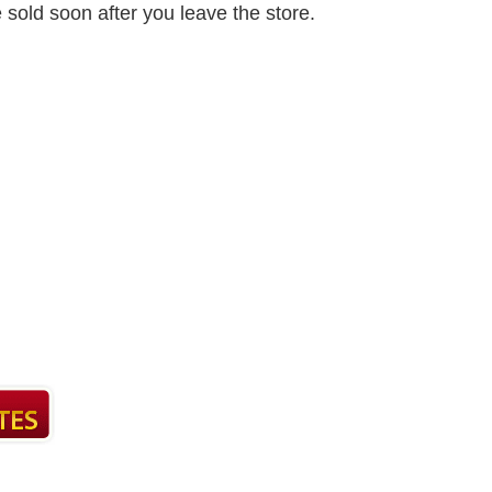
e sold soon after you leave the store.