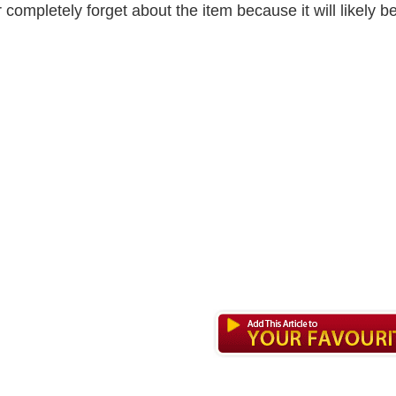
r completely forget about the item because it will likely b