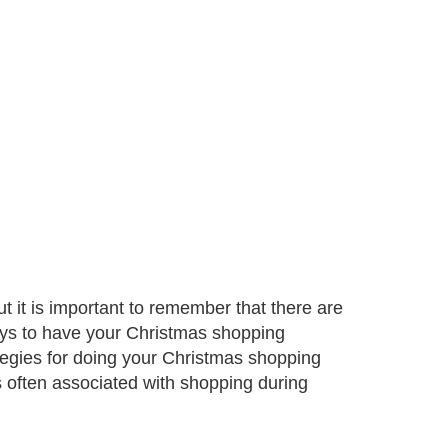
t it is important to remember that there are
ays to have your Christmas shopping
rategies for doing your Christmas shopping
ls often associated with shopping during