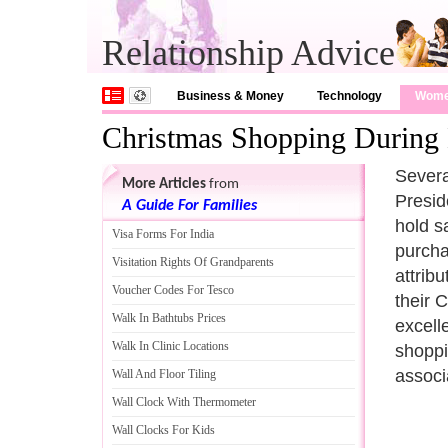
Relationship Advice
Business & Money
Technology
Wom
Christmas Shopping During 
Severa
More Articles
from
Presid
A Guide For Families
hold s
Visa Forms For India
purcha
Visitation Rights Of Grandparents
attrib
Voucher Codes For Tesco
their 
Walk In Bathtubs Prices
excell
Walk In Clinic Locations
shoppi
associ
Wall And Floor Tiling
Wall Clock With Thermometer
Wall Clocks For Kids