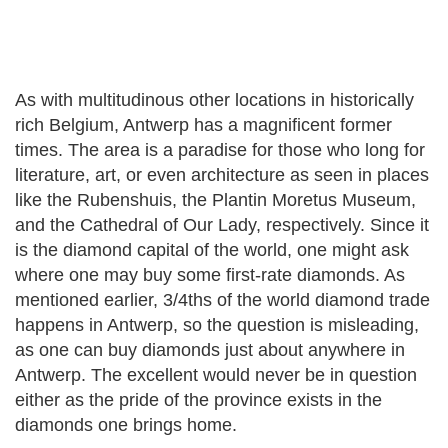
As with multitudinous other locations in historically
rich Belgium, Antwerp has a magnificent former
times. The area is a paradise for those who long for
literature, art, or even architecture as seen in places
like the Rubenshuis, the Plantin Moretus Museum,
and the Cathedral of Our Lady, respectively. Since it
is the diamond capital of the world, one might ask
where one may buy some first-rate diamonds. As
mentioned earlier, 3/4ths of the world diamond trade
happens in Antwerp, so the question is misleading,
as one can buy diamonds just about anywhere in
Antwerp. The excellent would never be in question
either as the pride of the province exists in the
diamonds one brings home.