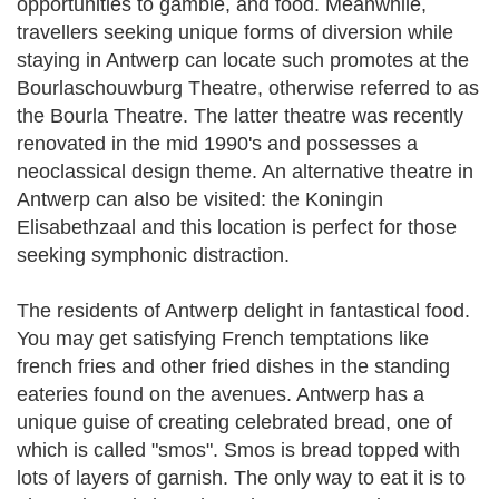
opportunities to gamble, and food. Meanwhile,
travellers seeking unique forms of diversion while
staying in Antwerp can locate such promotes at the
Bourlaschouwburg Theatre, otherwise referred to as
the Bourla Theatre. The latter theatre was recently
renovated in the mid 1990's and possesses a
neoclassical design theme. An alternative theatre in
Antwerp can also be visited: the Koningin
Elisabethzaal and this location is perfect for those
seeking symphonic distraction.
The residents of Antwerp delight in fantastical food.
You may get satisfying French temptations like
french fries and other fried dishes in the standing
eateries found on the avenues. Antwerp has a
unique guise of creating celebrated bread, one of
which is called "smos". Smos is bread topped with
lots of layers of garnish. The only way to eat it is to