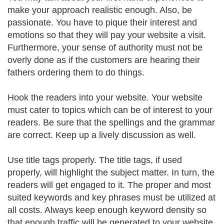
make your approach realistic enough. Also, be
passionate. You have to pique their interest and
emotions so that they will pay your website a visit.
Furthermore, your sense of authority must not be
overly done as if the customers are hearing their
fathers ordering them to do things.
Hook the readers into your website. Your website
must cater to topics which can be of interest to your
readers. Be sure that the spellings and the grammar
are correct. Keep up a lively discussion as well.
Use title tags properly. The title tags, if used
properly, will highlight the subject matter. In turn, the
readers will get engaged to it. The proper and most
suited keywords and key phrases must be utilized at
all costs. Always keep enough keyword density so
that enough traffic will be generated to your website.