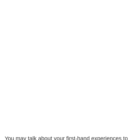
You may talk about your first-hand experiences to