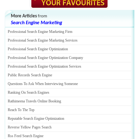
More Articles
from
Search Engine Marketing
Professional Search Engine Marketing Firm
Professional Search Engine Marketing Services
Professional Search Engine Optimization
Professional Search Engine Optimization Company
Professional Search Engine Optimization Services
Public Records Search Engine
Questions To Ask When Interviewing Someone
Ranking On Search Engines
Rathimeena Travels Online Booking
Reach To The Top
Reputable Search Engine Optimization
Reverse Yellow Pages Search
Rss Feed Search Engine