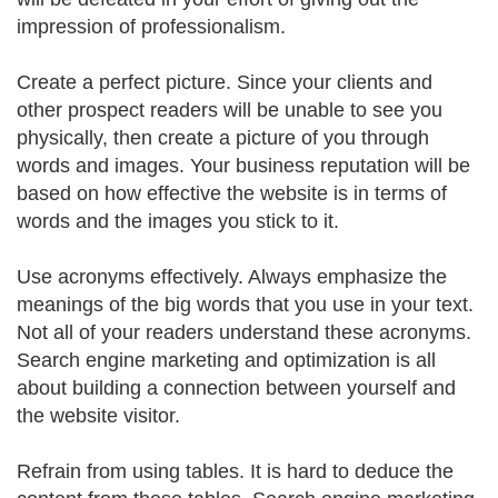
impression of professionalism.
Create a perfect picture. Since your clients and
other prospect readers will be unable to see you
physically, then create a picture of you through
words and images. Your business reputation will be
based on how effective the website is in terms of
words and the images you stick to it.
Use acronyms effectively. Always emphasize the
meanings of the big words that you use in your text.
Not all of your readers understand these acronyms.
Search engine marketing and optimization is all
about building a connection between yourself and
the website visitor.
Refrain from using tables. It is hard to deduce the