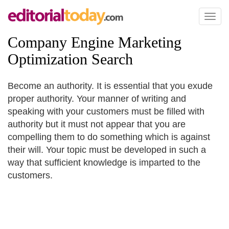
Toggl
naviga
Company Engine Marketing
Optimization Search
Become an authority. It is essential that you exude
proper authority. Your manner of writing and
speaking with your customers must be filled with
authority but it must not appear that you are
compelling them to do something which is against
their will. Your topic must be developed in such a
way that sufficient knowledge is imparted to the
customers.