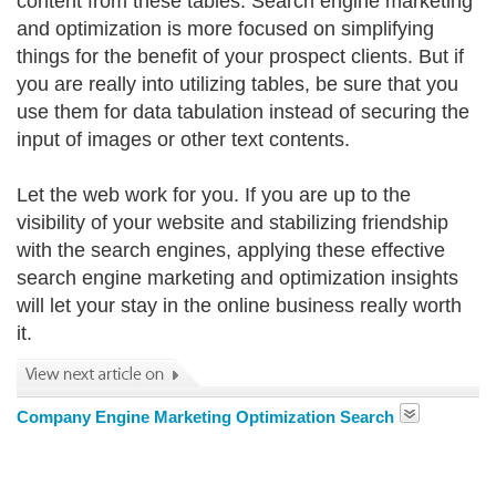
content from these tables. Search engine marketing
and optimization is more focused on simplifying
things for the benefit of your prospect clients. But if
you are really into utilizing tables, be sure that you
use them for data tabulation instead of securing the
input of images or other text contents.
Let the web work for you. If you are up to the
visibility of your website and stabilizing friendship
with the search engines, applying these effective
search engine marketing and optimization insights
will let your stay in the online business really worth
it.
Company Engine Marketing Optimization Search