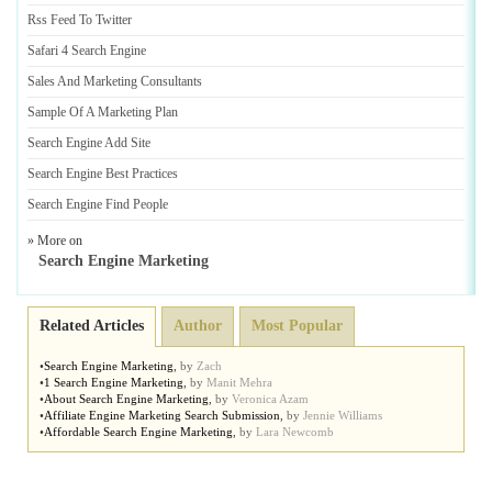
Rss Feed To Twitter
Safari 4 Search Engine
Sales And Marketing Consultants
Sample Of A Marketing Plan
Search Engine Add Site
Search Engine Best Practices
Search Engine Find People
» More on
Search Engine Marketing
Related Articles
Author
Most Popular
•
Search Engine Marketing
,
by
Zach
•
1 Search Engine Marketing
,
by
Manit Mehra
•
About Search Engine Marketing
,
by
Veronica Azam
•
Affiliate Engine Marketing Search Submission
,
by
Jennie Williams
•
Affordable Search Engine Marketing
,
by
Lara Newcomb