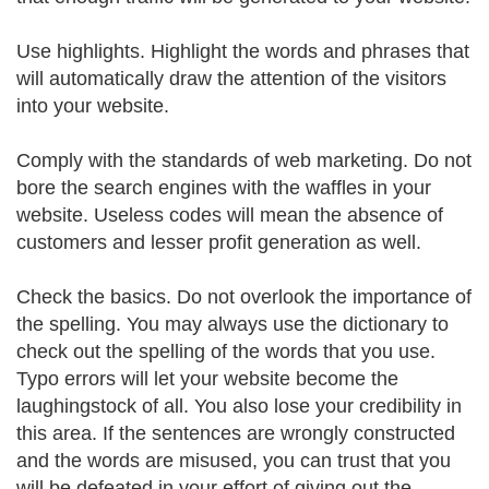
Use highlights. Highlight the words and phrases that
will automatically draw the attention of the visitors
into your website.
Comply with the standards of web marketing. Do not
bore the search engines with the waffles in your
website. Useless codes will mean the absence of
customers and lesser profit generation as well.
Check the basics. Do not overlook the importance of
the spelling. You may always use the dictionary to
check out the spelling of the words that you use.
Typo errors will let your website become the
laughingstock of all. You also lose your credibility in
this area. If the sentences are wrongly constructed
and the words are misused, you can trust that you
will be defeated in your effort of giving out the