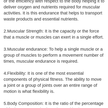
or the efficiency with respect to the body helping it to
deliver oxygen and nutrients required for muscular
activities. It is this endurance that helps to transport
waste products and essential nutrients.
2.Muscular Strength: It is the capacity or the force
that a muscle or muscles can exert in a single effort.
3.Muscular endurance: To help a single muscle or a
group of muscles to perform a movement number of
times, muscular endurance is required.
4.Flexibility: It is one of the most essential
components of physical fitness. The ability to move
a joint or a group of joints over an entire range of
motion is what flexibility is.
5.Body Composition: It is the ratio of the percentage