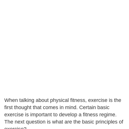
When talking about physical fitness, exercise is the
first thought that comes in mind. Certain basic
exercise is important to develop a fitness regime.
The next question is what are the basic principles of