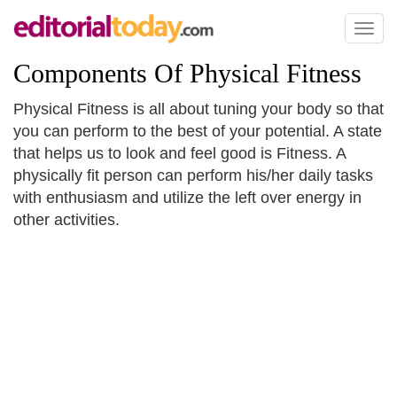
Toggl
naviga
Components Of Physical Fitness
Physical Fitness is all about tuning your body so that
you can perform to the best of your potential. A state
that helps us to look and feel good is Fitness. A
physically fit person can perform his/her daily tasks
with enthusiasm and utilize the left over energy in
other activities.