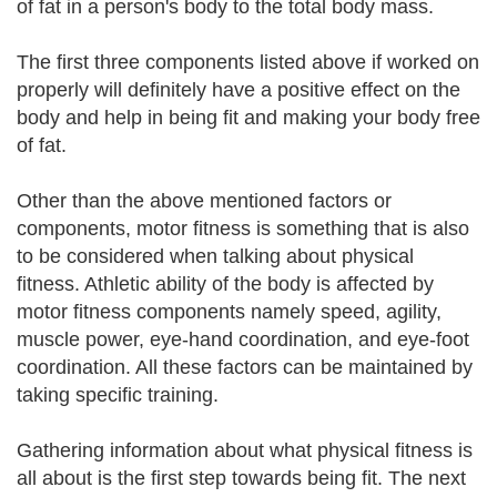
of fat in a person's body to the total body mass.
The first three components listed above if worked on
properly will definitely have a positive effect on the
body and help in being fit and making your body free
of fat.
Other than the above mentioned factors or
components, motor fitness is something that is also
to be considered when talking about physical
fitness. Athletic ability of the body is affected by
motor fitness components namely speed, agility,
muscle power, eye-hand coordination, and eye-foot
coordination. All these factors can be maintained by
taking specific training.
Gathering information about what physical fitness is
all about is the first step towards being fit. The next