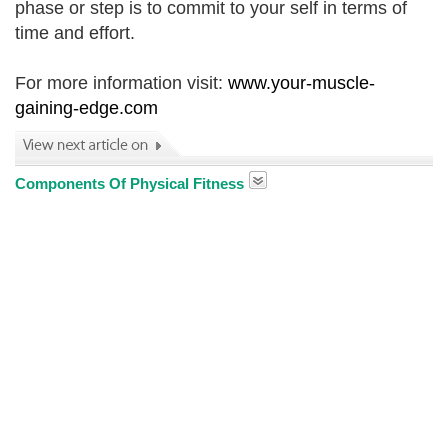
phase or step is to commit to your self in terms of
time and effort.
For more information visit:
www.your-muscle-
gaining-edge.com
Components Of Physical Fitness