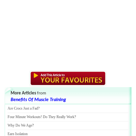
More Articles
from
Benefits Of Muscle Training
Are Crocs Just a Fad
?
Four Minute Workouts
!
Do They Really Work
?
Why Do We Age
?
Earn Isolation