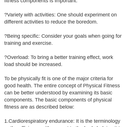
fitness components is important.
?Variety with activities: One should experiment on
different activities to reduce the boredom.
?Being specific: Consider your goals when going for
training and exercise.
?Overload: To bring a better training effect, work
load should be increased.
To be physically fit is one of the major criteria for
good health. The entire concept of Physical Fitness
can be better understood by examining its basic
components. The basic components of physical
fitness are as described below:
1.Cardiorespiratory endurance: It is the terminology