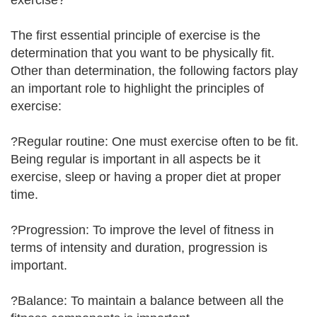
exercise?
The first essential principle of exercise is the
determination that you want to be physically fit.
Other than determination, the following factors play
an important role to highlight the principles of
exercise:
?Regular routine: One must exercise often to be fit.
Being regular is important in all aspects be it
exercise, sleep or having a proper diet at proper
time.
?Progression: To improve the level of fitness in
terms of intensity and duration, progression is
important.
?Balance: To maintain a balance between all the