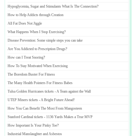
Hypoglycemia
,
Sugar and Stimulants What Is The Connection
?
How to Help Addicts through Creation
All Fat Does Not Jiggle
What Happens When I Stop Exercising
?
Disease Prevention
:
Some simple steps you can take
Are You Addicted to Prescription Drugs
?
How can I Treat Snoring
?
How To Stay Motivated When Exercising
The Boredom Buster For Fitness
The Many Health Pointers For Fitness Babes
Tulsa Golden Hurricanes tickets
-
A Team against the Wall
UTEP Miners tickets
-
A Bright Future Ahead
!
How You Can Benefit The Most From Mangosteen
Stanford Cardinal tickets
-
1136 Yards Makes a True MVP
How Important Is Your Pinky Toe
?
Industrial Manslaughter and Asbestos