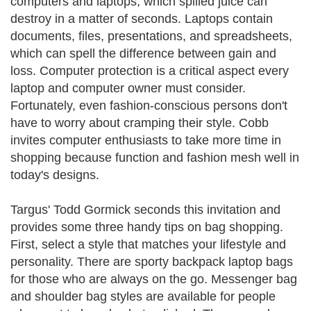
computers and laptops, which spilled juice can
destroy in a matter of seconds. Laptops contain
documents, files, presentations, and spreadsheets,
which can spell the difference between gain and
loss. Computer protection is a critical aspect every
laptop and computer owner must consider.
Fortunately, even fashion-conscious persons don't
have to worry about cramping their style. Cobb
invites computer enthusiasts to take more time in
shopping because function and fashion mesh well in
today's designs.
Targus' Todd Gormick seconds this invitation and
provides some three handy tips on bag shopping.
First, select a style that matches your lifestyle and
personality. There are sporty backpack laptop bags
for those who are always on the go. Messenger bag
and shoulder bag styles are available for people