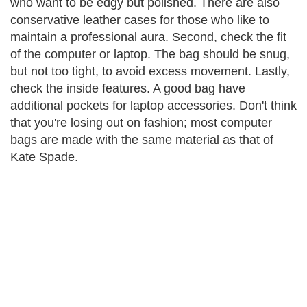
who want to be edgy but polished. There are also
conservative leather cases for those who like to
maintain a professional aura. Second, check the fit
of the computer or laptop. The bag should be snug,
but not too tight, to avoid excess movement. Lastly,
check the inside features. A good bag have
additional pockets for laptop accessories. Don't think
that you're losing out on fashion; most computer
bags are made with the same material as that of
Kate Spade.