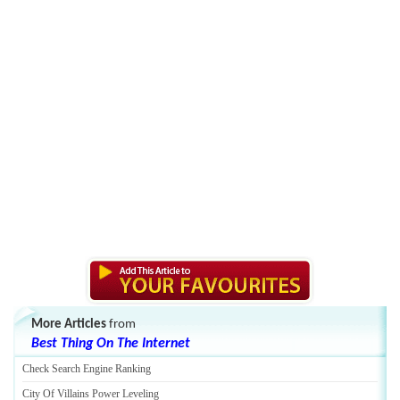
More Articles
from
Best Thing On The Internet
Check Search Engine Ranking
City Of Villains Power Leveling