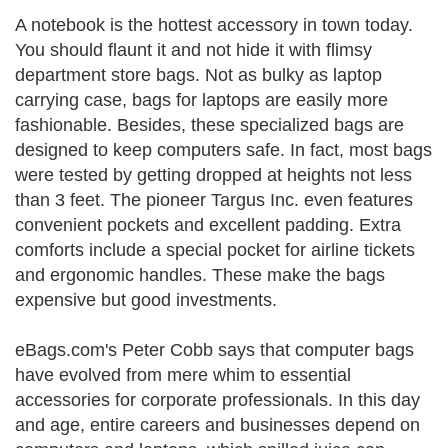
A notebook is the hottest accessory in town today.
You should flaunt it and not hide it with flimsy
department store bags. Not as bulky as laptop
carrying case, bags for laptops are easily more
fashionable. Besides, these specialized bags are
designed to keep computers safe. In fact, most bags
were tested by getting dropped at heights not less
than 3 feet. The pioneer Targus Inc. even features
convenient pockets and excellent padding. Extra
comforts include a special pocket for airline tickets
and ergonomic handles. These make the bags
expensive but good investments.
eBags.com's Peter Cobb says that computer bags
have evolved from mere whim to essential
accessories for corporate professionals. In this day
and age, entire careers and businesses depend on