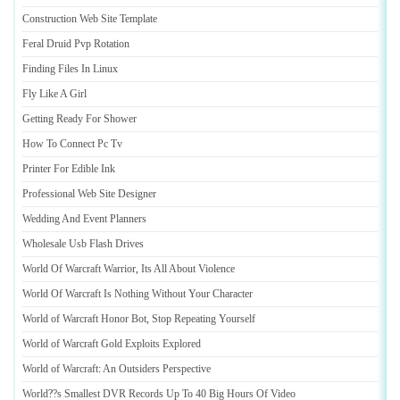
Construction Web Site Template
Feral Druid Pvp Rotation
Finding Files In Linux
Fly Like A Girl
Getting Ready For Shower
How To Connect Pc Tv
Printer For Edible Ink
Professional Web Site Designer
Wedding And Event Planners
Wholesale Usb Flash Drives
World Of Warcraft Warrior
,
Its All About Violence
World Of Warcraft Is Nothing Without Your Character
World of Warcraft Honor Bot
,
Stop Repeating Yourself
World of Warcraft Gold Exploits Explored
World of Warcraft
:
An Outsiders Perspective
World
?
?s Smallest DVR Records Up To 40 Big Hours Of Video