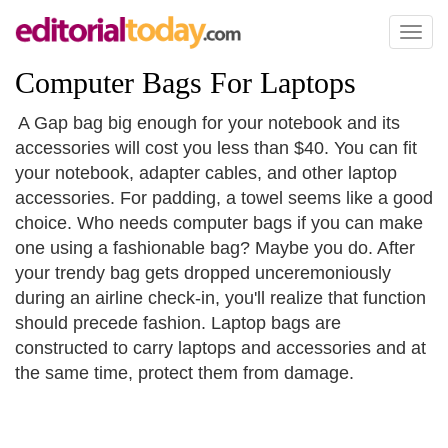
Toggl
naviga
Computer Bags For Laptops
A Gap bag big enough for your notebook and its
accessories will cost you less than $40. You can fit
your notebook, adapter cables, and other laptop
accessories. For padding, a towel seems like a good
choice. Who needs computer bags if you can make
one using a fashionable bag? Maybe you do. After
your trendy bag gets dropped unceremoniously
during an airline check-in, you'll realize that function
should precede fashion. Laptop bags are
constructed to carry laptops and accessories and at
the same time, protect them from damage.