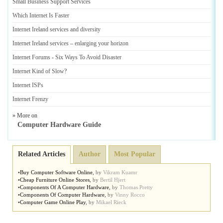
Small Business Support Services
Which Internet Is Faster
Internet Ireland services and diversity
Internet Ireland services
–
enlarging your horizon
Internet Forums
-
Six Ways To Avoid Disaster
Internet Kind of Slow
?
Internet ISPs
Internet Frenzy
» More on
Computer Hardware Guide
Related Articles
Author
Most Popular
•
Buy Computer Software Online
,
by
Vikram Kuamr
•
Cheap Furniture Online Stores
,
by
Bertil Hjert
•
Components Of A Computer Hardware
,
by
Thomas Pretty
•
Components Of Computer Hardware
,
by
Vinny Rocco
•
Computer Game Online Play
,
by
Mikael Rieck