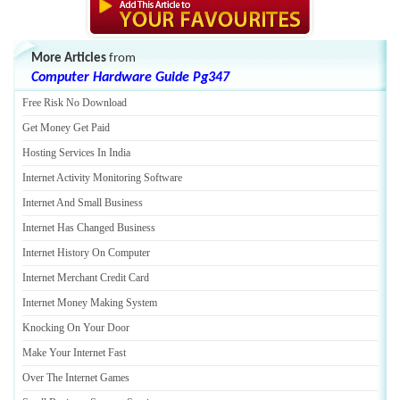
More Articles
from
Computer Hardware Guide Pg347
Free Risk No Download
Get Money Get Paid
Hosting Services In India
Internet Activity Monitoring Software
Internet And Small Business
Internet Has Changed Business
Internet History On Computer
Internet Merchant Credit Card
Internet Money Making System
Knocking On Your Door
Make Your Internet Fast
Over The Internet Games