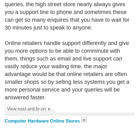
queries, the high street store nearly always gives
you a support line to phone and sometimes these
can get so many enquires that you have to wait for
30 minutes just to speak to anyone.
Online retailers handle support differently and give
you more options to be able to comminute with
them, things such as email and live support can
vastly reduce your waiting time, the major
advantage would be that online retailers are often
smaller shops so by selling less systems you get a
more personal service and your queries will be
answered faster.
Computer Hardware Online Stores