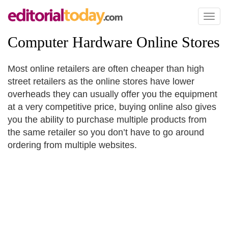
Toggl
naviga
Computer Hardware Online Stores
Most online retailers are often cheaper than high
street retailers as the online stores have lower
overheads they can usually offer you the equipment
at a very competitive price, buying online also gives
you the ability to purchase multiple products from
the same retailer so you don’t have to go around
ordering from multiple websites.