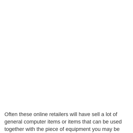
Often these online retailers will have sell a lot of
general computer items or items that can be used
together with the piece of equipment you may be