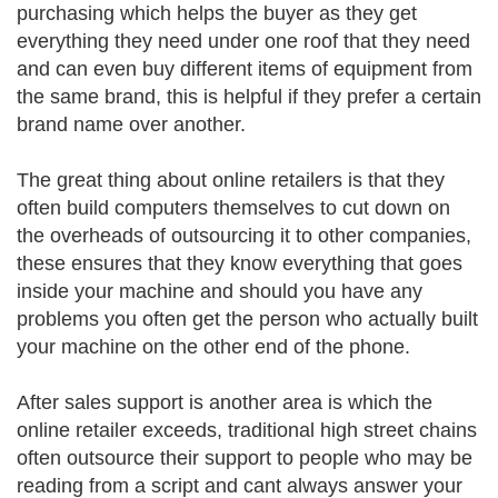
purchasing which helps the buyer as they get
everything they need under one roof that they need
and can even buy different items of equipment from
the same brand, this is helpful if they prefer a certain
brand name over another.
The great thing about online retailers is that they
often build computers themselves to cut down on
the overheads of outsourcing it to other companies,
these ensures that they know everything that goes
inside your machine and should you have any
problems you often get the person who actually built
your machine on the other end of the phone.
After sales support is another area is which the
online retailer exceeds, traditional high street chains
often outsource their support to people who may be
reading from a script and cant always answer your