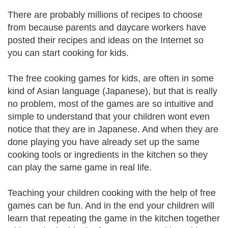
There are probably millions of recipes to choose
from because parents and daycare workers have
posted their recipes and ideas on the Internet so
you can start cooking for kids.
The free cooking games for kids, are often in some
kind of Asian language (Japanese), but that is really
no problem, most of the games are so intuitive and
simple to understand that your children wont even
notice that they are in Japanese. And when they are
done playing you have already set up the same
cooking tools or ingredients in the kitchen so they
can play the same game in real life.
Teaching your children cooking with the help of free
games can be fun. And in the end your children will
learn that repeating the game in the kitchen together