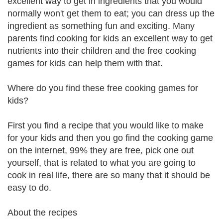
excellent way to get in ingredients that you would
normally won't get them to eat; you can dress up the
ingredient as something fun and exciting. Many
parents find cooking for kids an excellent way to get
nutrients into their children and the free cooking
games for kids can help them with that.
Where do you find these free cooking games for
kids?
First you find a recipe that you would like to make
for your kids and then you go find the cooking game
on the internet, 99% they are free, pick one out
yourself, that is related to what you are going to
cook in real life, there are so many that it should be
easy to do.
About the recipes