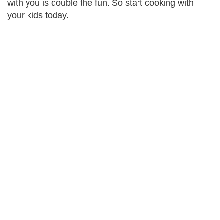
with you is double the fun. So start cooking with
your kids today.