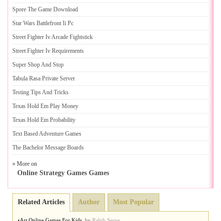
Spore The Game Download
Star Wars Battlefront Ii Pc
Street Fighter Iv Arcade Fightstick
Street Fighter Iv Requirements
Super Shop And Stop
Tabula Rasa Private Server
Testing Tips And Tricks
Texas Hold Em Play Money
Texas Hold Em Probability
Text Based Adventure Games
The Bachelor Message Boards
» More on
Online Strategy Games Games
Related Articles
Author
Most Popular
•
Art Online Games For Kids
,
by
Ralph Serpe