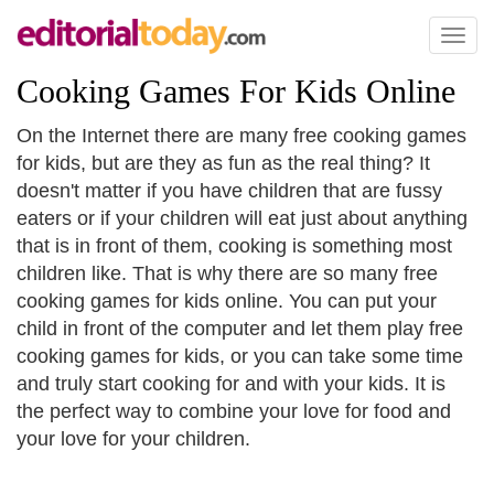
Toggl
naviga
Cooking Games For Kids Online
On the Internet there are many free cooking games
for kids, but are they as fun as the real thing? It
doesn't matter if you have children that are fussy
eaters or if your children will eat just about anything
that is in front of them, cooking is something most
children like. That is why there are so many free
cooking games for kids online. You can put your
child in front of the computer and let them play free
cooking games for kids, or you can take some time
and truly start cooking for and with your kids. It is
the perfect way to combine your love for food and
your love for your children.