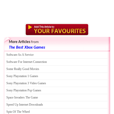
More Articles
from
The Best Xbox Games
Software As A Service
Software For Internet Connection
Some Really Good Movies
Sony Playstation 1 Games
Sony Playstation 3 Video Games
Sony Playstation Psp Games
Space Invaders The Game
Speed Up Internet Downloads
Spin Of The Wheel