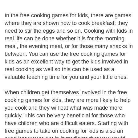
In the free cooking games for kids, there are games
where they are shown how to cook breakfast; they
need to stir the eggs and so on. Cooking with kids in
real life can be done whether it is for the morning
meal, the evening meal, or for those many snacks in
between. You can use the free cooking games for
kids as an excellent way to get the kids involved in
real cooking as well so this can be used as a
valuable teaching time for you and your little ones.
When children get themselves involved in the free
cooking games for kids, they are more likely to help
you cook and they will eat what was made more
quickly. This can be very beneficial for those who
have children who are difficult eaters. Starting with
free games to take on cooking for kids is also an