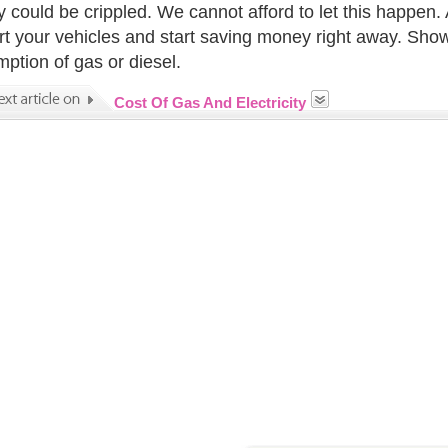
y could be crippled. We cannot afford to let this happen. 
t your vehicles and start saving money right away. Show
ption of gas or diesel.
Cost Of Gas And Electricity