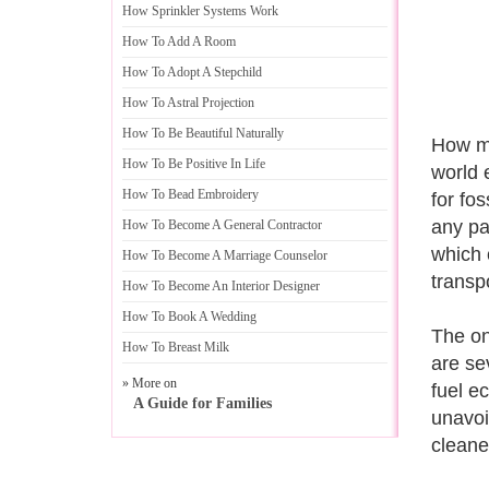
How Sprinkler Systems Work
How To Add A Room
How To Adopt A Stepchild
How To Astral Projection
How To Be Beautiful Naturally
How mu
How To Be Positive In Life
world 
How To Bead Embroidery
for fos
any pa
How To Become A General Contractor
which 
How To Become A Marriage Counselor
transpo
How To Become An Interior Designer
How To Book A Wedding
The on
How To Breast Milk
are se
» More on
fuel e
A Guide for Families
unavoi
cleaner