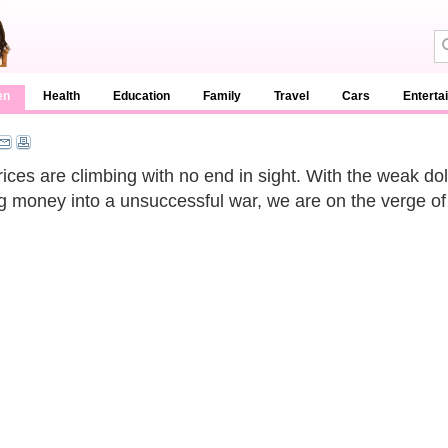
en
Health
Education
Family
Travel
Cars
Enterta
rices are climbing with no end in sight. With the weak do
g money into a unsuccessful war, we are on the verge of a