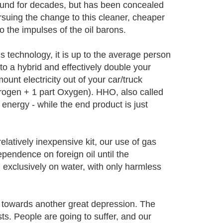
ound for decades, but has been concealed
rsuing the change to this cleaner, cheaper
o the impulses of the oil barons.
 technology, it is up to the average person
nto a hybrid and effectively double your
unt electricity out of your car/truck
drogen + 1 part Oxygen). HHO, also called
energy - while the end product is just
relatively inexpensive kit, our use of gas
ependence on foreign oil until the
 exclusively on water, with only harmless
d towards another great depression. The
sts. People are going to suffer, and our