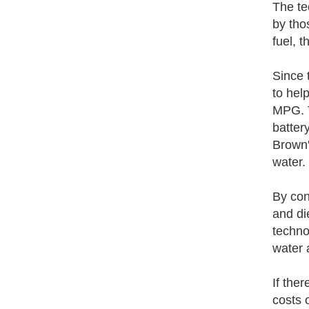
The te
by tho
fuel, 
Since 
to hel
MPG. T
batter
Brown'
water.
By conv
and di
techno
water 
If the
costs o