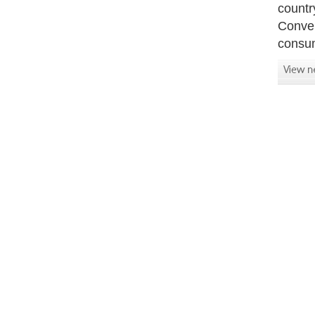
countr
Conver
consum