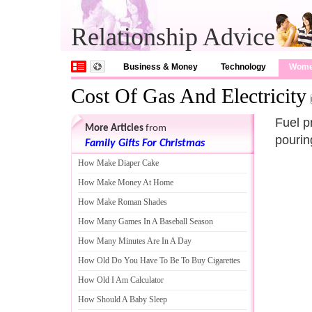
Relationship Advice
Business & Money
Technology
Wom
Cost Of Gas And Electricity
Fuel p
More Articles
from
pourin
Family Gifts For Christmas
How Make Diaper Cake
How Make Money At Home
How Make Roman Shades
How Many Games In A Baseball Season
How Many Minutes Are In A Day
How Old Do You Have To Be To Buy Cigarettes
How Old I Am Calculator
How Should A Baby Sleep