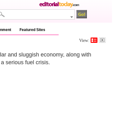
inment
Featured Sites
View:
llar and sluggish economy, along with
 serious fuel crisis.