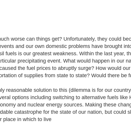
ch worse can things get? Unfortunately, they could b
events and our own domestic problems have brought into l
sil fuels is our greatest weakness. Within the last year, 
rticular precipitating event. What would happen in our n
caused the fuel prices to abruptly surge? How would our
rtation of supplies from state to state? Would there be fu
ly reasonable solution to this (dilemma is for our count
veral options including switching to alternative fuels lik
conomy and nuclear energy sources. Making these chang
dable catastrophe for the state of our nation, but could
 place in which to live