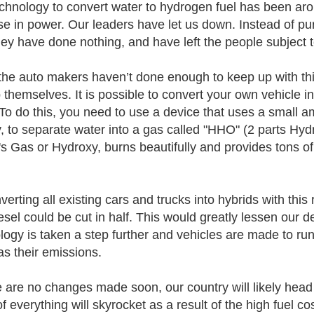
chnology to convert water to hydrogen fuel has been ar
se in power. Our leaders have let us down. Instead of pu
they have done nothing, and have left the people subject t
the auto makers haven’t done enough to keep up with this
p themselves. It is possible to convert your own vehicle i
o do this, you need to use a device that uses a small amo
y, to separate water into a gas called "HHO" (2 parts Hy
s Gas or Hydroxy, burns beautifully and provides tons of 
erting all existing cars and trucks into hybrids with this 
esel could be cut in half. This would greatly lessen our d
logy is taken a step further and vehicles are made to run
as their emissions.
re are no changes made soon, our country will likely hea
f everything will skyrocket as a result of the high fuel co