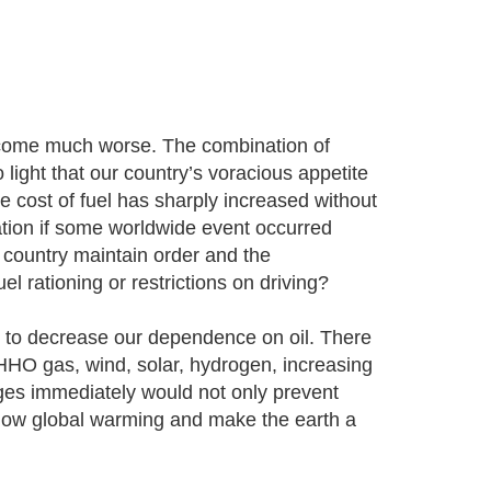
ecome much worse. The combination of
ight that our country’s voracious appetite
the cost of fuel has sharply increased without
ation if some worldwide event occurred
 country maintain order and the
el rationing or restrictions on driving?
ry to decrease our dependence on oil. There
e HHO gas, wind, solar, hydrogen, increasing
es immediately would not only prevent
 slow global warming and make the earth a