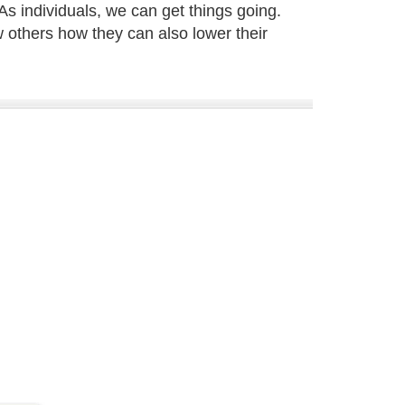
As individuals, we can get things going.
 others how they can also lower their