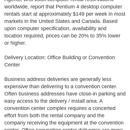
worldwide, report that Pentium 4 desktop computer
rentals start at approximately $149 per week in most
markets in the United States and Canada. Based
upon computer specification, availability and
location required, prices can be 20% to 35% lower
or higher.
Delivery Location: Office Building or Convention
Center
Business address deliveries are generally less
expensive than delivering to a convention center.
Often business addresses have close-in parking and
easy access to the delivery / install area. A
convention center complex requires a concerted
effort from both the rental company and the
company receiving the equipment at the convention