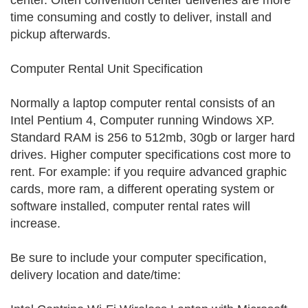
center. Often convention center deliveries are more
time consuming and costly to deliver, install and
pickup afterwards.
Computer Rental Unit Specification
Normally a laptop computer rental consists of an
Intel Pentium 4, Computer running Windows XP.
Standard RAM is 256 to 512mb, 30gb or larger hard
drives. Higher computer specifications cost more to
rent. For example: if you require advanced graphic
cards, more ram, a different operating system or
software installed, computer rental rates will
increase.
Be sure to include your computer specification,
delivery location and date/time: