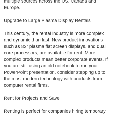
multiple sources across the US, Canada and
Europe.
Upgrade to Large Plasma Display Rentals
This century, the rental industry is more complex
and dynamic than last. New product innovations
such as 82” plasma flat screen displays, and dual
core processors, are available for rent. More
complex products mean better corporate events. If
you are still using an old notebook to run your
PowerPoint presentation, consider stepping up to
the most modern technology with products from
computer rental firms.
Rent for Projects and Save
Renting is perfect for companies hiring temporary