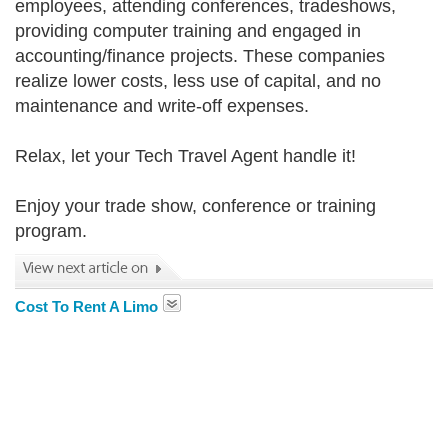
employees, attending conferences, tradeshows,
providing computer training and engaged in
accounting/finance projects. These companies
realize lower costs, less use of capital, and no
maintenance and write-off expenses.
Relax, let your Tech Travel Agent handle it!
Enjoy your trade show, conference or training
program.
Cost To Rent A Limo