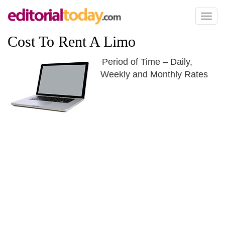
Toggl
naviga
Cost To Rent A Limo
Period of Time – Daily,
Weekly and Monthly Rates