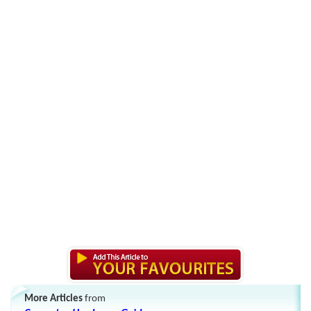
More Articles
from