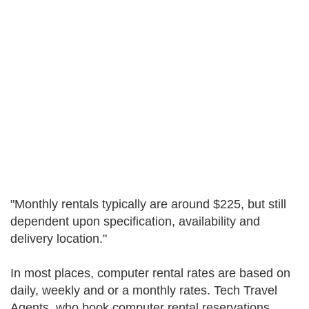
"Monthly rentals typically are around $225, but still
dependent upon specification, availability and
delivery location."
In most places, computer rental rates are based on
daily, weekly and or a monthly rates. Tech Travel
Agents, who book computer rental reservations