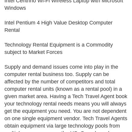
Intel Centrino Wi-Fi Wireless Laptop with Microsoft
Windows
Intel Pentium 4 High Value Desktop Computer
Rental
Technology Rental Equipment is a Commodity
subject to Market Forces
Supply and demand issues come into play in the
computer rental business too. Supply can be
affected by the number of competitors and total
computer rental units (known as a rental pool) in a
given market area. Having a Tech Travel Agent book
your technology rental needs means you will always
get the equipment you need. You are not dependent
on one single equipment vendor. Tech Travel Agents
obtain equipment via large technology pools from