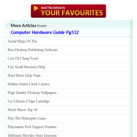
More Articles
from
Computer Hardware Guide Pg512
Aerial Maps Of The
Best Desktop Publishing Software
Cost Of Cheap Food
Free Small Business Help
Hard Drive Disk Wipe
Hidden Alarm Clock Camera
High Quality Desktop Wallpapers
Lto Ultrium 4 Tape Cartridge
Much Music Top 30
Play The Helicopter Game
Playstation Tech Support Number
Telefonos Moviles Sony Ericsson