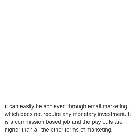
It can easily be achieved through email marketing
which does not require any monetary investment. It
is a commission based job and the pay outs are
higher than all the other forms of marketing.