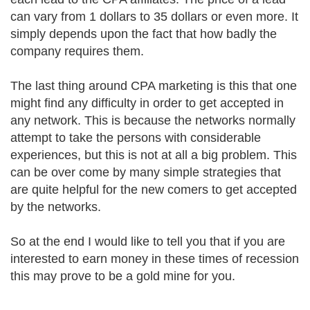
can vary from 1 dollars to 35 dollars or even more. It
simply depends upon the fact that how badly the
company requires them.
The last thing around CPA marketing is this that one
might find any difficulty in order to get accepted in
any network. This is because the networks normally
attempt to take the persons with considerable
experiences, but this is not at all a big problem. This
can be over come by many simple strategies that
are quite helpful for the new comers to get accepted
by the networks.
So at the end I would like to tell you that if you are
interested to earn money in these times of recession
this may prove to be a gold mine for you.