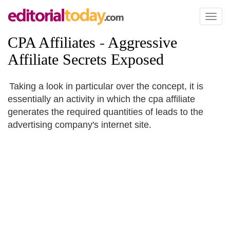
Toggl
naviga
CPA Affiliates
-
Aggressive
Affiliate Secrets Exposed
Taking a look in particular over the concept, it is
essentially an activity in which the cpa affiliate
generates the required quantities of leads to the
advertising company's internet site.