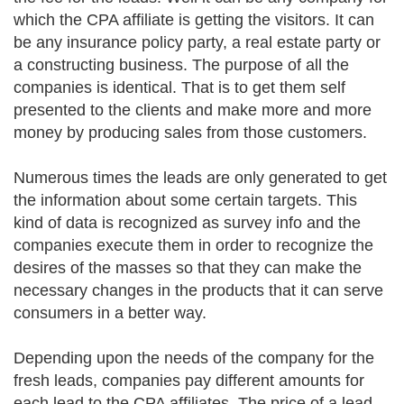
which the CPA affiliate is getting the visitors. It can
be any insurance policy party, a real estate party or
a constructing business. The purpose of all the
companies is identical. That is to get them self
presented to the clients and make more and more
money by producing sales from those customers.
Numerous times the leads are only generated to get
the information about some certain targets. This
kind of data is recognized as survey info and the
companies execute them in order to recognize the
desires of the masses so that they can make the
necessary changes in the products that it can serve
consumers in a better way.
Depending upon the needs of the company for the
fresh leads, companies pay different amounts for
each lead to the CPA affiliates. The price of a lead