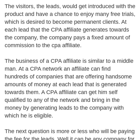
The visitors, the leads, would get introduced with the
product and have a chance to enjoy many free trials,
which is desired to become permanent clients. At
each lead that the CPA affiliate generates towards
the company, the company pays a fixed amount of
commission to the cpa affiliate.
The business of a CPA affiliate is similar to a middle
man. At a CPA network an affiliate can find
hundreds of companies that are offering handsome
amounts of money at each lead that is generated
towards them. A CPA affiliate can get him self
qualified to any of the network and bring in the
money by generating leads to the company with
which he is eligible.
The next question is more or less who will be paying
the fee for the leads. Well it can be any company for