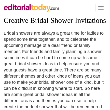
Toggl
naviga
Creative Bridal Shower Invitations
Bridal showers are always a great time for ladies to
spend some time together, and to celebrate the
upcoming marriage of a dear friend or family
member. For friends and family planning a shower,
sometimes it can be hard to come up with some
great bridal shower ideas to help ensure you and
your guests have a great time. There are so many
different themes and other kinds of ideas you can
use to make your bridal shower one of a kind, but it
can be difficult in knowing where to start. So here
are some great bridal shower ideas in all the
different areas and themes you can use to help
create the perfect shower that will be remembered