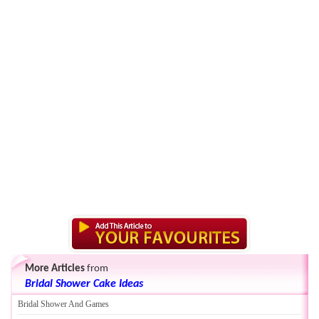
More Articles
from
Bridal Shower Cake Ideas
Bridal Shower And Games