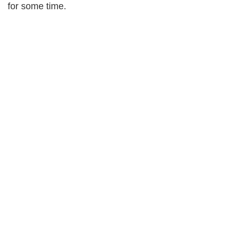
for some time.