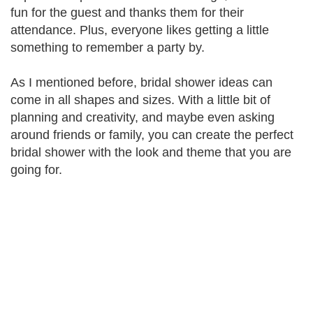
fun for the guest and thanks them for their
attendance. Plus, everyone likes getting a little
something to remember a party by.
As I mentioned before, bridal shower ideas can
come in all shapes and sizes. With a little bit of
planning and creativity, and maybe even asking
around friends or family, you can create the perfect
bridal shower with the look and theme that you are
going for.