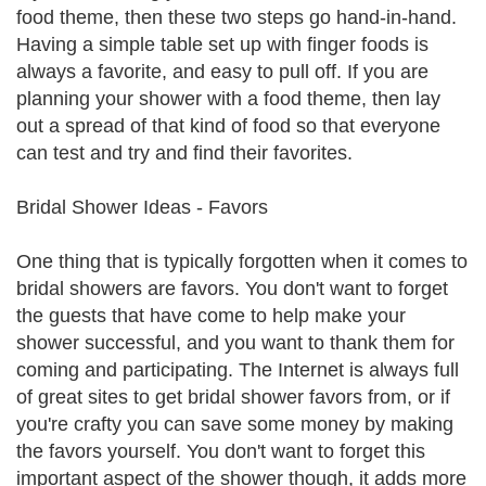
food theme, then these two steps go hand-in-hand.
Having a simple table set up with finger foods is
always a favorite, and easy to pull off. If you are
planning your shower with a food theme, then lay
out a spread of that kind of food so that everyone
can test and try and find their favorites.
Bridal Shower Ideas - Favors
One thing that is typically forgotten when it comes to
bridal showers are favors. You don't want to forget
the guests that have come to help make your
shower successful, and you want to thank them for
coming and participating. The Internet is always full
of great sites to get bridal shower favors from, or if
you're crafty you can save some money by making
the favors yourself. You don't want to forget this
important aspect of the shower though, it adds more