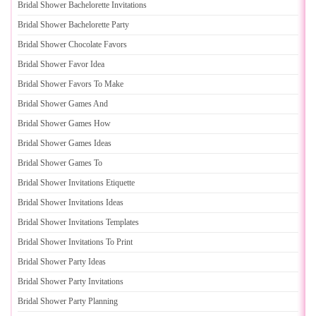
Bridal Shower Bachelorette Invitations
Bridal Shower Bachelorette Party
Bridal Shower Chocolate Favors
Bridal Shower Favor Idea
Bridal Shower Favors To Make
Bridal Shower Games And
Bridal Shower Games How
Bridal Shower Games Ideas
Bridal Shower Games To
Bridal Shower Invitations Etiquette
Bridal Shower Invitations Ideas
Bridal Shower Invitations Templates
Bridal Shower Invitations To Print
Bridal Shower Party Ideas
Bridal Shower Party Invitations
Bridal Shower Party Planning