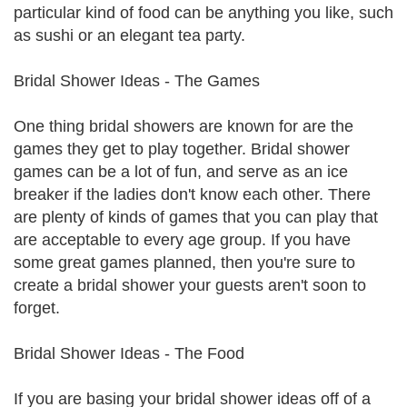
particular kind of food can be anything you like, such
as sushi or an elegant tea party.
Bridal Shower Ideas - The Games
One thing bridal showers are known for are the
games they get to play together. Bridal shower
games can be a lot of fun, and serve as an ice
breaker if the ladies don't know each other. There
are plenty of kinds of games that you can play that
are acceptable to every age group. If you have
some great games planned, then you're sure to
create a bridal shower your guests aren't soon to
forget.
Bridal Shower Ideas - The Food
If you are basing your bridal shower ideas off of a