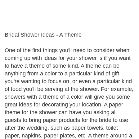
Bridal Shower Ideas - A Theme
One of the first things you'll need to consider when
coming up with ideas for your shower is if you want
to have a theme of some kind. A theme can be
anything from a color to a particular kind of gift
you're wanting to focus on, or even a particular kind
of food you'll be serving at the shower. For example,
showers with a theme of a color will give you some
great ideas for decorating your location. A paper
theme for the shower can have you asking all
guests to bring paper products for the bride to use
after the wedding, such as paper towels, toilet
paper, napkins, paper plates, etc. A theme around a