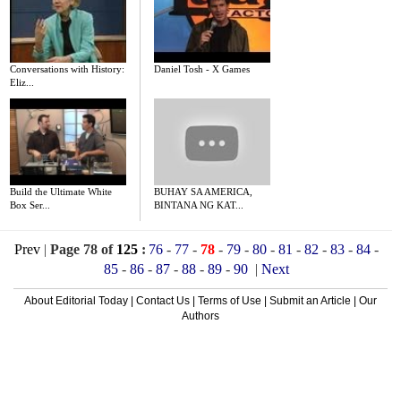
Conversations with History:
Daniel Tosh - X Games
Eliz...
Build the Ultimate White
BUHAY SA AMERICA,
Box Ser...
BINTANA NG KAT...
Prev
|
Page 78 of
125
:
76
-
77
-
78
-
79
-
80
-
81
-
82
-
83
-
84
-
85
-
86
-
87
-
88
-
89
-
90
|
Next
About Editorial Today
|
Contact Us
|
Terms of Use
|
Submit an Article
|
Our
Authors