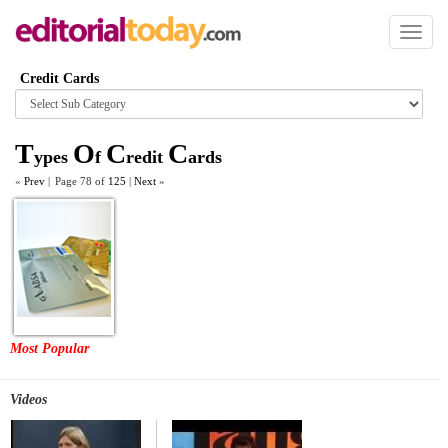
Toggl
naviga
Credit Cards
Browse
category
T
O
C
C
ypes
f
redit
ards
«
Prev
|
Page 78 of
125
|
Next
»
Most Popular
Videos