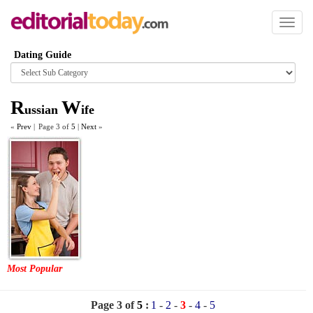
Toggl
naviga
Dating Guide
Browse
category
R
W
ussian
ife
«
Prev
|
Page 3 of
5
|
Next
»
Most Popular
Page 3 of
5
:
1
-
2
-
3
-
4
-
5