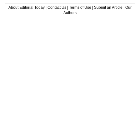
About Editorial Today
|
Contact Us
|
Terms of Use
|
Submit an Article
|
Our
Authors