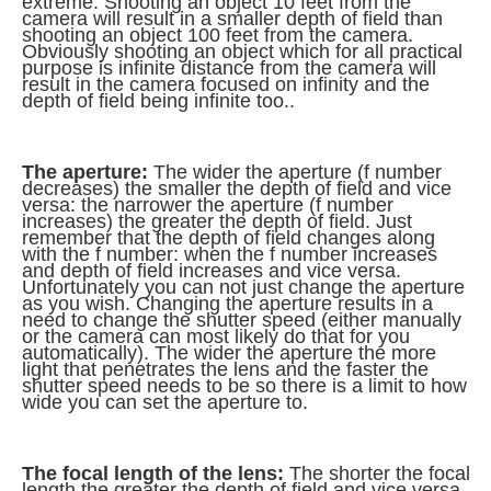
extreme. Shooting an object 10 feet from the
camera will result in a smaller depth of field than
shooting an object 100 feet from the camera.
Obviously shooting an object which for all practical
purpose is infinite distance from the camera will
result in the camera focused on infinity and the
depth of field being infinite too..
The aperture:
The wider the aperture (f number
decreases) the smaller the depth of field and vice
versa: the narrower the aperture (f number
increases) the greater the depth of field. Just
remember that the depth of field changes along
with the f number: when the f number increases
and depth of field increases and vice versa.
Unfortunately you can not just change the aperture
as you wish. Changing the aperture results in a
need to change the shutter speed (either manually
or the camera can most likely do that for you
automatically). The wider the aperture the more
light that penetrates the lens and the faster the
shutter speed needs to be so there is a limit to how
wide you can set the aperture to.
The focal length of the lens:
The shorter the focal
length the greater the depth of field and vice versa