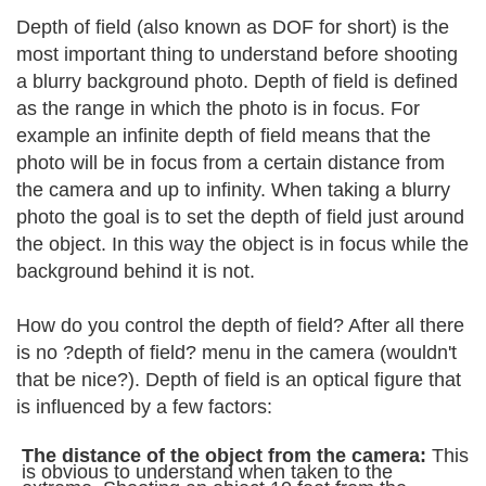
Depth of field (also known as DOF for short) is the
most important thing to understand before shooting
a blurry background photo. Depth of field is defined
as the range in which the photo is in focus. For
example an infinite depth of field means that the
photo will be in focus from a certain distance from
the camera and up to infinity. When taking a blurry
photo the goal is to set the depth of field just around
the object. In this way the object is in focus while the
background behind it is not.
How do you control the depth of field? After all there
is no ?depth of field? menu in the camera (wouldn't
that be nice?). Depth of field is an optical figure that
is influenced by a few factors:
The distance of the object from the camera:
This
is obvious to understand when taken to the