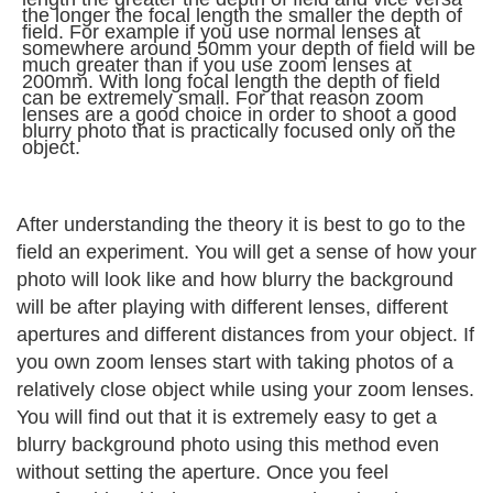
the longer the focal length the smaller the depth of
field. For example if you use normal lenses at
somewhere around 50mm your depth of field will be
much greater than if you use zoom lenses at
200mm. With long focal length the depth of field
can be extremely small. For that reason zoom
lenses are a good choice in order to shoot a good
blurry photo that is practically focused only on the
object.
After understanding the theory it is best to go to the
field an experiment. You will get a sense of how your
photo will look like and how blurry the background
will be after playing with different lenses, different
apertures and different distances from your object. If
you own zoom lenses start with taking photos of a
relatively close object while using your zoom lenses.
You will find out that it is extremely easy to get a
blurry background photo using this method even
without setting the aperture. Once you feel