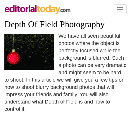
Toggl
naviga
Depth Of Field Photography
We have all seen beautiful
photos where the object is
perfectly focused while the
background is blurred. Such
a photo can be very dramatic
and might seem to be hard
to shoot. In this article we will give you a few tips on
how to shoot blurry background photos that will
impress your friends and family. You will also
understand what Depth of Field is and how to
control it.