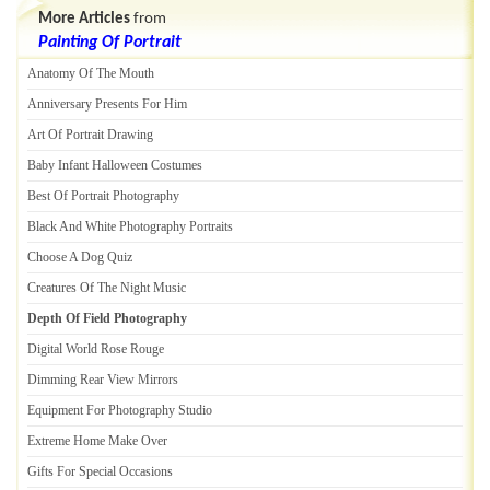
More Articles
from
Painting Of Portrait
Anatomy Of The Mouth
Anniversary Presents For Him
Art Of Portrait Drawing
Baby Infant Halloween Costumes
Best Of Portrait Photography
Black And White Photography Portraits
Choose A Dog Quiz
Creatures Of The Night Music
Depth Of Field Photography
Digital World Rose Rouge
Dimming Rear View Mirrors
Equipment For Photography Studio
Extreme Home Make Over
Gifts For Special Occasions