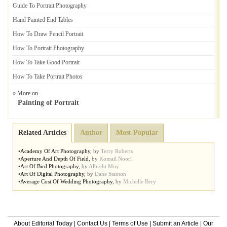
Guide To Portrait Photography
Hand Painted End Tables
How To Draw Pencil Portrait
How To Portrait Photography
How To Take Good Portrait
How To Take Portrait Photos
» More on
Painting of Portrait
Related Articles
Author
Most Popular
•
Academy Of Art Photography
,
by
Terry Roberts
•
Aperture And Depth Of Field
,
by
Komail Noori
•
Art Of Bird Photography
,
by
Albreht Moy
•
Art Of Digital Photography
,
by
Dane Stanton
•
Average Cost Of Wedding Photography
,
by
Michelle Bery
About Editorial Today
|
Contact Us
|
Terms of Use
|
Submit an Article
|
Our