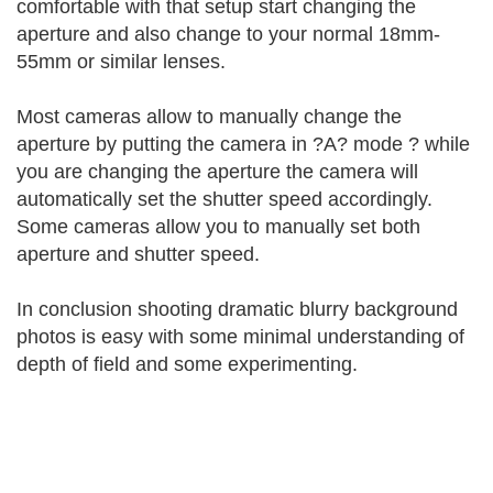
comfortable with that setup start changing the
aperture and also change to your normal 18mm-
55mm or similar lenses.
Most cameras allow to manually change the
aperture by putting the camera in ?A? mode ? while
you are changing the aperture the camera will
automatically set the shutter speed accordingly.
Some cameras allow you to manually set both
aperture and shutter speed.
In conclusion shooting dramatic blurry background
photos is easy with some minimal understanding of
depth of field and some experimenting.