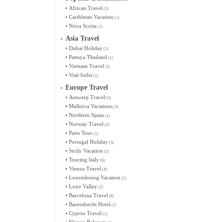
•
African Travel
(2)
•
Caribbean Vacation
(1)
•
Nova Scotia
(1)
-
Asia Travel
•
Dubai Holiday
(1)
•
Pattaya Thailand
(1)
•
Vietnam Travel
(5)
•
Visit India
(2)
-
Europe Travel
•
Antwerp Travel
(5)
•
Mallorca Vacations
(3)
•
Northern Spain
(1)
•
Norway Travel
(3)
•
Paris Tour
(1)
•
Portugal Holiday
(5)
•
Sicily Vacation
(2)
•
Touring Italy
(6)
•
Vienna Travel
(4)
•
Luxembourg Vacation
(1)
•
Loire Valley
(2)
•
Barcelona Travel
(8)
•
Barendrecht Hotel
(1)
•
Cyprus Travel
(1)