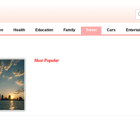
en
Health
Education
Family
Travel
Cars
Enterta
Most Popular