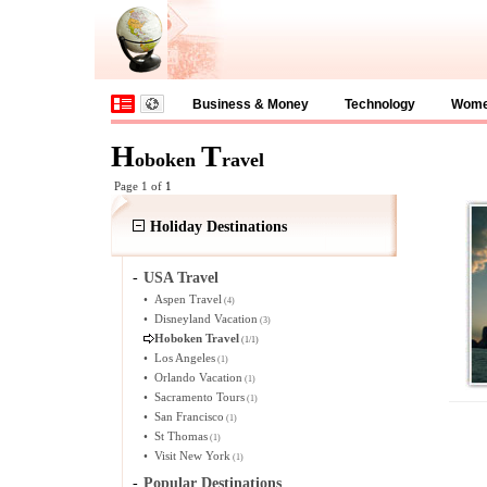
Business & Money
Technology
Wom
H
T
oboken
ravel
Page 1 of
1
Holiday Destinations
-
USA Travel
•
Aspen Travel
(4)
•
Disneyland Vacation
(3)
Hoboken Travel
(1/1)
•
Los Angeles
(1)
•
Orlando Vacation
(1)
•
Sacramento Tours
(1)
•
San Francisco
(1)
•
St Thomas
(1)
•
Visit New York
(1)
-
Popular Destinations