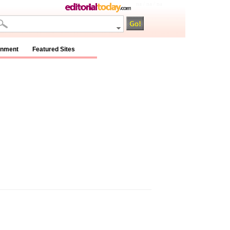
na / na / na
inment
Featured Sites