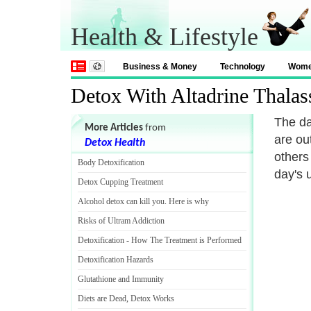
Health & Lifestyle
Business & Money
Technology
Wom
Detox With Altadrine Thalas
The da
More Articles
from
are ou
Detox Health
others 
Body Detoxification
day's 
Detox Cupping Treatment
Alcohol detox can kill you
.
Here is why
Risks of Ultram Addiction
Detoxification
-
How The Treatment is Performed
Detoxification Hazards
Glutathione and Immunity
Diets are Dead
,
Detox Works