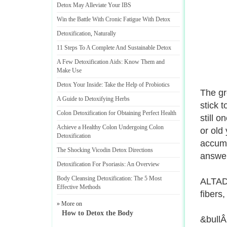
Detox May Alleviate Your IBS
Win the Battle With Cronic Fatigue With Detox
Detoxification
,
Naturally
11 Steps To A Complete And Sustainable Detox
A Few Detoxification Aids
:
Know Them and
Make Use
Detox Your Inside
:
Take the Help of Probiotics
The gre
A Guide to Detoxifying Herbs
stick t
Colon Detoxification for Obtaining Perfect Health
still 
Achieve a Healthy Colon Undergoing Colon
or old 
Detoxification
accumu
The Shocking Vicodin Detox Directions
answer
Detoxification For Psoriasis
:
An Overview
Body Cleansing Detoxification
:
The 5 Most
ALTADR
Effective Methods
fibers,
» More on
How to Detox the Body
&bullÂ