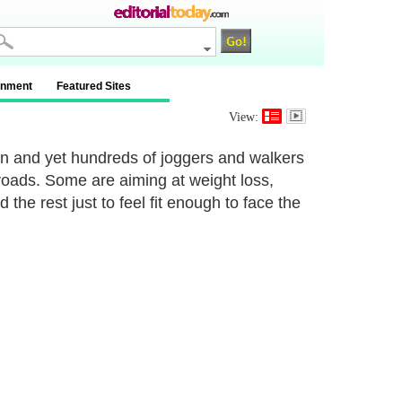
inment
Featured Sites
View:
zon and yet hundreds of joggers and walkers
 roads. Some are aiming at weight loss,
 the rest just to feel fit enough to face the