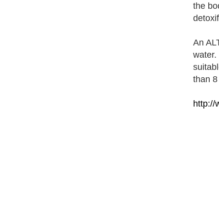
the bod
detoxi
An ALT
water. 
suitab
than 8
http:/