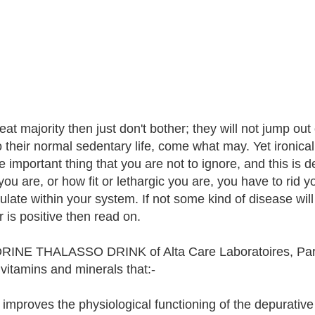
at majority then just don't bother; they will not jump out
o their normal sedentary life, come what may. Yet ironicall
one important thing that you are not to ignore, and this i
you are, or how fit or lethargic you are, you have to rid y
late within your system. If not some kind of disease will
 is positive then read on.
INE THALASSO DRINK of Alta Care Laboratoires, Paris, 
 vitamins and minerals that:-
 improves the physiological functioning of the depurativ