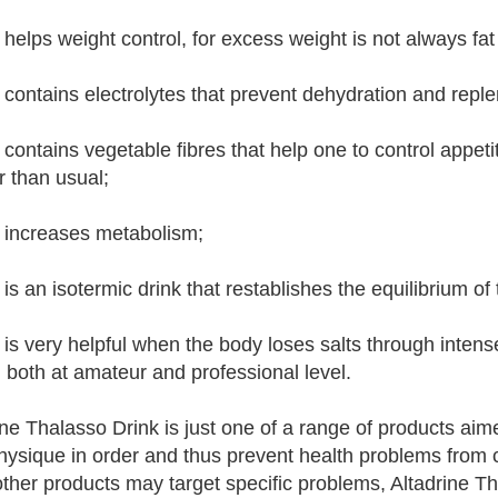
 helps weight control, for excess weight is not always fat
 contains electrolytes that prevent dehydration and reple
 contains vegetable fibres that help one to control appeti
r than usual;
 increases metabolism;
 is an isotermic drink that restablishes the equilibrium o
 is very helpful when the body loses salts through intens
, both at amateur and professional level.
ine Thalasso Drink is just one of a range of products ai
physique in order and thus prevent health problems from c
other products may target specific problems, Altadrine T