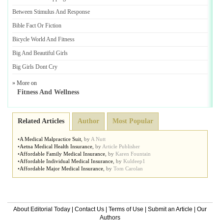
Between Stimulus And Response
Bible Fact Or Fiction
Bicycle World And Fitness
Big And Beautiful Girls
Big Girls Dont Cry
» More on
Fitness And Wellness
Related Articles
Author
Most Popular
•
A Medical Malpractice Suit
,
by
A Nutt
•
Aetna Medical Health Insurance
,
by
Article Publisher
•
Affordable Family Medical Insurance
,
by
Karen Fountain
•
Affordable Individual Medical Insurance
,
by
Kuldeep1
•
Affordable Major Medical Insurance
,
by
Tom Carolan
About Editorial Today
|
Contact Us
|
Terms of Use
|
Submit an Article
|
Our
Authors