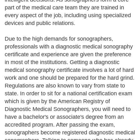
part of the medical care team they are trained in
every aspect of the job, including using specialized
devices and public relations.
Due to the high demands for sonographers,
professionals with a diagnostic medical sonography
certificate and experience are given the preference
in most of the institutions. Getting a diagnostic
medical sonography certificate involves a lot of hard
work and one should be prepared for the hard grind.
Regulations are also known to vary from state to
state. In order to sit for a national certification exam
which is given by the American Registry of
Diagnostic Medical Sonographers, you will need to
have a bachelor's or associate's degree from an
accredited program. After passing the exam,
sonographers become registered diagnostic medical