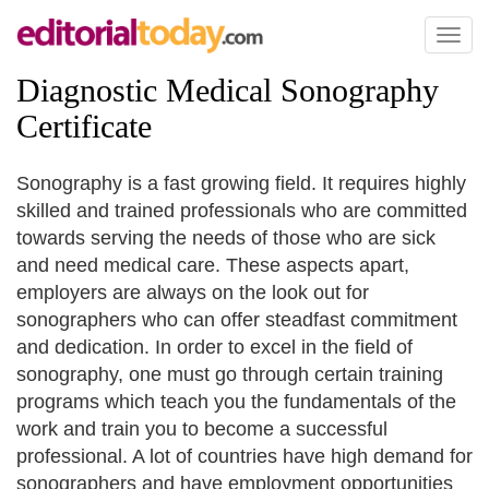
Toggl
naviga
Diagnostic Medical Sonography
Certificate
Sonography is a fast growing field. It requires highly
skilled and trained professionals who are committed
towards serving the needs of those who are sick
and need medical care. These aspects apart,
employers are always on the look out for
sonographers who can offer steadfast commitment
and dedication. In order to excel in the field of
sonography, one must go through certain training
programs which teach you the fundamentals of the
work and train you to become a successful
professional. A lot of countries have high demand for
sonographers and have employment opportunities