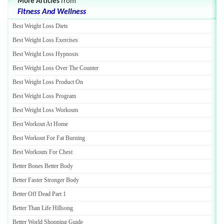
More Articles
from
Fitness And Wellness
Best Weight Loss Diets
Best Weight Loss Exercises
Best Weight Loss Hypnosis
Best Weight Loss Over The Counter
Best Weight Loss Product On
Best Weight Loss Program
Best Weight Loss Workouts
Best Workout At Home
Best Workout For Fat Burning
Best Workouts For Chest
Better Bones Better Body
Better Faster Stronger Body
Better Off Dead Part 1
Better Than Life Hillsong
Better World Shopping Guide