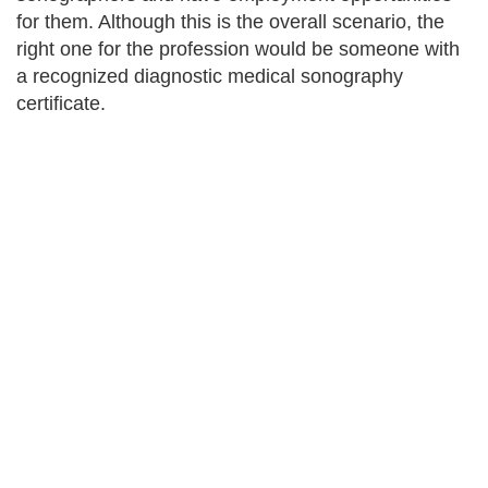
for them. Although this is the overall scenario, the
right one for the profession would be someone with
a recognized diagnostic medical sonography
certificate.