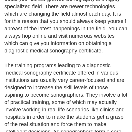
specialized field. There are newer technologies
which are changing the field almost each day. It is
for this reason that you should always keep yourself
abreast of the latest happenings in the field. You can
always hop online and visit numerous websites
which can give you information on obtaining a
diagnostic medical sonography certificate.
The training programs leading to a diagnostic
medical sonography certificate offered in various
institutions are usually very career-focused and are
designed to increase the skill levels of those
aspiring to become sonographers. They involve a lot
of practical training, some of which may actually
involve working in real life scenarios like clinics and
hospitals in order to make the students get a grasp
of the real situation and force them to make
intelligent decisions. As sonographers form a core