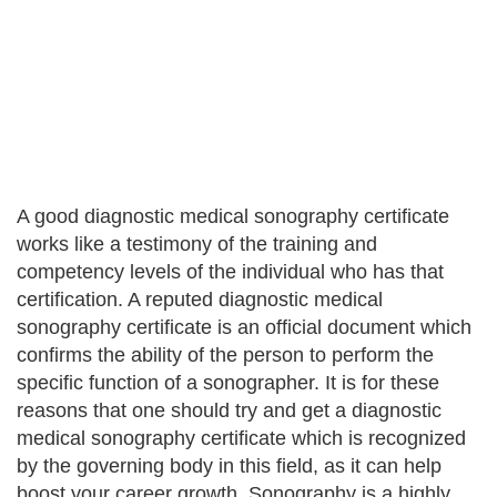
A good diagnostic medical sonography certificate
works like a testimony of the training and
competency levels of the individual who has that
certification. A reputed diagnostic medical
sonography certificate is an official document which
confirms the ability of the person to perform the
specific function of a sonographer. It is for these
reasons that one should try and get a diagnostic
medical sonography certificate which is recognized
by the governing body in this field, as it can help
boost your career growth. Sonography is a highly