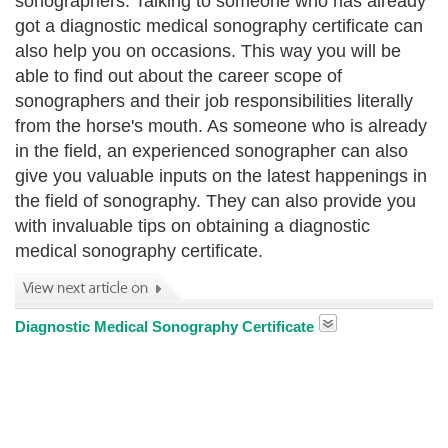
sonographers. Talking to someone who has already
got a diagnostic medical sonography certificate can
also help you on occasions. This way you will be
able to find out about the career scope of
sonographers and their job responsibilities literally
from the horse's mouth. As someone who is already
in the field, an experienced sonographer can also
give you valuable inputs on the latest happenings in
the field of sonography. They can also provide you
with invaluable tips on obtaining a diagnostic
medical sonography certificate.
Diagnostic Medical Sonography Certificate