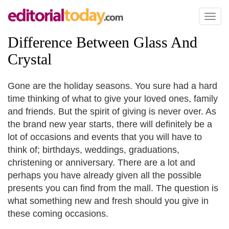
Toggl
naviga
Difference Between Glass And
Crystal
Gone are the holiday seasons. You sure had a hard
time thinking of what to give your loved ones, family
and friends. But the spirit of giving is never over. As
the brand new year starts, there will definitely be a
lot of occasions and events that you will have to
think of; birthdays, weddings, graduations,
christening or anniversary. There are a lot and
perhaps you have already given all the possible
presents you can find from the mall. The question is
what something new and fresh should you give in
these coming occasions.