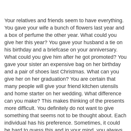
Your relatives and friends seem to have everything.
You gave your wife a bunch of flowers last year and
a box of perfume the other year. What could you
give her this year? You gave your husband a tie on
his birthday and a briefcase on your anniversary.
What could you give him after he got promoted? You
gave your sister an expensive bag on her birthday
and a pair of shoes last Christmas. What can you
give her on her graduation? You are certain that
many people will give your friend kitchen utensils
and home starter on her wedding. What difference
can you make? This makes thinking of the presents
more difficult. You definitely do not want to give
something that seems not to be thought about. Each
individual has his preference. Sometimes, it could
be hard to guess this and in your mind, you always