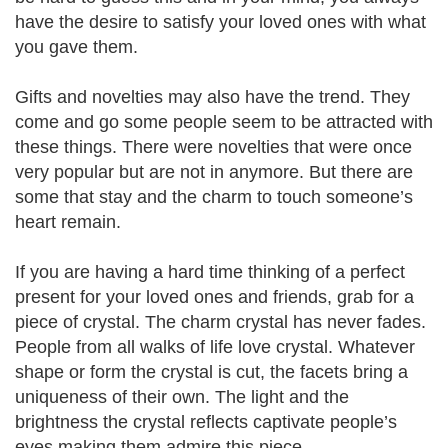
have the desire to satisfy your loved ones with what
you gave them.
Gifts and novelties may also have the trend. They
come and go some people seem to be attracted with
these things. There were novelties that were once
very popular but are not in anymore. But there are
some that stay and the charm to touch someone’s
heart remain.
If you are having a hard time thinking of a perfect
present for your loved ones and friends, grab for a
piece of crystal. The charm crystal has never fades.
People from all walks of life love crystal. Whatever
shape or form the crystal is cut, the facets bring a
uniqueness of their own. The light and the
brightness the crystal reflects captivate people’s
eyes making them admire this piece.