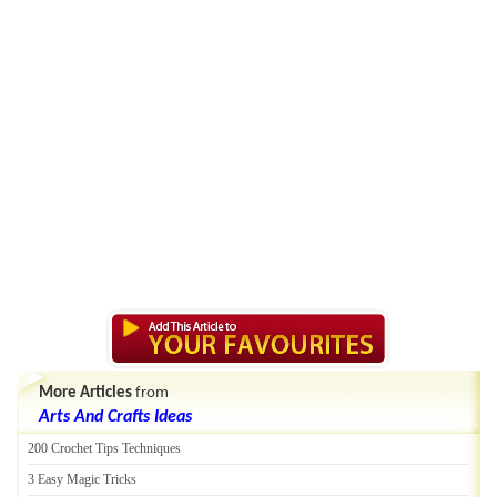
More Articles
from
Arts And Crafts Ideas
200 Crochet Tips Techniques
3 Easy Magic Tricks