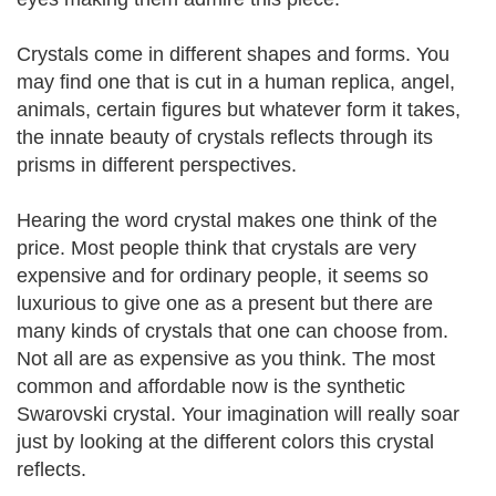
Crystals come in different shapes and forms. You
may find one that is cut in a human replica, angel,
animals, certain figures but whatever form it takes,
the innate beauty of crystals reflects through its
prisms in different perspectives.
Hearing the word crystal makes one think of the
price. Most people think that crystals are very
expensive and for ordinary people, it seems so
luxurious to give one as a present but there are
many kinds of crystals that one can choose from.
Not all are as expensive as you think. The most
common and affordable now is the synthetic
Swarovski crystal. Your imagination will really soar
just by looking at the different colors this crystal
reflects.