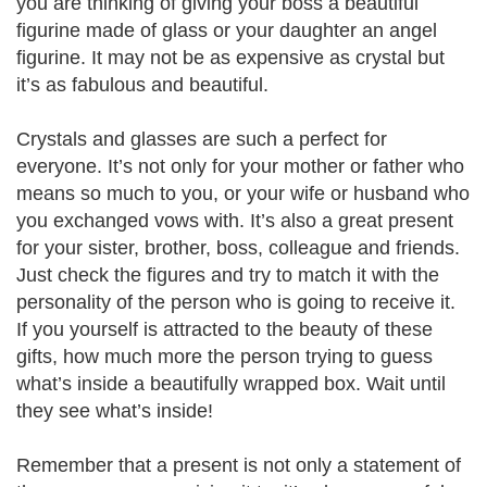
you are thinking of giving your boss a beautiful
figurine made of glass or your daughter an angel
figurine. It may not be as expensive as crystal but
it’s as fabulous and beautiful.
Crystals and glasses are such a perfect for
everyone. It’s not only for your mother or father who
means so much to you, or your wife or husband who
you exchanged vows with. It’s also a great present
for your sister, brother, boss, colleague and friends.
Just check the figures and try to match it with the
personality of the person who is going to receive it.
If you yourself is attracted to the beauty of these
gifts, how much more the person trying to guess
what’s inside a beautifully wrapped box. Wait until
they see what’s inside!
Remember that a present is not only a statement of