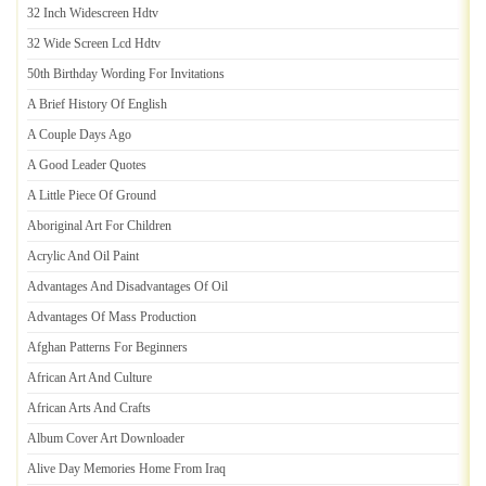
32 Inch Widescreen Hdtv
32 Wide Screen Lcd Hdtv
50th Birthday Wording For Invitations
A Brief History Of English
A Couple Days Ago
A Good Leader Quotes
A Little Piece Of Ground
Aboriginal Art For Children
Acrylic And Oil Paint
Advantages And Disadvantages Of Oil
Advantages Of Mass Production
Afghan Patterns For Beginners
African Art And Culture
African Arts And Crafts
Album Cover Art Downloader
Alive Day Memories Home From Iraq