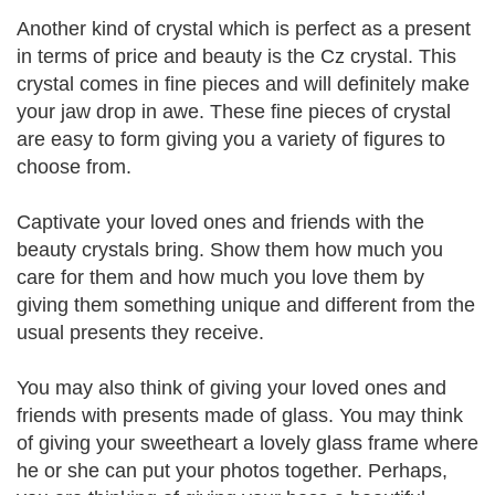
Another kind of crystal which is perfect as a present
in terms of price and beauty is the Cz crystal. This
crystal comes in fine pieces and will definitely make
your jaw drop in awe. These fine pieces of crystal
are easy to form giving you a variety of figures to
choose from.
Captivate your loved ones and friends with the
beauty crystals bring. Show them how much you
care for them and how much you love them by
giving them something unique and different from the
usual presents they receive.
You may also think of giving your loved ones and
friends with presents made of glass. You may think
of giving your sweetheart a lovely glass frame where
he or she can put your photos together. Perhaps,