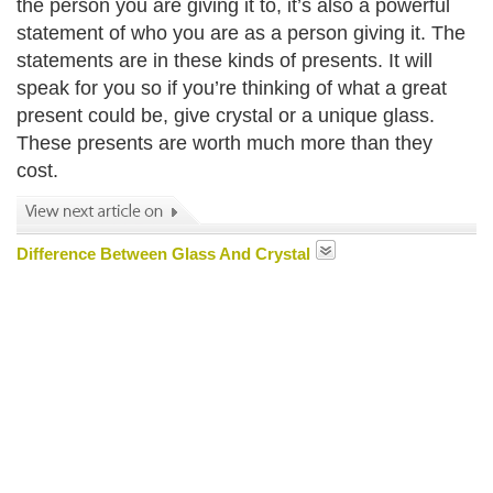
the person you are giving it to, it’s also a powerful
statement of who you are as a person giving it. The
statements are in these kinds of presents. It will
speak for you so if you’re thinking of what a great
present could be, give crystal or a unique glass.
These presents are worth much more than they
cost.
Difference Between Glass And Crystal