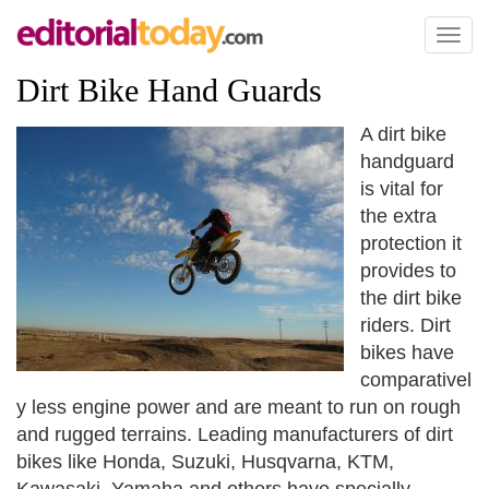
Toggl
naviga
Dirt Bike Hand Guards
A dirt bike
handguard
is vital for
the extra
protection it
provides to
the dirt bike
riders. Dirt
bikes have
comparativel
y less engine power and are meant to run on rough
and rugged terrains. Leading manufacturers of dirt
bikes like Honda, Suzuki, Husqvarna, KTM,