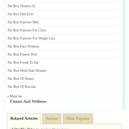
The Best Dentists In
The Best Diet Ever
The Best Exercise Bike
The Best Exercise For Chest
The Best Exercise For Weight Loss
The Best Face Products
The Best Fitness Dvd
The Best Foods To Eat
The Best Heart Rate Monitor
The Best Of Beauty
The Best Of Russian
» More on
Fitness And Wellness
Related Articles
Author
Most Popular