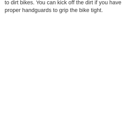
to dirt bikes. You can kick off the dirt if you have
proper handguards to grip the bike tight.