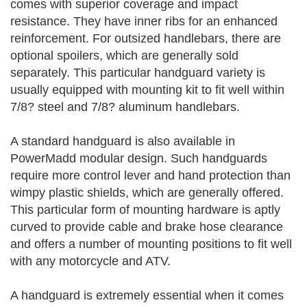
comes with superior coverage and impact
resistance. They have inner ribs for an enhanced
reinforcement. For outsized handlebars, there are
optional spoilers, which are generally sold
separately. This particular handguard variety is
usually equipped with mounting kit to fit well within
7/8? steel and 7/8? aluminum handlebars.
A standard handguard is also available in
PowerMadd modular design. Such handguards
require more control lever and hand protection than
wimpy plastic shields, which are generally offered.
This particular form of mounting hardware is aptly
curved to provide cable and brake hose clearance
and offers a number of mounting positions to fit well
with any motorcycle and ATV.
A handguard is extremely essential when it comes