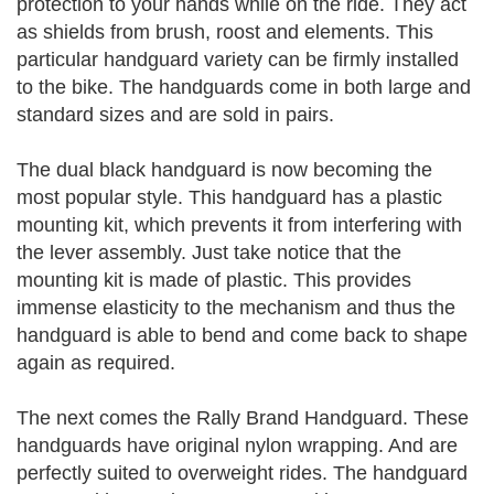
protection to your hands while on the ride. They act
as shields from brush, roost and elements. This
particular handguard variety can be firmly installed
to the bike. The handguards come in both large and
standard sizes and are sold in pairs.
The dual black handguard is now becoming the
most popular style. This handguard has a plastic
mounting kit, which prevents it from interfering with
the lever assembly. Just take notice that the
mounting kit is made of plastic. This provides
immense elasticity to the mechanism and thus the
handguard is able to bend and come back to shape
again as required.
The next comes the Rally Brand Handguard. These
handguards have original nylon wrapping. And are
perfectly suited to overweight rides. The handguard