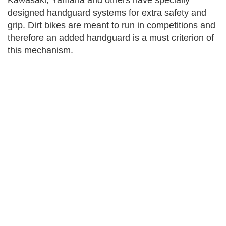
Kawasaki, Yamaha and others have specially
designed handguard systems for extra safety and
grip. Dirt bikes are meant to run in competitions and
therefore an added handguard is a must criterion of
this mechanism.