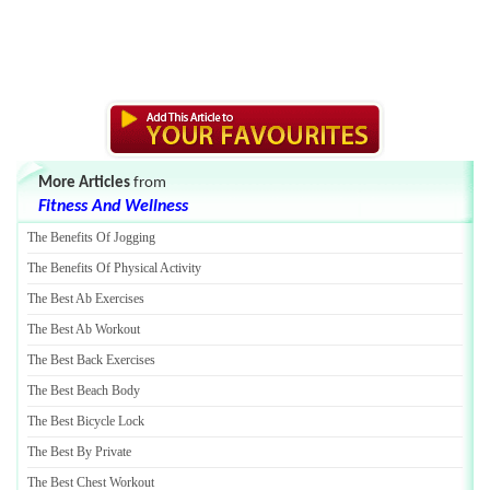
More Articles
from
Fitness And Wellness
The Benefits Of Jogging
The Benefits Of Physical Activity
The Best Ab Exercises
The Best Ab Workout
The Best Back Exercises
The Best Beach Body
The Best Bicycle Lock
The Best By Private
The Best Chest Workout