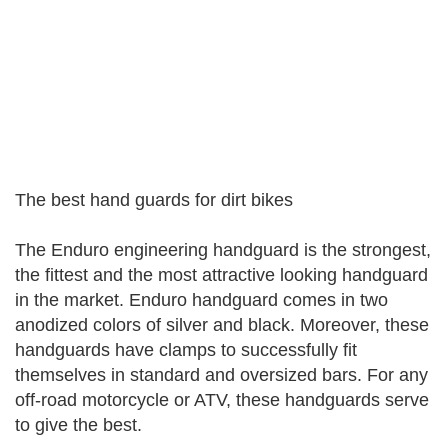
The best hand guards for dirt bikes
The Enduro engineering handguard is the strongest,
the fittest and the most attractive looking handguard
in the market. Enduro handguard comes in two
anodized colors of silver and black. Moreover, these
handguards have clamps to successfully fit
themselves in standard and oversized bars. For any
off-road motorcycle or ATV, these handguards serve
to give the best.