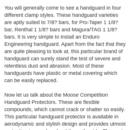
You will generally come to see a handguard in four
different clamp styles. These handguard varieties
are aptly suited to 7/8? bars, for Pro-Taper 1 1/8?
bar, Renthal 1 1/8? bars and Magura/TAG 1 1/8?
bars. It is very simple to install an Enduro
Engineering handguard. Apart from the fact that they
are quite pleasing to look at, this particular brand of
handguard can surely stand the test of severe and
relentless dust and abrasion. Most of these
handguards have plastic or metal covering which
can be easily replaced.
Now let us talk about the Moose Competition
Handguard Protectors. These are flexible
compounds, which cannot crack or shatter so easily.
This particular handguard protector is available in
aerodynamic and stylish design and provides utmost