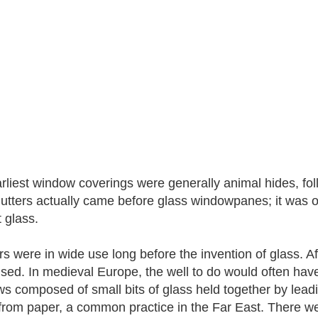
rliest window coverings were generally animal hides, fol
hutters actually came before glass windowpanes; it was o
 glass.
rs were in wide use long before the invention of glass. Af
sed. In medieval Europe, the well to do would often hav
s composed of small bits of glass held together by lea
rom paper, a common practice in the Far East. There w