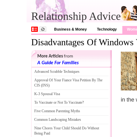
Relationship Advice
Business & Money
Technology
Wom
Disadvantages Of Windows 
More Articles
from
A Guide For Families
Advanced Scrabble Techniques
Approval Of Your Fiance Visa Petition By The
CIS
(
INS
)
K
-
3 Spousal Visa
in the
To Vaccinate or Not To Vaccinate
?
Five Common Parenting Myths
Common Landscaping Mistakes
Nine Chores Your Child Should Do Without
Being Paid