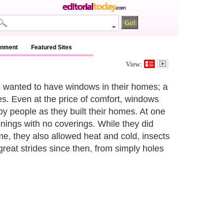
inment
Featured Sites
View:
 wanted to have windows in their homes; a
mes. Even at the price of comfort, windows
y people as they built their homes. At one
nings with no coverings. While they did
ome, they also allowed heat and cold, insects
eat strides since then, from simply holes