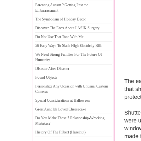
Parenting Autism
?
Getting Past the
Embarrassment
The Symbolism of Holiday Decor
Discover The Facts About LASIK Surgery
Do Not Use That Tone With Me
56 Easy Ways To Slash High Electricity Bills
We Need Strong Families For The Future Of
Humanity
Disaster After Disaster
Found Objects
The ea
Personalize Any Occasion with Unusual Custom
that s
Cameras
protect
Special Considerations at Halloween
Great Aunt Ida Loved Cheesecake
Shutte
Do You Make These 5 Relationship
-
Wrecking
were u
Mistakes
?
window
History Of The Filbert
(
Hazelnut
)
made f