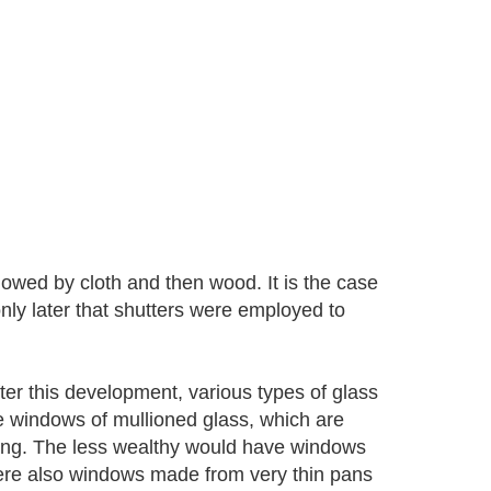
lowed by cloth and then wood. It is the case
nly later that shutters were employed to
ter this development, various types of glass
e windows of mullioned glass, which are
ding. The less wealthy would have windows
ere also windows made from very thin pans