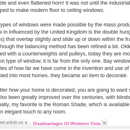
ble and even flattened horn! It was not until the industria
ped to make modern floor to ceiling windows.
ypes of windows were made possible by the mass producti
 in influenced by the United Kingdom is the double hun
) that overlap slightly and slide up or down within the fr
though the balancing method has been refined a bit. O
ed with a counterweights and pulleys, today they are mos
 type of window, it is far from the only one. Bay window
es of how far we have come in the invention and use of
ated into most homes, they became an item to decorate.
ter how your home is decorated, you are going to want
lso been greatly improved over the centuries, with blinds,
ally, my favorite is the Roman Shade, which is available 
n elegant touch to any room.
Disadvantages Of Windows Vista