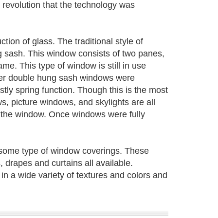
l revolution that the technology was
on of glass. The traditional style of
g sash. This window consists of two panes,
ame. This type of window is still in use
lder double hung sash windows were
tly spring function. Though this is the most
s, picture windows, and skylights are all
 the window. Once windows were fully
 some type of window coverings. These
 drapes and curtains all available.
in a wide variety of textures and colors and