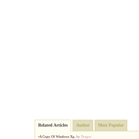
Related Articles
Author
Most Popular
•
A Copy Of Windows Xp
,
by
Dragos