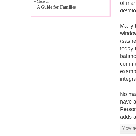
» More on
of mar
A Guide for Families
develo
Many t
window
(sashes
today 
balanc
common
exampl
integr
No mat
have a
Person
adds a