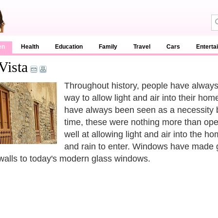
en
Health
Education
Family
Travel
Cars
Enterta
Vista
Throughout history, people have always
way to allow light and air into their ho
have always been seen as a necessity b
time, these were nothing more than ope
well at allowing light and air into the h
and rain to enter. Windows have made gr
 walls to today's modern glass windows.