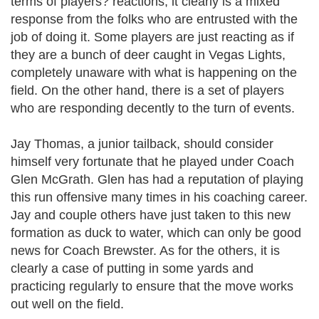
terms of players? reactions, it clearly is a mixed
response from the folks who are entrusted with the
job of doing it. Some players are just reacting as if
they are a bunch of deer caught in Vegas Lights,
completely unaware with what is happening on the
field. On the other hand, there is a set of players
who are responding decently to the turn of events.
Jay Thomas, a junior tailback, should consider
himself very fortunate that he played under Coach
Glen McGrath. Glen has had a reputation of playing
this run offensive many times in his coaching career.
Jay and couple others have just taken to this new
formation as duck to water, which can only be good
news for Coach Brewster. As for the others, it is
clearly a case of putting in some yards and
practicing regularly to ensure that the move works
out well on the field.