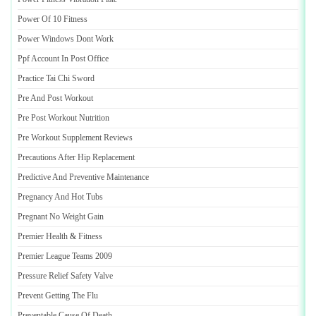
Power Of 10 Fitness
Power Windows Dont Work
Ppf Account In Post Office
Practice Tai Chi Sword
Pre And Post Workout
Pre Post Workout Nutrition
Pre Workout Supplement Reviews
Precautions After Hip Replacement
Predictive And Preventive Maintenance
Pregnancy And Hot Tubs
Pregnant No Weight Gain
Premier Health
&
Fitness
Premier League Teams 2009
Pressure Relief Safety Valve
Prevent Getting The Flu
Preventable Cause Of Death