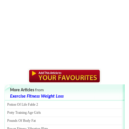
More Articles
from
Exercise Fitness Weight Loss
Potion Of Life Fable 2
Potty Training Age Girls
Pounds Of Body Fat
Power Fitness Vibration Plate