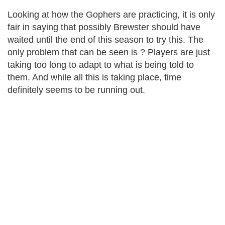
Looking at how the Gophers are practicing, it is only
fair in saying that possibly Brewster should have
waited until the end of this season to try this. The
only problem that can be seen is ? Players are just
taking too long to adapt to what is being told to
them. And while all this is taking place, time
definitely seems to be running out.