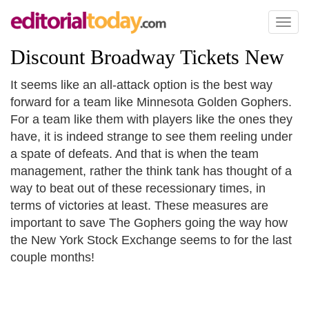
Toggl
naviga
Discount Broadway Tickets New
It seems like an all-attack option is the best way
forward for a team like Minnesota Golden Gophers.
For a team like them with players like the ones they
have, it is indeed strange to see them reeling under
a spate of defeats. And that is when the team
management, rather the think tank has thought of a
way to beat out of these recessionary times, in
terms of victories at least. These measures are
important to save The Gophers going the way how
the New York Stock Exchange seems to for the last
couple months!