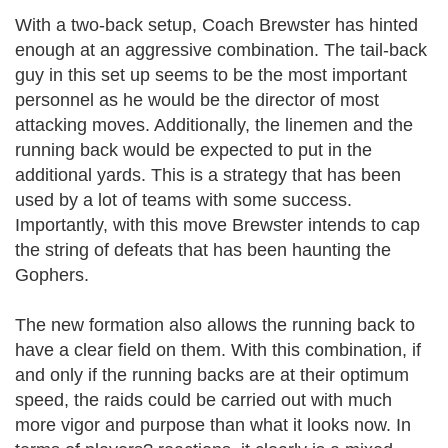
With a two-back setup, Coach Brewster has hinted
enough at an aggressive combination. The tail-back
guy in this set up seems to be the most important
personnel as he would be the director of most
attacking moves. Additionally, the linemen and the
running back would be expected to put in the
additional yards. This is a strategy that has been
used by a lot of teams with some success.
Importantly, with this move Brewster intends to cap
the string of defeats that has been haunting the
Gophers.
The new formation also allows the running back to
have a clear field on them. With this combination, if
and only if the running backs are at their optimum
speed, the raids could be carried out with much
more vigor and purpose than what it looks now. In