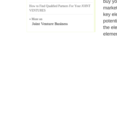
buy yo
How to Find Qualified Partners For Your JOINT
market
VENTURES
key el
» More on
potent
Joint Venture Business
the el
elemen