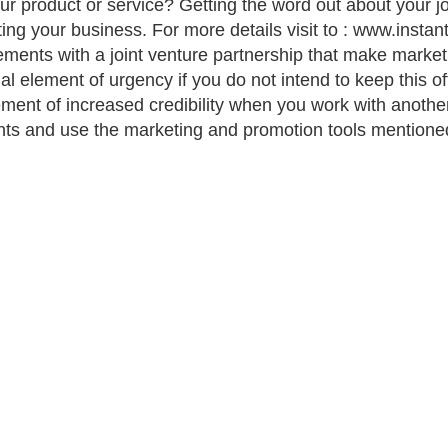
ur product or service? Getting the word out about your joi
ing your business. For more details visit to : www.inst
ements with a joint venture partnership that make market
ial element of urgency if you do not intend to keep this of
ement of increased credibility when you work with anoth
ts and use the marketing and promotion tools mentioned t