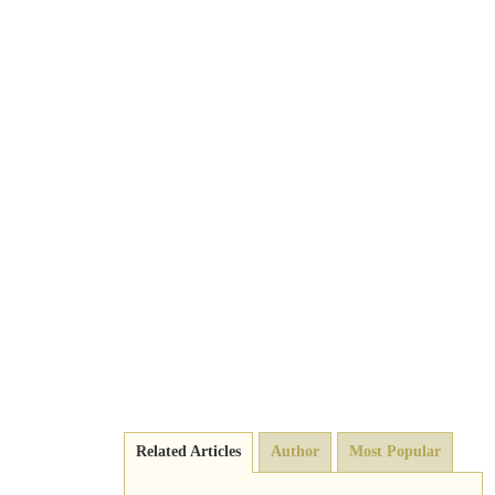
Related Articles
Author
Most Popular