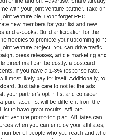
oth online and off. Advertise. Share already
me with your joint venture partner. Take on
 joint venture pie. Don't forget PPC
rate new members for your list and new
s and e-books. Build anticipation for the
the freebies to promote your upcoming joint
oint venture project. You can drive traffic
paign, press releases, article marketing and
e direct mail can be costly, a postcard
cents. If you have a 1-3% response rate,
 most likely pay for itself. Additionally, to
card. Just take care to not let the ads
, your partner's opt in list and consider
 purchased list will be different from the
 list to have great results. Affiliate
joint venture promotion plan. Affiliates can
ources when you can employ your affiliates,
y the number of people who you reach and who