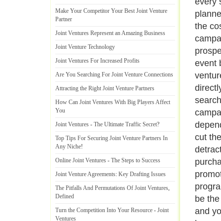
every 
Make Your Competitor Your Best Joint Venture
planne
Partner
the co
Joint Ventures Represent an Amazing Business
campai
Joint Venture Technology
prospe
Joint Ventures For Increased Profits
event 
ventur
Are You Searching For Joint Venture Connections
direct
Attracting the Right Joint Venture Partners
search
How Can Joint Ventures With Big Players Affect
You
campai
dependi
Joint Ventures
-
The Ultimate Traffic Secret
?
cut th
Top Tips For Securing Joint Venture Partners In
Any Niche
!
detrac
Online Joint Ventures
-
The Steps to Success
purcha
promoti
Joint Venture Agreements
:
Key Drafting Issues
program
The Pitfalls And Permutations Of Joint Ventures
,
Defined
be the
and yo
Turn the Competition Into Your Resource
-
Joint
Ventures