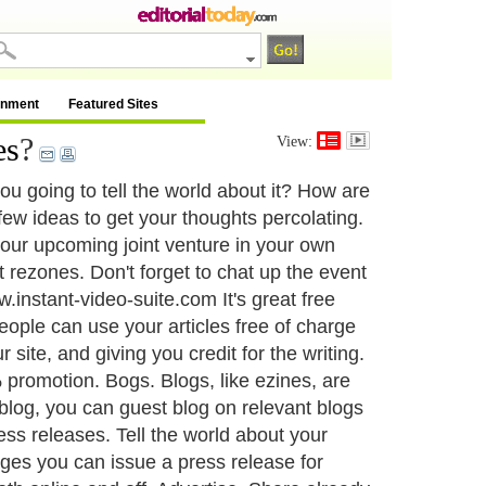
inment
Featured Sites
es
?
View:
u going to tell the world about it? How are
 few ideas to get your thoughts percolating.
your upcoming joint venture in your own
t rezones. Don't forget to chat up the event
.instant-video-suite.com It's great free
 people can use your articles free of charge
 site, and giving you credit for the writing.
promotion. Bogs. Blogs, like ezines, are
 blog, you can guest blog on relevant blogs
ss releases. Tell the world about your
tages you can issue a press release for