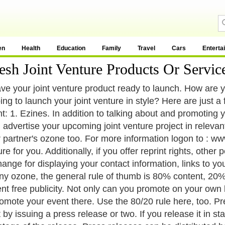
en
Health
Education
Family
Travel
Cars
Enterta
h Joint Venture Products Or Servic
ve your joint venture product ready to launch. How are yo
ing to launch your joint venture in style? Here are just a
t: 1. Ezines. In addition to talking about and promoting 
 advertise your upcoming joint venture project in relevan
r partner's ozone too. For more information logon to : www
e for you. Additionally, if you offer reprint rights, other
ange for displaying your contact information, links to your
ny ozone, the general rule of thumb is 80% content, 20% 
ent free publicity. Not only can you promote on your own
omote your event there. Use the 80/20 rule here, too. Pre
t by issuing a press release or two. If you release it in s