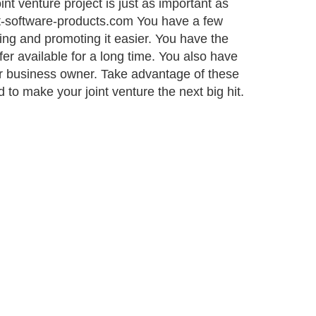
nt venture project is just as important as
ant-software-products.com You have a few
ing and promoting it easier. You have the
fer available for a long time. You also have
er business owner. Take advantage of these
o make your joint venture the next big hit.