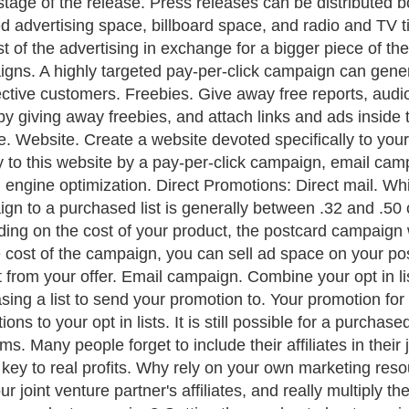
stage of the release. Press releases can be distributed b
d advertising space, billboard space, and radio and TV ti
st of the advertising in exchange for a bigger piece of the
gns. A highly targeted pay-per-click campaign can gene
ctive customers. Freebies. Give away free reports, audio
by giving away freebies, and attach links and ads inside 
e. Website. Create a website devoted specifically to your j
ly to this website by a pay-per-click campaign, email cam
 engine optimization. Direct Promotions: Direct mail. Whil
gn to a purchased list is generally between .32 and .50 
ng on the cost of your product, the postcard campaign will
e cost of the campaign, you can sell ad space on your post
t from your offer. Email campaign. Combine your opt in list
sing a list to send your promotion to. Your promotion for a
ons to your opt in lists. It is still possible for a purchased
s. Many people forget to include their affiliates in their 
 key to real profits. Why rely on your own marketing res
ur joint venture partner's affiliates, and really multipl