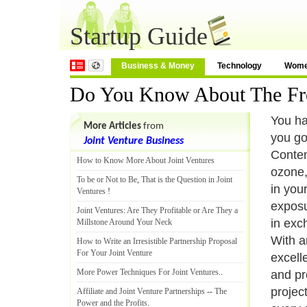
Startup Guide
Business & Money
Technology
Wom
Do You Know About The Fres
You ha
More Articles
from
you go
Joint Venture Business
Conten
How to Know More About Joint Ventures
ozone,
To be or Not to Be
,
That is the Question in Joint
in you
Ventures
!
exposur
Joint Ventures
:
Are They Profitable or Are They a
in exch
Millstone Around Your Neck
With a
How to Write an Irresistible Partnership Proposal
For Your Joint Venture
excell
More Power Techniques For Joint Ventures
..
and pr
projec
Affiliate and Joint Venture Partnerships
--
The
Power and the Profits
.