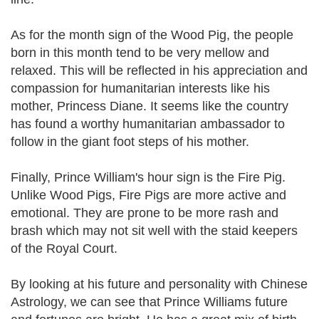
As for the month sign of the Wood Pig, the people
born in this month tend to be very mellow and
relaxed. This will be reflected in his appreciation and
compassion for humanitarian interests like his
mother, Princess Diane. It seems like the country
has found a worthy humanitarian ambassador to
follow in the giant foot steps of his mother.
Finally, Prince William's hour sign is the Fire Pig.
Unlike Wood Pigs, Fire Pigs are more active and
emotional. They are prone to be more rash and
brash which may not sit well with the staid keepers
of the Royal Court.
By looking at his future and personality with Chinese
Astrology, we can see that Prince Williams future