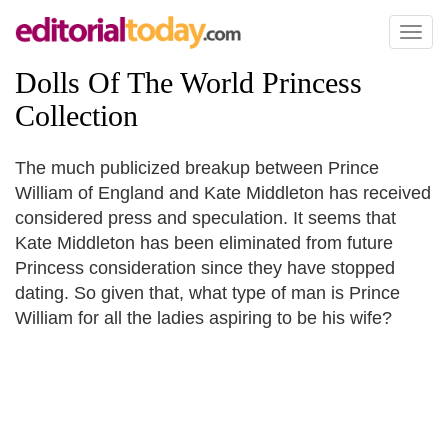
Toggl
naviga
Dolls Of The World Princess
Collection
The much publicized breakup between Prince
William of England and Kate Middleton has received
considered press and speculation. It seems that
Kate Middleton has been eliminated from future
Princess consideration since they have stopped
dating. So given that, what type of man is Prince
William for all the ladies aspiring to be his wife?