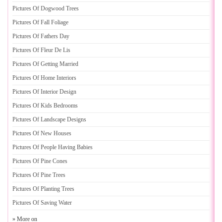
Pictures Of Dogwood Trees
Pictures Of Fall Foliage
Pictures Of Fathers Day
Pictures Of Fleur De Lis
Pictures Of Getting Married
Pictures Of Home Interiors
Pictures Of Interior Design
Pictures Of Kids Bedrooms
Pictures Of Landscape Designs
Pictures Of New Houses
Pictures Of People Having Babies
Pictures Of Pine Cones
Pictures Of Pine Trees
Pictures Of Planting Trees
Pictures Of Saving Water
» More on