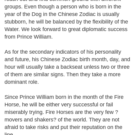
groups. Even though a person who is born in the
year of the Dog in the Chinese Zodiac is usually
stubborn, he will be balanced by the flexibility of the
Water. We look forward to great diplomatic success
from Prince William.
As for the secondary indicators of his personality
and future, his Chinese Zodiac birth month, day, and
hour will usually take a backseat unless two or three
of them are similar signs. Then they take a more
dominant role.
Since Prince William born in the month of the Fire
Horse, he will be either very successful or fail
miserably trying. Fire Horses are the very few ?
movers and shakers? of the world. They are not
afraid to take risks and put their reputation on the
line.