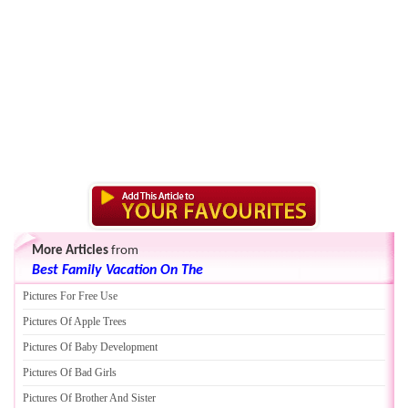
More Articles
from
Best Family Vacation On The
Pictures For Free Use
Pictures Of Apple Trees
Pictures Of Baby Development
Pictures Of Bad Girls
Pictures Of Brother And Sister