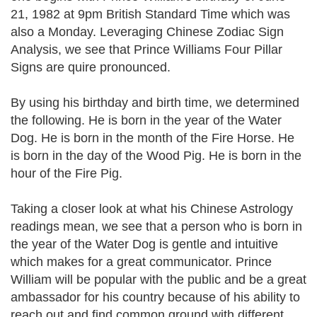
21, 1982 at 9pm British Standard Time which was
also a Monday. Leveraging Chinese Zodiac Sign
Analysis, we see that Prince Williams Four Pillar
Signs are quire pronounced.
By using his birthday and birth time, we determined
the following. He is born in the year of the Water
Dog. He is born in the month of the Fire Horse. He
is born in the day of the Wood Pig. He is born in the
hour of the Fire Pig.
Taking a closer look at what his Chinese Astrology
readings mean, we see that a person who is born in
the year of the Water Dog is gentle and intuitive
which makes for a great communicator. Prince
William will be popular with the public and be a great
ambassador for his country because of his ability to
reach out and find common ground with different