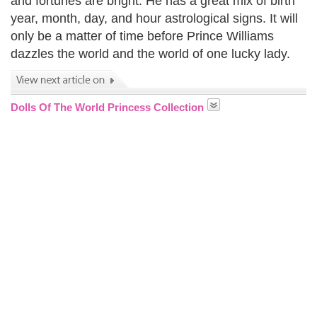
and fortunes are bright. He has a great mix of birth
year, month, day, and hour astrological signs. It will
only be a matter of time before Prince Williams
dazzles the world and the world of one lucky lady.
Dolls Of The World Princess Collection