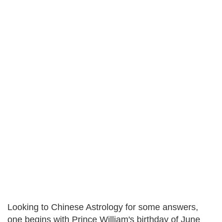
Looking to Chinese Astrology for some answers,
one begins with Prince William's birthday of June