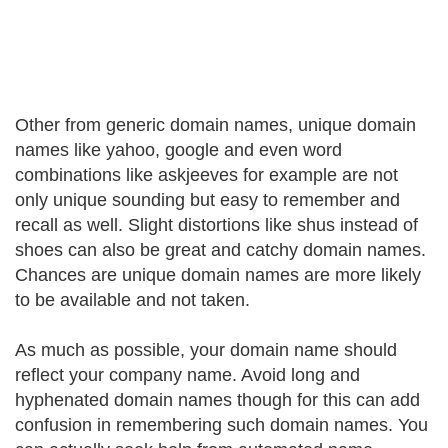
Other from generic domain names, unique domain
names like yahoo, google and even word
combinations like askjeeves for example are not
only unique sounding but easy to remember and
recall as well. Slight distortions like shus instead of
shoes can also be great and catchy domain names.
Chances are unique domain names are more likely
to be available and not taken.
As much as possible, your domain name should
reflect your company name. Avoid long and
hyphenated domain names though for this can add
confusion in remembering such domain names. You