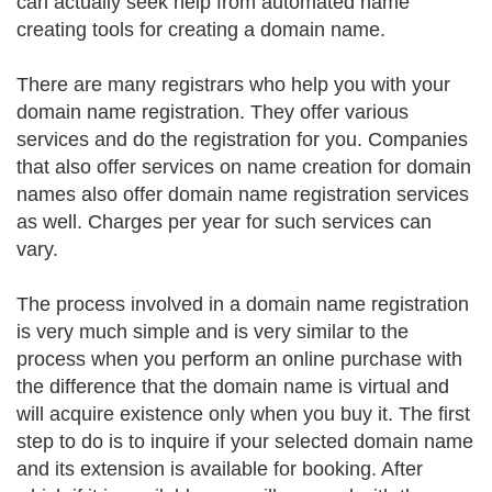
can actually seek help from automated name
creating tools for creating a domain name.
There are many registrars who help you with your
domain name registration. They offer various
services and do the registration for you. Companies
that also offer services on name creation for domain
names also offer domain name registration services
as well. Charges per year for such services can
vary.
The process involved in a domain name registration
is very much simple and is very similar to the
process when you perform an online purchase with
the difference that the domain name is virtual and
will acquire existence only when you buy it. The first
step to do is to inquire if your selected domain name
and its extension is available for booking. After