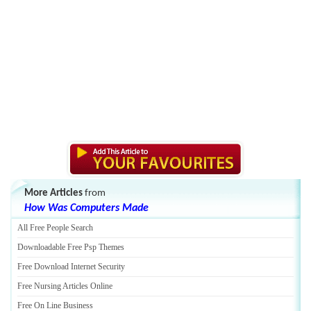
More Articles
from
How Was Computers Made
All Free People Search
Downloadable Free Psp Themes
Free Download Internet Security
Free Nursing Articles Online
Free On Line Business