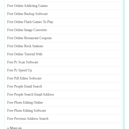
Free Online Addicting Games
Free Online Backup Software
Free Online Flash Games To Play
Free Online Image Converter
Free Online Restaurant Coupons
Free Online Rock Stations
Free Online Tutorial With
Free Pc Scan Software
Free Pc Speed Up
Free Pdf Editor Software
Free People Email Search
Free People Search Email Address
Free Photo Editing Online
Free Photo Editing Software
Free Previous Address Search
» More on