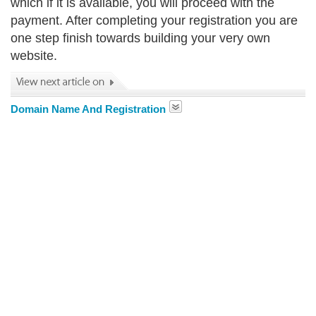
which if it is available, you will proceed with the
payment. After completing your registration you are
one step finish towards building your very own
website.
Domain Name And Registration