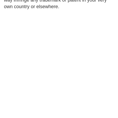
way infringe any trademark or patent in your very
own country or elsewhere.