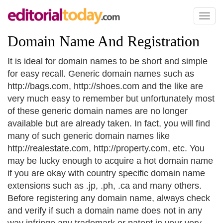
Toggl
naviga
Domain Name And Registration
It is ideal for domain names to be short and simple
for easy recall. Generic domain names such as
http://bags.com, http://shoes.com and the like are
very much easy to remember but unfortunately most
of these generic domain names are no longer
available but are already taken. In fact, you will find
many of such generic domain names like
http://realestate.com, http://property.com, etc. You
may be lucky enough to acquire a hot domain name
if you are okay with country specific domain name
extensions such as .jp, .ph, .ca and many others.
Before registering any domain name, always check
and verify if such a domain name does not in any