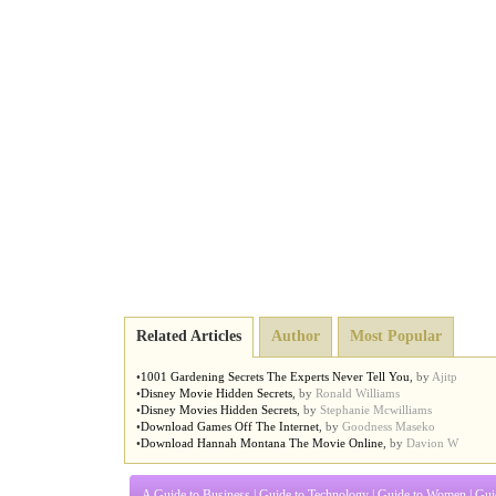
Related Articles
Author
Most Popular
•
1001 Gardening Secrets The Experts Never Tell You
,
by
Ajitp
•
Disney Movie Hidden Secrets
,
by
Ronald Williams
•
Disney Movies Hidden Secrets
,
by
Stephanie Mcwilliams
•
Download Games Off The Internet
,
by
Goodness Maseko
•
Download Hannah Montana The Movie Online
,
by
Davion W
A Guide to Business
|
Guide to Technology
|
Guide to Women
|
Gui