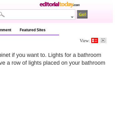
inment
Featured Sites
View:
net if you want to. Lights for a bathroom
ave a row of lights placed on your bathroom