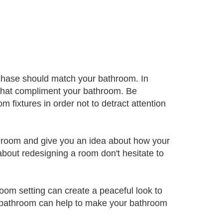
rchase should match your bathroom. In
 that compliment your bathroom. Be
m fixtures in order not to detract attention
athroom and give you an idea about how your
about redesigning a room don't hesitate to
oom setting can create a peaceful look to
r bathroom can help to make your bathroom