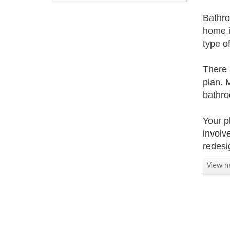
Bathro
home i
type o
There 
plan. 
bathro
Your p
involv
redesi