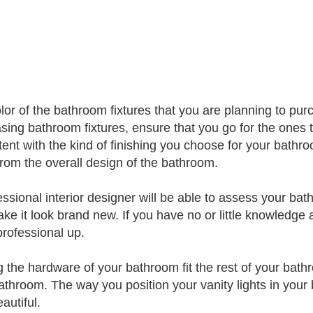
lor of the bathroom fixtures that you are planning to pu
sing bathroom fixtures, ensure that you go for the ones
tent with the kind of finishing you choose for your bathroo
rom the overall design of the bathroom.
essional interior designer will be able to assess your b
ke it look brand new. If you have no or little knowledge 
professional up.
 the hardware of your bathroom fit the rest of your bathr
athroom. The way you position your vanity lights in you
autiful.