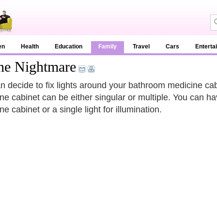
en
Health
Education
Family
Travel
Cars
Enterta
he Nightmare
n decide to fix lights around your bathroom medicine cabi
ne cabinet can be either singular or multiple. You can h
e cabinet or a single light for illumination.