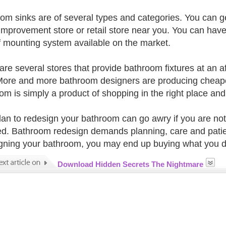
om sinks are of several types and categories. You can ge
mprovement store or retail store near you. You can have
f mounting system available on the market.
are several stores that provide bathroom fixtures at an a
More and more bathroom designers are producing cheaper 
om is simply a product of shopping in the right place and a
lan to redesign your bathroom can go awry if you are not
ed. Bathroom redesign demands planning, care and patie
gning your bathroom, you may end up buying what you d
Download Hidden Secrets The Nightmare