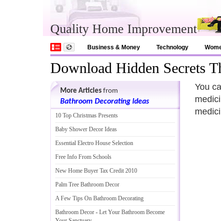
Quality Home Improvement
Business & Money
Technology
Wom
Download Hidden Secrets T
You ca
More Articles
from
medici
Bathroom Decorating Ideas
medicin
10 Top Christmas Presents
Baby Shower Decor Ideas
Essential Electro House Selection
Free Info From Schools
New Home Buyer Tax Credit 2010
Palm Tree Bathroom Decor
A Few Tips On Bathroom Decorating
Bathroom Decor
-
Let Your Bathroom Become
Your Sanctuary