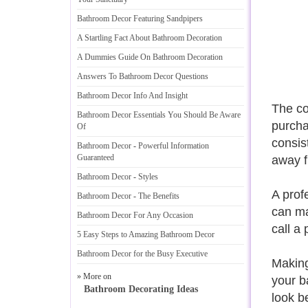
Bathroom Decor Featuring Sandpipers
A Startling Fact About Bathroom Decoration
A Dummies Guide On Bathroom Decoration
Answers To Bathroom Decor Questions
Bathroom Decor Info And Insight
The co
Bathroom Decor Essentials You Should Be Aware
purcha
Of
consis
Bathroom Decor
-
Powerful Information
Guaranteed
away f
Bathroom Decor
-
Styles
A prof
Bathroom Decor
-
The Benefits
can ma
Bathroom Decor For Any Occasion
call a 
5 Easy Steps to Amazing Bathroom Decor
Bathroom Decor for the Busy Executive
Making
» More on
your b
Bathroom Decorating Ideas
look be