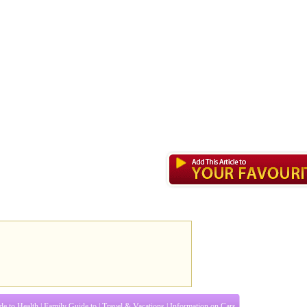
de to Health
|
Family Guide to
|
Travel & Vacations
|
Information on Cars