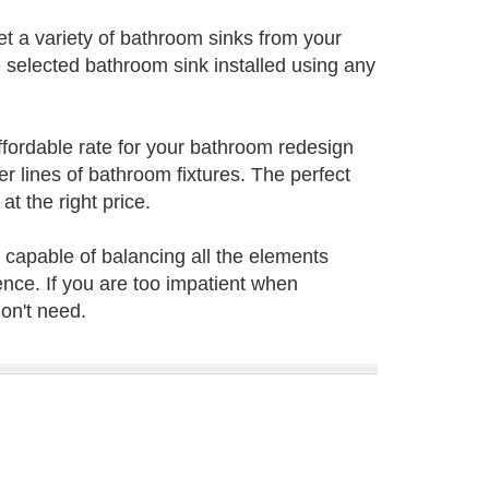
t a variety of bathroom sinks from your
 selected bathroom sink installed using any
ffordable rate for your bathroom redesign
lines of bathroom fixtures. The perfect
t the right price.
 capable of balancing all the elements
nce. If you are too impatient when
on't need.