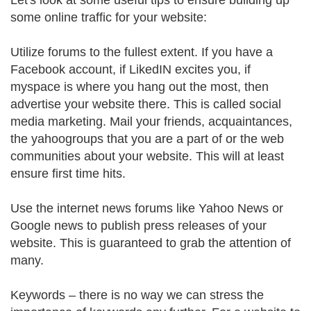
Let's look at some useful tips to ensure building up
some online traffic for your website:
Utilize forums to the fullest extent. If you have a
Facebook account, if LikedIN excites you, if
myspace is where you hang out the most, then
advertise your website there. This is called social
media marketing. Mail your friends, acquaintances,
the yahoogroups that you are a part of or the web
communities about your website. This will at least
ensure first time hits.
Use the internet news forums like Yahoo News or
Google news to publish press releases of your
website. This is guaranteed to grab the attention of
many.
Keywords – there is no way we can stress the