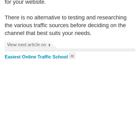
for your website.
There is no alternative to testing and researching
the various traffic sources before deciding on the
channel that best suits your needs.
Easiest Online Traffic School