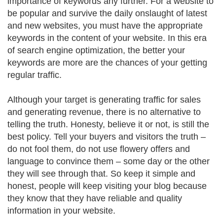
importance of keywords any further. For a website to
be popular and survive the daily onslaught of latest
and new websites, you must have the appropriate
keywords in the content of your website. In this era
of search engine optimization, the better your
keywords are more are the chances of your getting
regular traffic.
Although your target is generating traffic for sales
and generating revenue, there is no alternative to
telling the truth. Honesty, believe it or not, is still the
best policy. Tell your buyers and visitors the truth –
do not fool them, do not use flowery offers and
language to convince them – some day or the other
they will see through that. So keep it simple and
honest, people will keep visiting your blog because
they know that they have reliable and quality
information in your website.