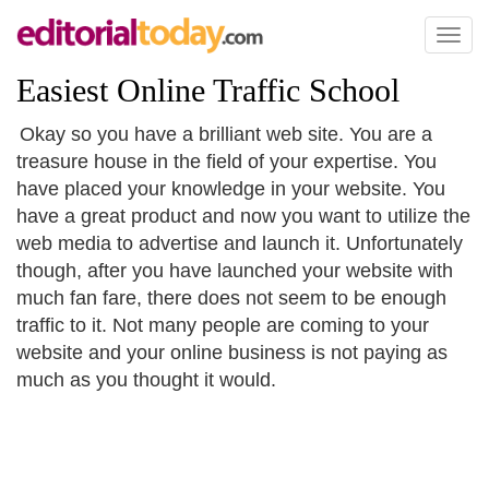
Toggl
naviga
Easiest Online Traffic School
Okay so you have a brilliant web site. You are a
treasure house in the field of your expertise. You
have placed your knowledge in your website. You
have a great product and now you want to utilize the
web media to advertise and launch it. Unfortunately
though, after you have launched your website with
much fan fare, there does not seem to be enough
traffic to it. Not many people are coming to your
website and your online business is not paying as
much as you thought it would.