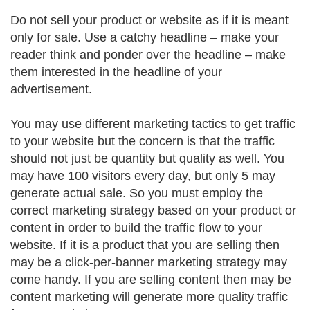
Do not sell your product or website as if it is meant
only for sale. Use a catchy headline – make your
reader think and ponder over the headline – make
them interested in the headline of your
advertisement.
You may use different marketing tactics to get traffic
to your website but the concern is that the traffic
should not just be quantity but quality as well. You
may have 100 visitors every day, but only 5 may
generate actual sale. So you must employ the
correct marketing strategy based on your product or
content in order to build the traffic flow to your
website. If it is a product that you are selling then
may be a click-per-banner marketing strategy may
come handy. If you are selling content then may be
content marketing will generate more quality traffic