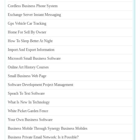
Cordless Business Phone System
Exchange Server Instant Messaging
Gps Vehicle Car Tracking
Home For Sell By Owner
How To Sleep Better At Night
Import And Export Information
Microsoft Small Business Software
Online Art History Courses
Small Business Web Page
Software Development Project Management
Speach To Text Software
What Is New In Technology
White Picket Garden Fence
Your Own Business Software
Business Mobile Through Synergy Business Mobiles
Business Private Email Network
:
Is it Possible
?