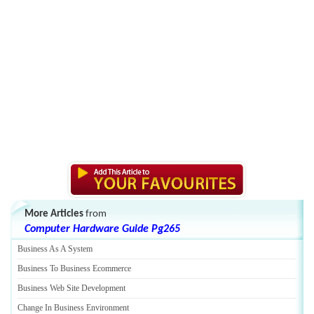
More Articles
from
Computer Hardware Guide Pg265
Business As A System
Business To Business Ecommerce
Business Web Site Development
Change In Business Environment