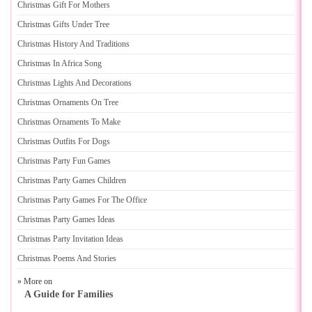
Christmas Gift For Mothers
Christmas Gifts Under Tree
Christmas History And Traditions
Christmas In Africa Song
Christmas Lights And Decorations
Christmas Ornaments On Tree
Christmas Ornaments To Make
Christmas Outfits For Dogs
Christmas Party Fun Games
Christmas Party Games Children
Christmas Party Games For The Office
Christmas Party Games Ideas
Christmas Party Invitation Ideas
Christmas Poems And Stories
» More on
A Guide for Families