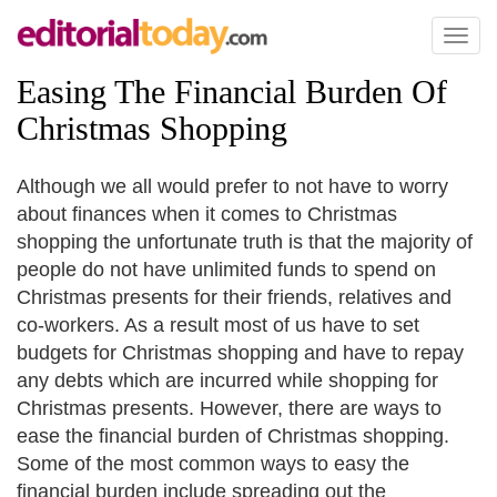
Toggl
naviga
Easing The Financial Burden Of
Christmas Shopping
Although we all would prefer to not have to worry
about finances when it comes to Christmas
shopping the unfortunate truth is that the majority of
people do not have unlimited funds to spend on
Christmas presents for their friends, relatives and
co-workers. As a result most of us have to set
budgets for Christmas shopping and have to repay
any debts which are incurred while shopping for
Christmas presents. However, there are ways to
ease the financial burden of Christmas shopping.
Some of the most common ways to easy the
financial burden include spreading out the