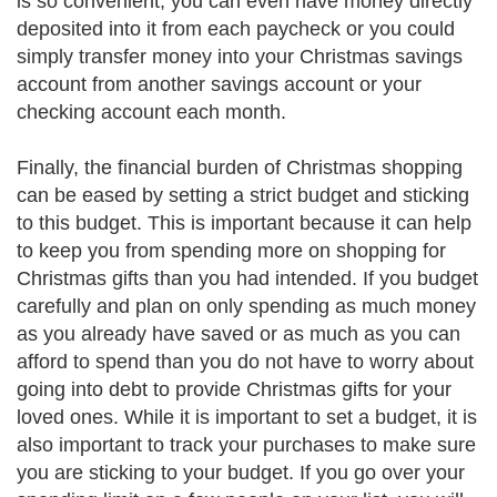
is so convenient, you can even have money directly
deposited into it from each paycheck or you could
simply transfer money into your Christmas savings
account from another savings account or your
checking account each month.
Finally, the financial burden of Christmas shopping
can be eased by setting a strict budget and sticking
to this budget. This is important because it can help
to keep you from spending more on shopping for
Christmas gifts than you had intended. If you budget
carefully and plan on only spending as much money
as you already have saved or as much as you can
afford to spend than you do not have to worry about
going into debt to provide Christmas gifts for your
loved ones. While it is important to set a budget, it is
also important to track your purchases to make sure
you are sticking to your budget. If you go over your