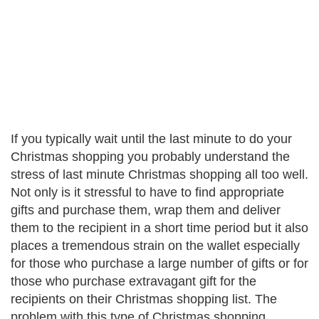
If you typically wait until the last minute to do your
Christmas shopping you probably understand the
stress of last minute Christmas shopping all too well.
Not only is it stressful to have to find appropriate
gifts and purchase them, wrap them and deliver
them to the recipient in a short time period but it also
places a tremendous strain on the wallet especially
for those who purchase a large number of gifts or for
those who purchase extravagant gift for the
recipients on their Christmas shopping list. The
problem with this type of Christmas shopping