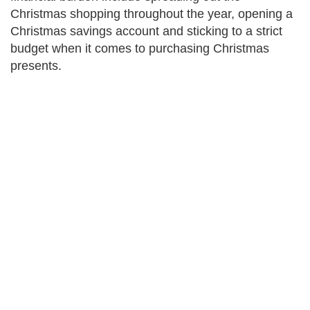
Christmas shopping throughout the year, opening a
Christmas savings account and sticking to a strict
budget when it comes to purchasing Christmas
presents.