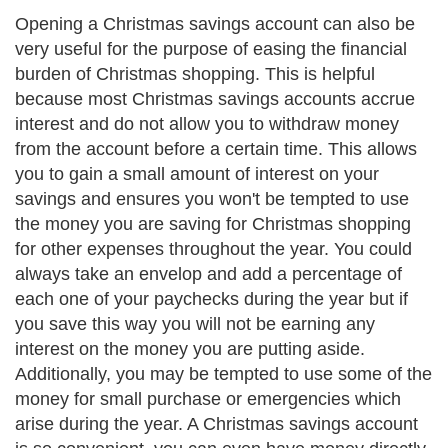
Opening a Christmas savings account can also be
very useful for the purpose of easing the financial
burden of Christmas shopping. This is helpful
because most Christmas savings accounts accrue
interest and do not allow you to withdraw money
from the account before a certain time. This allows
you to gain a small amount of interest on your
savings and ensures you won't be tempted to use
the money you are saving for Christmas shopping
for other expenses throughout the year. You could
always take an envelop and add a percentage of
each one of your paychecks during the year but if
you save this way you will not be earning any
interest on the money you are putting aside.
Additionally, you may be tempted to use some of the
money for small purchase or emergencies which
arise during the year. A Christmas savings account