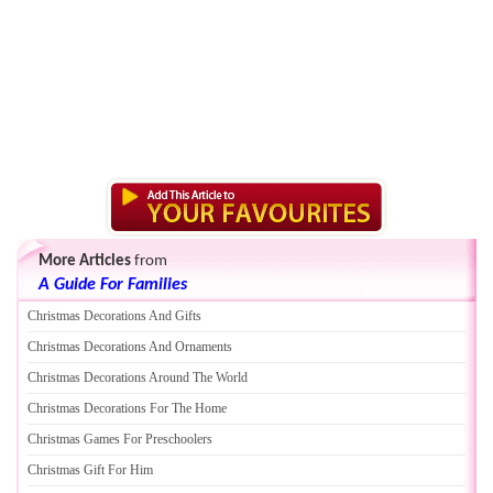
More Articles
from
A Guide For Families
Christmas Decorations And Gifts
Christmas Decorations And Ornaments
Christmas Decorations Around The World
Christmas Decorations For The Home
Christmas Games For Preschoolers
Christmas Gift For Him