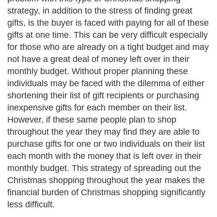
strategy, in addition to the stress of finding great
gifts, is the buyer is faced with paying for all of these
gifts at one time. This can be very difficult especially
for those who are already on a tight budget and may
not have a great deal of money left over in their
monthly budget. Without proper planning these
individuals may be faced with the dilemma of either
shortening their list of gift recipients or purchasing
inexpensive gifts for each member on their list.
However, if these same people plan to shop
throughout the year they may find they are able to
purchase gifts for one or two individuals on their list
each month with the money that is left over in their
monthly budget. This strategy of spreading out the
Christmas shopping throughout the year makes the
financial burden of Christmas shopping significantly
less difficult.