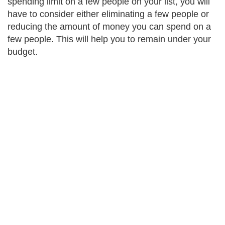
spending limit on a few people on your list, you will
have to consider either eliminating a few people or
reducing the amount of money you can spend on a
few people. This will help you to remain under your
budget.