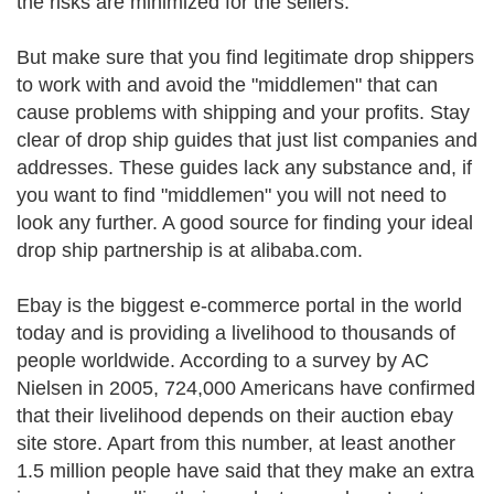
the risks are minimized for the sellers.
But make sure that you find legitimate drop shippers
to work with and avoid the "middlemen" that can
cause problems with shipping and your profits. Stay
clear of drop ship guides that just list companies and
addresses. These guides lack any substance and, if
you want to find "middlemen" you will not need to
look any further. A good source for finding your ideal
drop ship partnership is at alibaba.com.
Ebay is the biggest e-commerce portal in the world
today and is providing a livelihood to thousands of
people worldwide. According to a survey by AC
Nielsen in 2005, 724,000 Americans have confirmed
that their livelihood depends on their auction ebay
site store. Apart from this number, at least another
1.5 million people have said that they make an extra