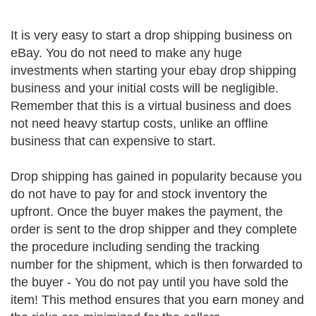
It is very easy to start a drop shipping business on
eBay. You do not need to make any huge
investments when starting your ebay drop shipping
business and your initial costs will be negligible.
Remember that this is a virtual business and does
not need heavy startup costs, unlike an offline
business that can expensive to start.
Drop shipping has gained in popularity because you
do not have to pay for and stock inventory the
upfront. Once the buyer makes the payment, the
order is sent to the drop shipper and they complete
the procedure including sending the tracking
number for the shipment, which is then forwarded to
the buyer - You do not pay until you have sold the
item! This method ensures that you earn money and