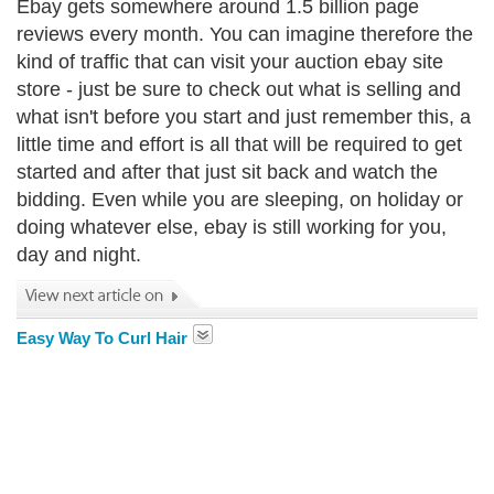
Ebay gets somewhere around 1.5 billion page
reviews every month. You can imagine therefore the
kind of traffic that can visit your auction ebay site
store - just be sure to check out what is selling and
what isn't before you start and just remember this, a
little time and effort is all that will be required to get
started and after that just sit back and watch the
bidding. Even while you are sleeping, on holiday or
doing whatever else, ebay is still working for you,
day and night.
Easy Way To Curl Hair