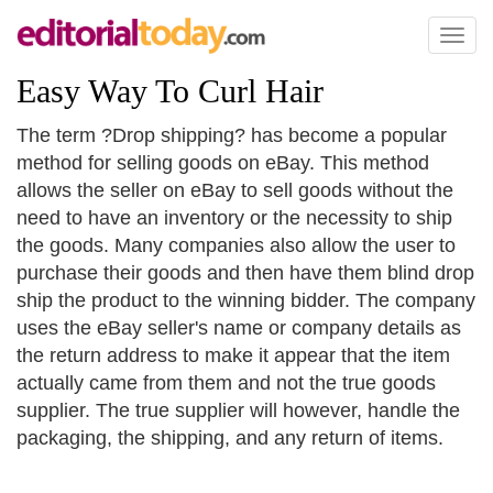
Toggl
naviga
Easy Way To Curl Hair
The term ?Drop shipping? has become a popular
method for selling goods on eBay. This method
allows the seller on eBay to sell goods without the
need to have an inventory or the necessity to ship
the goods. Many companies also allow the user to
purchase their goods and then have them blind drop
ship the product to the winning bidder. The company
uses the eBay seller's name or company details as
the return address to make it appear that the item
actually came from them and not the true goods
supplier. The true supplier will however, handle the
packaging, the shipping, and any return of items.