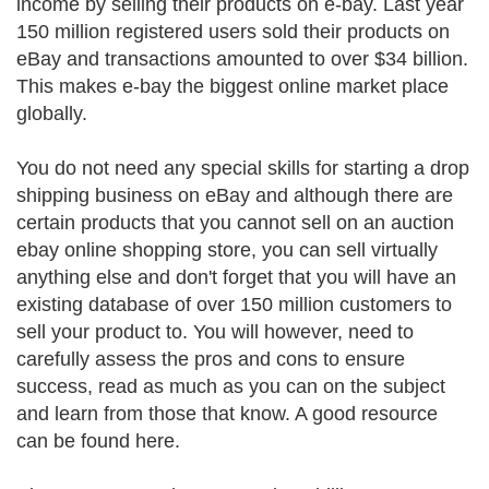
income by selling their products on e-bay. Last year
150 million registered users sold their products on
eBay and transactions amounted to over $34 billion.
This makes e-bay the biggest online market place
globally.
You do not need any special skills for starting a drop
shipping business on eBay and although there are
certain products that you cannot sell on an auction
ebay online shopping store, you can sell virtually
anything else and don't forget that you will have an
existing database of over 150 million customers to
sell your product to. You will however, need to
carefully assess the pros and cons to ensure
success, read as much as you can on the subject
and learn from those that know. A good resource
can be found here.