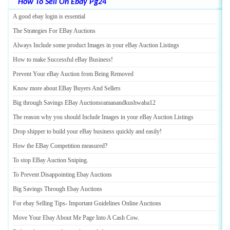
How To Sell On Ebay Pg24
A good ebay login is essential
The Strategies For EBay Auctions
Always Include some product Images in your eBay Auction Listings
How to make Successful eBay Business
!
Prevent Your eBay Auction from Being Removed
Know more about EBay Buyers And Sellers
Big through Savings EBay Auctionsramanandkushwaha12
The reason why you should Include Images in your eBay Auction Listings
Drop shipper to build your eBay business quickly and easily
!
How the EBay Competition measured
?
To stop EBay Auction Sniping
.
To Prevent Disappointing Ebay Auctions
Big Savings Through Ebay Auctions
For ebay Selling Tips
-
Important Guidelines Online Auctions
Move Your Ebay About Me Page Into A Cash Cow
.