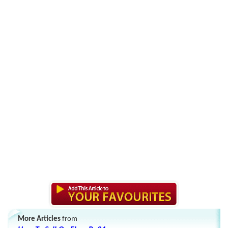
More Articles
from