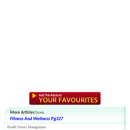
More Articles
from
Fitness And Wellness Pg327
Health Fitness Management