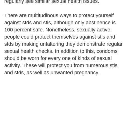
regularly see similar sexual health issues.
There are multitudinous ways to protect yourself
against stds and stis, although only abstinence is
100 percent safe. Nonetheless, sexually active
people could protect themselves against stis and
stds by making unfaltering they demonstrate regular
sexual health checks. In addition to this, condoms
should be worn for every one of kinds of sexual
activity. These will protect you from numerous stis
and stds, as well as unwanted pregnancy.