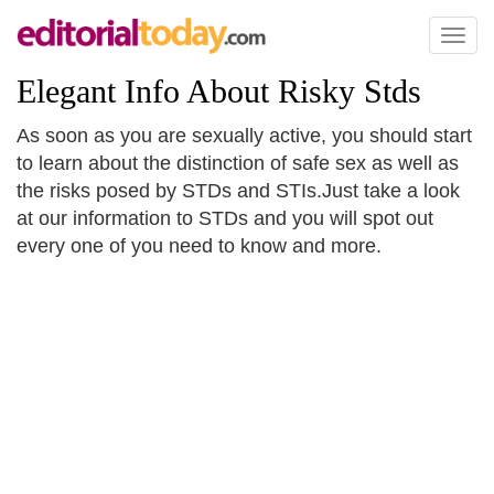
Toggl
naviga
Elegant Info About Risky Stds
As soon as you are sexually active, you should start
to learn about the distinction of safe sex as well as
the risks posed by STDs and STIs.Just take a look
at our information to STDs and you will spot out
every one of you need to know and more.