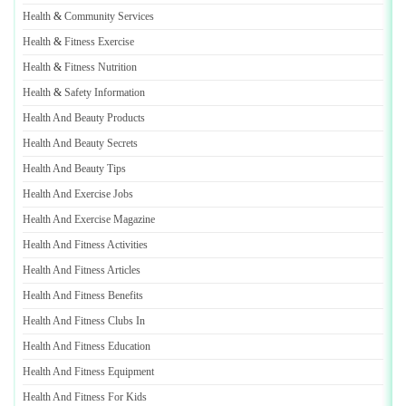
Health
&
Community Services
Health
&
Fitness Exercise
Health
&
Fitness Nutrition
Health
&
Safety Information
Health And Beauty Products
Health And Beauty Secrets
Health And Beauty Tips
Health And Exercise Jobs
Health And Exercise Magazine
Health And Fitness Activities
Health And Fitness Articles
Health And Fitness Benefits
Health And Fitness Clubs In
Health And Fitness Education
Health And Fitness Equipment
Health And Fitness For Kids