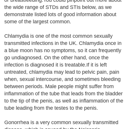
or breastfeeding.You could pinpoint out more about
the wide range of STDs and STIs below, as we
demonstrate listed lots of good information about
some of the largest common.
Chlamydia is one of the most common sexually
transmitted infections in the UK. Chlamydia once in
a blue moon has no symptoms, so it can frequently
go undiagnosed. On the other hand, once the
infection is diagnosed it is treatable.If it is left
untreated, chlamydia may lead to pelvic pain, pain
when, sexual intercourse, and sometimes bleeding
between periods. Male people might suffer from
inflammation of the tube that leads from the bladder
to the tip of the penis, as well as inflammation of the
tube leading from the testes to the penis.
Gonorrhea is a very common sexually transmitted