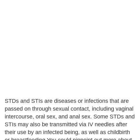
STDs and STIs are diseases or infections that are
passed on through sexual contact, including vaginal
intercourse, oral sex, and anal sex. Some STDs and
STIs may also be transmitted via IV needles after
their use by an infected being, as well as childbirth