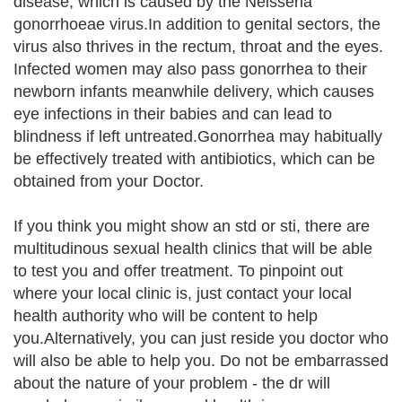
disease, which is caused by the Neisseria
gonorrhoeae virus.In addition to genital sectors, the
virus also thrives in the rectum, throat and the eyes.
Infected women may also pass gonorrhea to their
newborn infants meanwhile delivery, which causes
eye infections in their babies and can lead to
blindness if left untreated.Gonorrhea may habitually
be effectively treated with antibiotics, which can be
obtained from your Doctor.
If you think you might show an std or sti, there are
multitudinous sexual health clinics that will be able
to test you and offer treatment. To pinpoint out
where your local clinic is, just contact your local
health authority who will be content to help
you.Alternatively, you can just reside you doctor who
will also be able to help you. Do not be embarrassed
about the nature of your problem - the dr will