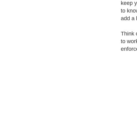
keep y
to kno
add a b
Think 
to wor
enforce