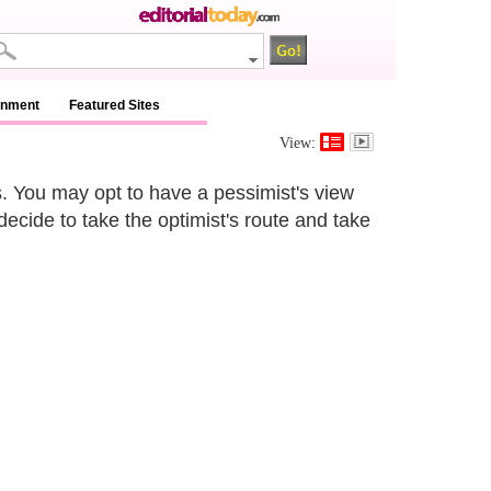
inment
Featured Sites
View:
es. You may opt to have a pessimist's view
decide to take the optimist's route and take