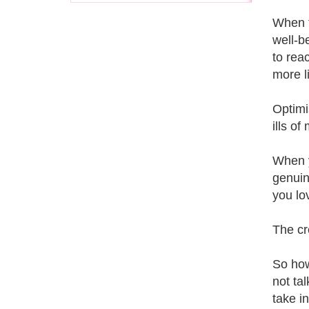
When t
well-b
to rea
more li
Optimi
ills o
When y
genuin
you lo
The cr
So how
not ta
take i