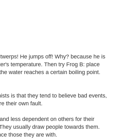
e twerps! He jumps off! Why? because he is
ter's temperature. Then try Frog B: place
the water reaches a certain boiling point.
ists is that they tend to believe bad events,
e their own fault.
 and less dependent on others for their
 They usually draw people towards them.
nce those they are with.