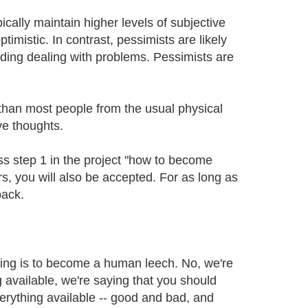
cally maintain higher levels of subjective
imistic. In contrast, pessimists are likely
oiding dealing with problems. Pessimists are
 than most people from the usual physical
ve thoughts.
ss step 1 in the project "how to become
, you will also be accepted. For as long as
back.
thing is to become a human leech. No, we're
g available, we're saying that you should
rything available -- good and bad, and