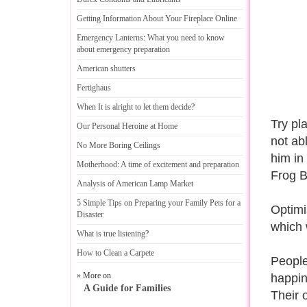
Getting Information About Your Fireplace Online
Emergency Lanterns
:
What you need to know
about emergency preparation
American shutters
Fertighaus
When It is alright to let them decide
?
Try pl
Our Personal Heroine at Home
not ab
No More Boring Ceilings
him in
Motherhood
:
A time of excitement and preparation
Frog B
Analysis of American Lamp Market
5 Simple Tips on Preparing your Family Pets for a
Optimi
Disaster
which 
What is true listening
?
How to Clean a Carpete
People
» More on
happin
A Guide for Families
Their 