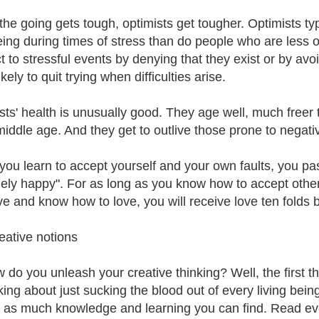
he going gets tough, optimists get tougher. Optimists typi
eing during times of stress than do people who are less opt
ct to stressful events by denying that they exist or by av
kely to quit trying when difficulties arise.
sts' health is unusually good. They age well, much freer
f middle age. And they get to outlive those prone to negati
ou learn to accept yourself and your own faults, you pa
ely happy". For as long as you know how to accept others
ve and know how to love, you will receive love ten folds 
eative notions
 do you unleash your creative thinking? Well, the first 
lking about just sucking the blood out of every living bein
n as much knowledge and learning you can find. Read eve