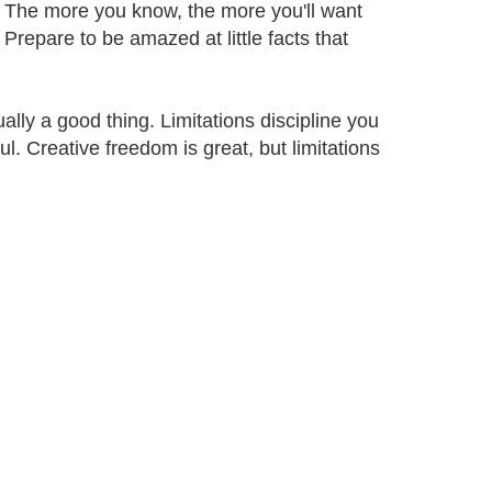
se. The more you know, the more you'll want
Prepare to be amazed at little facts that
ally a good thing. Limitations discipline you
l. Creative freedom is great, but limitations