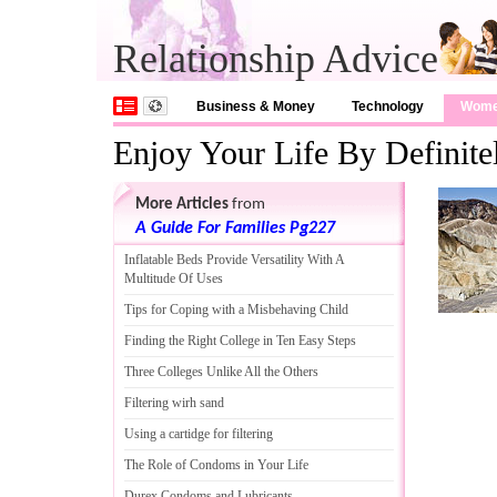
Relationship Advice
Business & Money
Technology
Wom
Enjoy Your Life By Definit
More Articles
from
A Guide For Families Pg227
Inflatable Beds Provide Versatility With A
Multitude Of Uses
Tips for Coping with a Misbehaving Child
Finding the Right College in Ten Easy Steps
Three Colleges Unlike All the Others
Filtering wirh sand
Using a cartidge for filtering
The Role of Condoms in Your Life
Durex Condoms and Lubricants