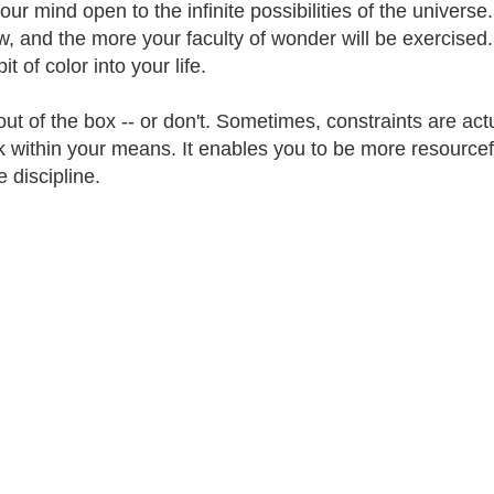
our mind open to the infinite possibilities of the univer
w, and the more your faculty of wonder will be exercised. 
it of color into your life.
out of the box -- or don't. Sometimes, constraints are actu
k within your means. It enables you to be more resourcefu
 discipline.