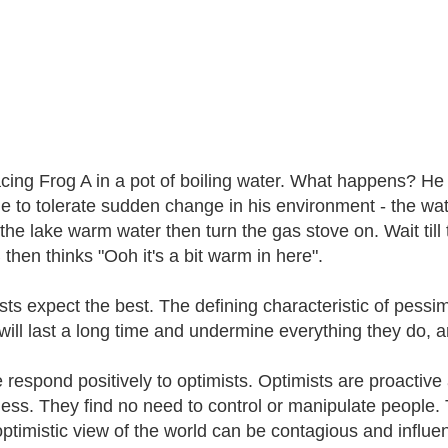
acing Frog A in a pot of boiling water. What happens? H
le to tolerate sudden change in his environment - the wa
 the lake warm water then turn the gas stove on. Wait till 
 then thinks "Ooh it's a bit warm in here".
sts expect the best. The defining characteristic of pessim
will last a long time and undermine everything they do, ar
 respond positively to optimists. Optimists are proactive
ess. They find no need to control or manipulate people.
optimistic view of the world can be contagious and influe