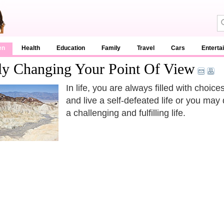
en
Health
Education
Family
Travel
Cars
Enterta
ely Changing Your Point Of View
In life, you are always filled with choic
and live a self-defeated life or you may 
a challenging and fulfilling life.