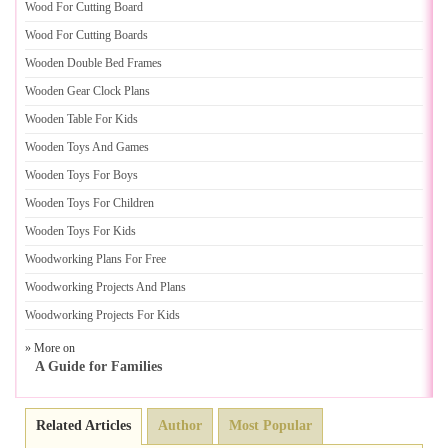
Wood For Cutting Board
Wood For Cutting Boards
Wooden Double Bed Frames
Wooden Gear Clock Plans
Wooden Table For Kids
Wooden Toys And Games
Wooden Toys For Boys
Wooden Toys For Children
Wooden Toys For Kids
Woodworking Plans For Free
Woodworking Projects And Plans
Woodworking Projects For Kids
» More on
A Guide for Families
Related Articles
Author
Most Popular