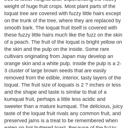
weight of huge fruit crops. Most plant parts of the
loquat tree are covered with fuzzy little hairs except
on the trunk of the tree, where they are replaced by
smooth bark. The loquat fruit itself is covered with
these fuzzy little hairs much like the fuzz on the skin
of a peach. The fruit of the loquat is bright yellow on
the skin and the pulp on the inside. Some rare
cultivars originating from Japan may develop an
orange skin and a white pulp. Inside the pulp is a 2-
3 cluster of large brown seeds that are easily
removed from the edible, interior, tasty layers of the
loquat. The fruit size of loquats is 2 ? inches or less
and the shape and taste is similar to that of a
kumquat fruit, perhaps a little less acidic and
sweeter than a mature kumquat. The delicious, juicy
taste of the loquat fruit rivals any common fruit, and
preserved jams is a treat to be remembered when
eaten on hot buttered toast. Because of the fuzzy