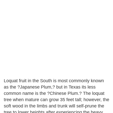
Loquat fruit in the South is most commonly known
as the ?Japanese Plum,? but in Texas its less
common name is the ?Chinese Plum.? The loquat
tree when mature can grow 35 feet tall; however, the
soft wood in the limbs and trunk will self-prune the
tree to lower heights after experiencing the heavy