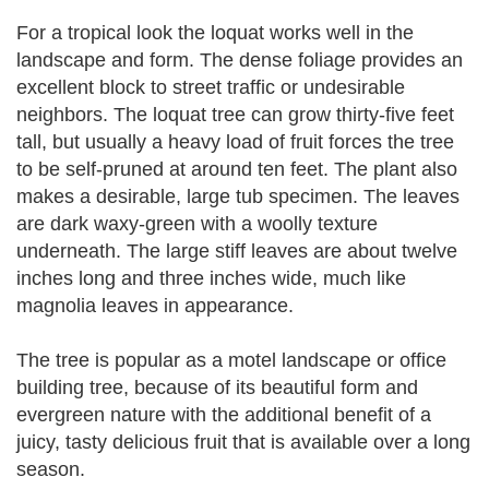
For a tropical look the loquat works well in the
landscape and form. The dense foliage provides an
excellent block to street traffic or undesirable
neighbors. The loquat tree can grow thirty-five feet
tall, but usually a heavy load of fruit forces the tree
to be self-pruned at around ten feet. The plant also
makes a desirable, large tub specimen. The leaves
are dark waxy-green with a woolly texture
underneath. The large stiff leaves are about twelve
inches long and three inches wide, much like
magnolia leaves in appearance.
The tree is popular as a motel landscape or office
building tree, because of its beautiful form and
evergreen nature with the additional benefit of a
juicy, tasty delicious fruit that is available over a long
season.