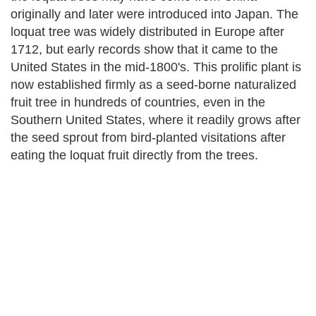
originally and later were introduced into Japan. The
loquat tree was widely distributed in Europe after
1712, but early records show that it came to the
United States in the mid-1800's. This prolific plant is
now established firmly as a seed-borne naturalized
fruit tree in hundreds of countries, even in the
Southern United States, where it readily grows after
the seed sprout from bird-planted visitations after
eating the loquat fruit directly from the trees.