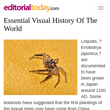
Toggl
naviga
Essential Visual History Of The
World
Loquats, ?
Eriobotrya
japonica,?
are
documented
to have
been grown
in Japan
around 1100
AD. Some
botanists have suggested that the first plantings of
the loquat trees may have come from China