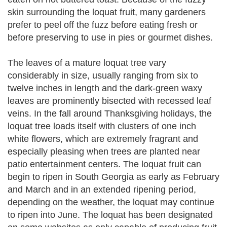
skin surrounding the loquat fruit, many gardeners
prefer to peel off the fuzz before eating fresh or
before preserving to use in pies or gourmet dishes.
The leaves of a mature loquat tree vary
considerably in size, usually ranging from six to
twelve inches in length and the dark-green waxy
leaves are prominently bisected with recessed leaf
veins. In the fall around Thanksgiving holidays, the
loquat tree loads itself with clusters of one inch
white flowers, which are extremely fragrant and
especially pleasing when trees are planted near
patio entertainment centers. The loquat fruit can
begin to ripen in South Georgia as early as February
and March and in an extended ripening period,
depending on the weather, the loquat may continue
to ripen into June. The loquat has been designated