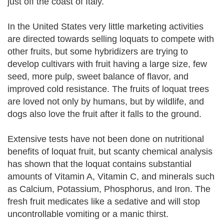
just off the coast of Italy.
In the United States very little marketing activities
are directed towards selling loquats to compete with
other fruits, but some hybridizers are trying to
develop cultivars with fruit having a large size, few
seed, more pulp, sweet balance of flavor, and
improved cold resistance. The fruits of loquat trees
are loved not only by humans, but by wildlife, and
dogs also love the fruit after it falls to the ground.
Extensive tests have not been done on nutritional
benefits of loquat fruit, but scanty chemical analysis
has shown that the loquat contains substantial
amounts of Vitamin A, Vitamin C, and minerals such
as Calcium, Potassium, Phosphorus, and Iron. The
fresh fruit medicates like a sedative and will stop
uncontrollable vomiting or a manic thirst.