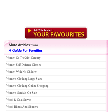
More Articles
from
A Guide For Families
Women Of The 21st Century
Women Self Defense Classes
Women With No Children
Womens Clothing Large Sizes
Womens Clothing Online Shopping
Womens Sandals On Sale
Wood
&
Coal Stoves
Wood Blinds And Shutters