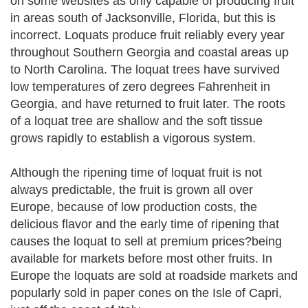
on some websites as only capable of producing fruit
in areas south of Jacksonville, Florida, but this is
incorrect. Loquats produce fruit reliably every year
throughout Southern Georgia and coastal areas up
to North Carolina. The loquat trees have survived
low temperatures of zero degrees Fahrenheit in
Georgia, and have returned to fruit later. The roots
of a loquat tree are shallow and the soft tissue
grows rapidly to establish a vigorous system.
Although the ripening time of loquat fruit is not
always predictable, the fruit is grown all over
Europe, because of low production costs, the
delicious flavor and the early time of ripening that
causes the loquat to sell at premium prices?being
available for markets before most other fruits. In
Europe the loquats are sold at roadside markets and
popularly sold in paper cones on the Isle of Capri,