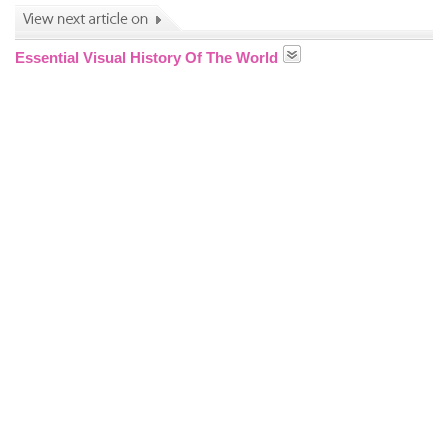
Essential Visual History Of The World