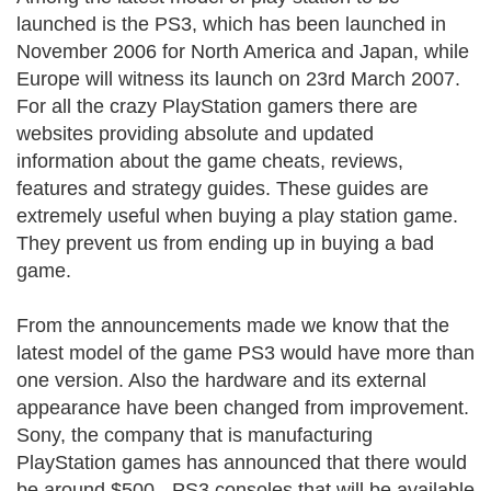
launched is the PS3, which has been launched in
November 2006 for North America and Japan, while
Europe will witness its launch on 23rd March 2007.
For all the crazy PlayStation gamers there are
websites providing absolute and updated
information about the game cheats, reviews,
features and strategy guides. These guides are
extremely useful when buying a play station game.
They prevent us from ending up in buying a bad
game.
From the announcements made we know that the
latest model of the game PS3 would have more than
one version. Also the hardware and its external
appearance have been changed from improvement.
Sony, the company that is manufacturing
PlayStation games has announced that there would
be around $500 - PS3 consoles that will be available