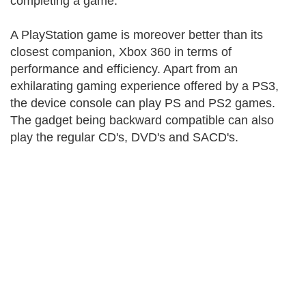
completing a game.
A PlayStation game is moreover better than its
closest companion, Xbox 360 in terms of
performance and efficiency. Apart from an
exhilarating gaming experience offered by a PS3,
the device console can play PS and PS2 games.
The gadget being backward compatible can also
play the regular CD's, DVD's and SACD's.