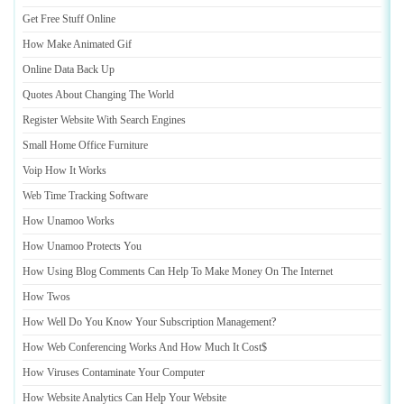
Get Free Stuff Online
How Make Animated Gif
Online Data Back Up
Quotes About Changing The World
Register Website With Search Engines
Small Home Office Furniture
Voip How It Works
Web Time Tracking Software
How Unamoo Works
How Unamoo Protects You
How Using Blog Comments Can Help To Make Money On The Internet
How Twos
How Well Do You Know Your Subscription Management
?
How Web Conferencing Works And How Much It Cost$
How Viruses Contaminate Your Computer
How Website Analytics Can Help Your Website