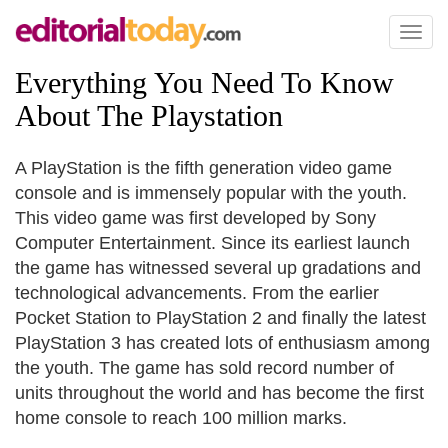
Toggl
naviga
Everything You Need To Know
About The Playstation
A PlayStation is the fifth generation video game
console and is immensely popular with the youth.
This video game was first developed by Sony
Computer Entertainment. Since its earliest launch
the game has witnessed several up gradations and
technological advancements. From the earlier
Pocket Station to PlayStation 2 and finally the latest
PlayStation 3 has created lots of enthusiasm among
the youth. The game has sold record number of
units throughout the world and has become the first
home console to reach 100 million marks.