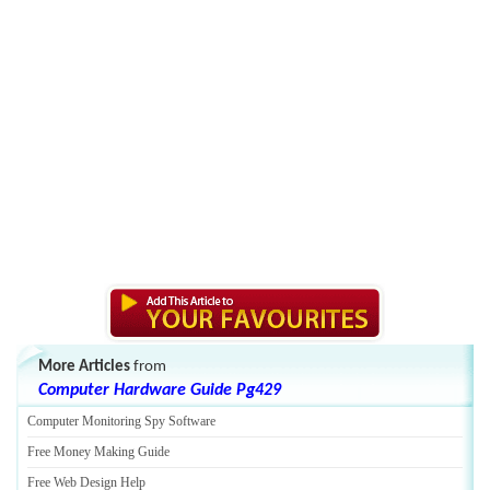
More Articles
from
Computer Hardware Guide Pg429
Computer Monitoring Spy Software
Free Money Making Guide
Free Web Design Help