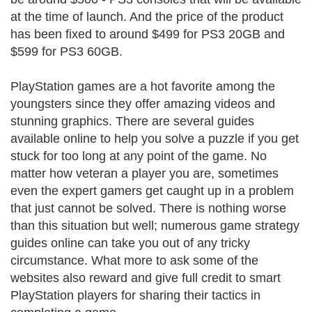
at the time of launch. And the price of the product
has been fixed to around $499 for PS3 20GB and
$599 for PS3 60GB.
PlayStation games are a hot favorite among the
youngsters since they offer amazing videos and
stunning graphics. There are several guides
available online to help you solve a puzzle if you get
stuck for too long at any point of the game. No
matter how veteran a player you are, sometimes
even the expert gamers get caught up in a problem
that just cannot be solved. There is nothing worse
than this situation but well; numerous game strategy
guides online can take you out of any tricky
circumstance. What more to ask some of the
websites also reward and give full credit to smart
PlayStation players for sharing their tactics in