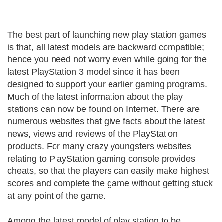
The best part of launching new play station games
is that, all latest models are backward compatible;
hence you need not worry even while going for the
latest PlayStation 3 model since it has been
designed to support your earlier gaming programs.
Much of the latest information about the play
stations can now be found on Internet. There are
numerous websites that give facts about the latest
news, views and reviews of the PlayStation
products. For many crazy youngsters websites
relating to PlayStation gaming console provides
cheats, so that the players can easily make highest
scores and complete the game without getting stuck
at any point of the game.
Among the latest model of play station to be