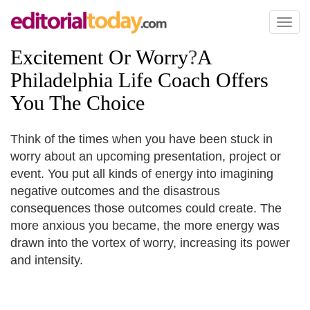
Toggl
naviga
Excitement Or Worry
?
A
Philadelphia Life Coach Offers
You The Choice
Think of the times when you have been stuck in
worry about an upcoming presentation, project or
event. You put all kinds of energy into imagining
negative outcomes and the disastrous
consequences those outcomes could create. The
more anxious you became, the more energy was
drawn into the vortex of worry, increasing its power
and intensity.