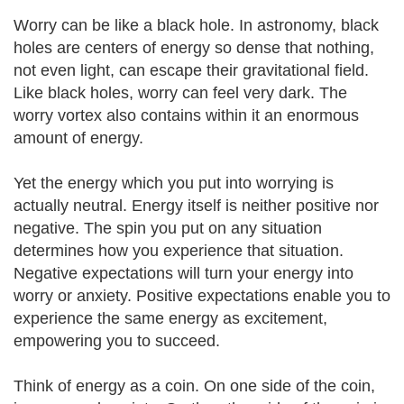
Worry can be like a black hole. In astronomy, black
holes are centers of energy so dense that nothing,
not even light, can escape their gravitational field.
Like black holes, worry can feel very dark. The
worry vortex also contains within it an enormous
amount of energy.
Yet the energy which you put into worrying is
actually neutral. Energy itself is neither positive nor
negative. The spin you put on any situation
determines how you experience that situation.
Negative expectations will turn your energy into
worry or anxiety. Positive expectations enable you to
experience the same energy as excitement,
empowering you to succeed.
Think of energy as a coin. On one side of the coin,