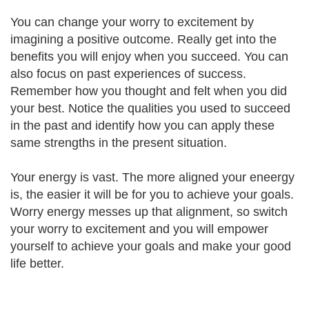
You can change your worry to excitement by
imagining a positive outcome. Really get into the
benefits you will enjoy when you succeed. You can
also focus on past experiences of success.
Remember how you thought and felt when you did
your best. Notice the qualities you used to succeed
in the past and identify how you can apply these
same strengths in the present situation.
Your energy is vast. The more aligned your eneergy
is, the easier it will be for you to achieve your goals.
Worry energy messes up that alignment, so switch
your worry to excitement and you will empower
yourself to achieve your goals and make your good
life better.