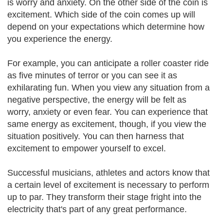
is worry and anxiety. On the other side of the coin is
excitement. Which side of the coin comes up will
depend on your expectations which determine how
you experience the energy.
For example, you can anticipate a roller coaster ride
as five minutes of terror or you can see it as
exhilarating fun. When you view any situation from a
negative perspective, the energy will be felt as
worry, anxiety or even fear. You can experience that
same energy as excitement, though, if you view the
situation positively. You can then harness that
excitement to empower yourself to excel.
Successful musicians, athletes and actors know that
a certain level of excitement is necessary to perform
up to par. They transform their stage fright into the
electricity that's part of any great performance.