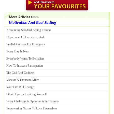
More Articles
from
Motivation And Goal Setting
Accounting Standard Setting Process
Department Of Energy Created
English Courses For Foreigners
Every Day Is New
Everybody Wants To Be Italian
How To Increase Participation
The God And Goddess
Vanessa A Thousand Miles
Your Life Will Change
Ethnic Tips on Inspiring Yourself
Every Challenge is Opportunity in Disguise
Empowering Nurses To Love Themselves