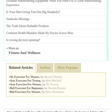
Essential Wakeboarding Equipment
:
What You Need For A Great Wakeboarding
Experience
Is Your Diet Giving You One Big Headache
?
Starbucks Musings
...
The Truth About Herbalife Products
Common Health Blunders Made By Doctor Averse Men
Is rowing the next spinning
?
» More on
Fitness And Wellness
Related Articles
Author
Most Popular
•
Ab Exercises For Women
,
by
Brooks Donner
•
Arm Exercises For Toning
,
by
Rick Mitchell
•
Arm Exercises For Women
,
by
M. Powers
•
Ball Exercises For Beginners
,
by
Brooks Donner
•
Ball Exercises For Women
,
by
Steve Hochman