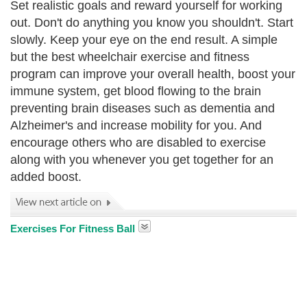
Set realistic goals and reward yourself for working
out. Don't do anything you know you shouldn't. Start
slowly. Keep your eye on the end result. A simple
but the best wheelchair exercise and fitness
program can improve your overall health, boost your
immune system, get blood flowing to the brain
preventing brain diseases such as dementia and
Alzheimer's and increase mobility for you. And
encourage others who are disabled to exercise
along with you whenever you get together for an
added boost.
Exercises For Fitness Ball