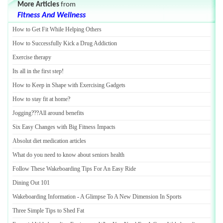
More Articles
from
Fitness And Wellness
How to Get Fit While Helping Others
How to Successfully Kick a Drug Addiction
Exercise therapy
Its all in the first step
!
How to Keep in Shape with Exercising Gadgets
How to stay fit at home
?
Jogging
???
All around benefits
Six Easy Changes with Big Fitness Impacts
Absolut diet medication articles
What do you need to know about seniors health
Follow These Wakeboarding Tips For An Easy Ride
Dining Out 101
Wakeboarding Information
-
A Glimpse To A New Dimension In Sports
Three Simple Tips to Shed Fat