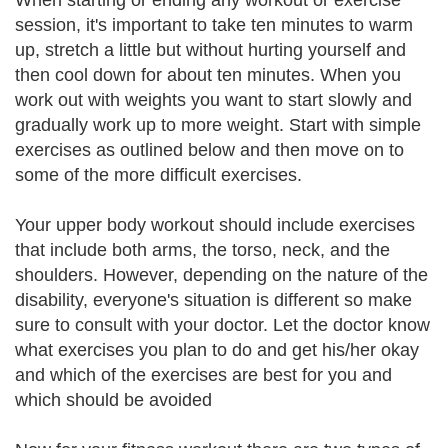
When starting or ending any workout or exercise
session, it's important to take ten minutes to warm
up, stretch a little but without hurting yourself and
then cool down for about ten minutes. When you
work out with weights you want to start slowly and
gradually work up to more weight. Start with simple
exercises as outlined below and then move on to
some of the more difficult exercises.
Your upper body workout should include exercises
that include both arms, the torso, neck, and the
shoulders. However, depending on the nature of the
disability, everyone's situation is different so make
sure to consult with your doctor. Let the doctor know
what exercises you plan to do and get his/her okay
and which of the exercises are best for you and
which should be avoided