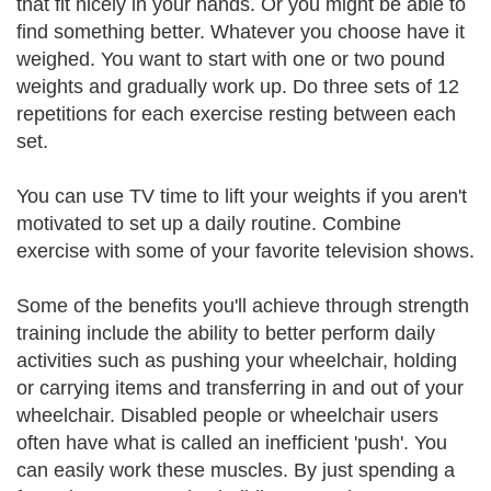
that fit nicely in your hands. Or you might be able to
find something better. Whatever you choose have it
weighed. You want to start with one or two pound
weights and gradually work up. Do three sets of 12
repetitions for each exercise resting between each
set.
You can use TV time to lift your weights if you aren't
motivated to set up a daily routine. Combine
exercise with some of your favorite television shows.
Some of the benefits you'll achieve through strength
training include the ability to better perform daily
activities such as pushing your wheelchair, holding
or carrying items and transferring in and out of your
wheelchair. Disabled people or wheelchair users
often have what is called an inefficient 'push'. You
can easily work these muscles. By just spending a