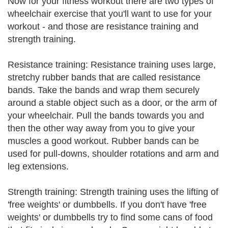
Now for your fitness workout there are two types of
wheelchair exercise that you'll want to use for your
workout - and those are resistance training and
strength training.
Resistance training: Resistance training uses large,
stretchy rubber bands that are called resistance
bands. Take the bands and wrap them securely
around a stable object such as a door, or the arm of
your wheelchair. Pull the bands towards you and
then the other way away from you to give your
muscles a good workout. Rubber bands can be
used for pull-downs, shoulder rotations and arm and
leg extensions.
Strength training: Strength training uses the lifting of
'free weights' or dumbbells. If you don't have 'free
weights' or dumbbells try to find some cans of food