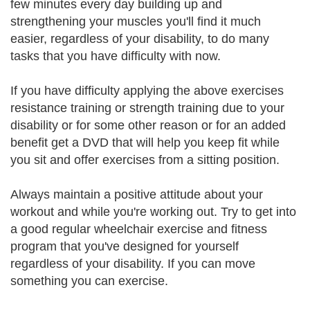
few minutes every day building up and
strengthening your muscles you'll find it much
easier, regardless of your disability, to do many
tasks that you have difficulty with now.
If you have difficulty applying the above exercises
resistance training or strength training due to your
disability or for some other reason or for an added
benefit get a DVD that will help you keep fit while
you sit and offer exercises from a sitting position.
Always maintain a positive attitude about your
workout and while you're working out. Try to get into
a good regular wheelchair exercise and fitness
program that you've designed for yourself
regardless of your disability. If you can move
something you can exercise.