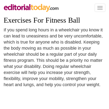
Toggl
naviga
Exercises For Fitness Ball
If you spend long hours in a wheelchair you know it
can lead to uneasiness and be very uncomfortable,
which is true for anyone who is disabled. Keeping
the body moving as much as possible in your
wheelchair should be a regular part of your daily
fitness program. This should be a priority no matter
what your disability. Doing regular wheelchair
exercise will help you increase your strength,
flexibility, improve your mobility, strengthen your
heart and lungs, and help you control your weight.