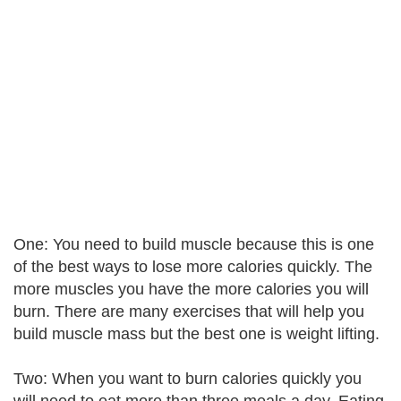
One: You need to build muscle because this is one
of the best ways to lose more calories quickly. The
more muscles you have the more calories you will
burn. There are many exercises that will help you
build muscle mass but the best one is weight lifting.
Two: When you want to burn calories quickly you