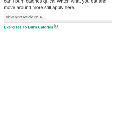
can I burn calories quick! Watch what you eat and
move around more still apply here.
Exercises To Burn Calories