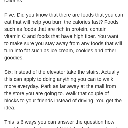
calories.
Five: Did you know that there are foods that you can
eat that will help you burn the calories fast? Foods
such as foods that are rich in protein, contain
vitamin C and foods that have high fiber. You want
to make sure you stay away from any foods that will
turn into fat such as ice cream, cookies and other
goodies.
Six: Instead of the elevator take the stairs. Actually
this can apply to doing anything you can to walk
more everyday. Park as far away at the mall from
the store you are going to. Walk that couple of
blocks to your friends instead of driving. You get the
idea.
This is 6 ways you can answer the question how