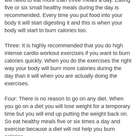
will need to eat more than three meals a day. Eating
five or six small healthy meals during the day is
recommended. Every time you put food into your
body it will start digesting it and this is when your
body will start to burn calories too.
Three: It is highly recommended that you do high
intense cardio workout exercises if you want to burn
calories quickly. When you do the exercises the right
way your body will burn more calories during the
day than it will when you are actually doing the
exercises.
Four: There is no reason to go on any diet. When
you go on a diet you will lose weight for a temporary
time but you will end up putting the weight back on.
So eat healthy meals five or six times a day and
exercise because a diet will not help you burn