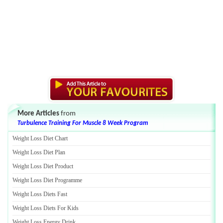
More Articles
from
Turbulence Training For Muscle 8 Week Program
Weight Loss Diet Chart
Weight Loss Diet Plan
Weight Loss Diet Product
Weight Loss Diet Programme
Weight Loss Diets Fast
Weight Loss Diets For Kids
Weight Loss Energy Drink