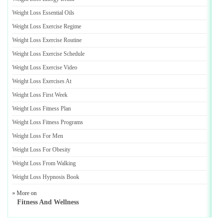
Weight Loss Essential Oils
Weight Loss Exercise Regime
Weight Loss Exercise Routine
Weight Loss Exercise Schedule
Weight Loss Exercise Video
Weight Loss Exercises At
Weight Loss First Week
Weight Loss Fitness Plan
Weight Loss Fitness Programs
Weight Loss For Men
Weight Loss For Obesity
Weight Loss From Walking
Weight Loss Hypnosis Book
» More on
Fitness And Wellness