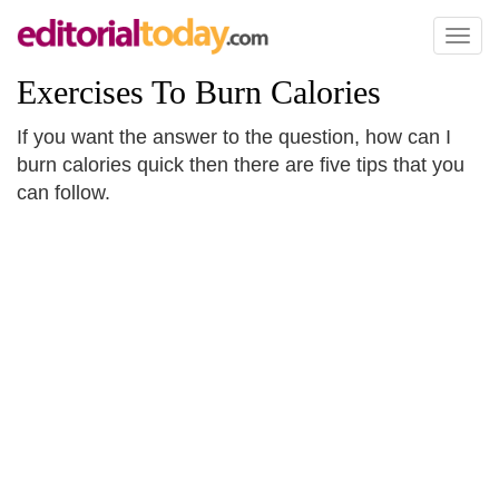
Toggl
naviga
Exercises To Burn Calories
If you want the answer to the question, how can I
burn calories quick then there are five tips that you
can follow.