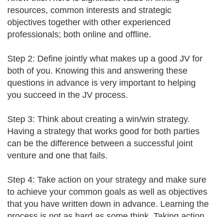
resources, common interests and strategic
objectives together with other experienced
professionals; both online and offline.
Step 2: Define jointly what makes up a good JV for
both of you. Knowing this and answering these
questions in advance is very important to helping
you succeed in the JV process.
Step 3: Think about creating a win/win strategy.
Having a strategy that works good for both parties
can be the difference between a successful joint
venture and one that fails.
Step 4: Take action on your strategy and make sure
to achieve your common goals as well as objectives
that you have written down in advance. Learning the
process is not as hard as some think. Taking action