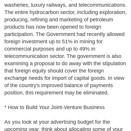
washeries, luxury railways, and telecommunications.
The entire hydrocarbon sector, including exploration,
producing, refining and marketing of petroleum
products has now been opened to foreign
participation. The Government had recently allowed
foreign investment up to 51% in mining for
commercial purposes and up to 49% in
telecommunication sector. The government is also
examining a proposal to do away with the stipulation
that foreign equity should cover the foreign
exchange needs for import of capital goods. In view
of the country's improved balance of payments
position, this requirement may be eliminated.
* How to Build Your Joint-Venture Business
As you look at your advertising budget for the
upcoming year, think about allocating some of your