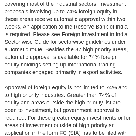
covering most of the industrial sectors. Investment
proposals involving up to 74% foreign equity in
these areas receive automatic approval within two
weeks. An application to the Reserve Bank of India
is required. Please see Foreign Investment in India -
Sector wise Guide for sectorwise guidelines under
automatic route. Besides the 37 high priority areas,
automatic approval is available for 74% foreign
equity holdings setting up international trading
companies engaged primarily in export activities.
Approval of foreign equity is not limited to 74% and
to high priority industries. Greater than 74% of
equity and areas outside the high priority list are
open to investment, but government approval is
required. For these greater equity investments or for
areas of investment outside of high priority an
application in the form FC (SIA) has to be filed with