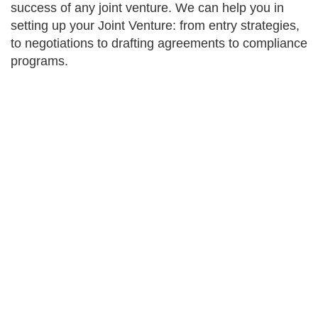
success of any joint venture. We can help you in
setting up your Joint Venture: from entry strategies,
to negotiations to drafting agreements to compliance
programs.