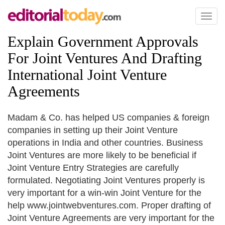
Toggl
naviga
Explain Government Approvals
For Joint Ventures And Drafting
International Joint Venture
Agreements
Madam & Co. has helped US companies & foreign
companies in setting up their Joint Venture
operations in India and other countries. Business
Joint Ventures are more likely to be beneficial if
Joint Venture Entry Strategies are carefully
formulated. Negotiating Joint Ventures properly is
very important for a win-win Joint Venture for the
help www.jointwebventures.com. Proper drafting of
Joint Venture Agreements are very important for the