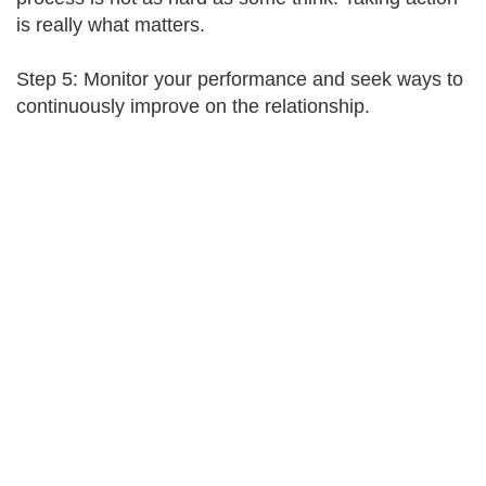
is really what matters.
Step 5: Monitor your performance and seek ways to
continuously improve on the relationship.