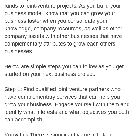
funds to joint-venture projects. As you build your
business model, know that you can grow your
business faster when you consolidate your
knowledge, company resources, as well as other
company assets with other businesses that have
complementary attributes to grow each others'
businesses.
Below are simple steps you can follow as you get
started on your next business project:
Step 1: Find qualified joint-venture partners who
have complementary services that can help you
grow your business. Engage yourself with them and
identify what interests and what objectives you both
can accomplish.
Know this:There is significant value in linking