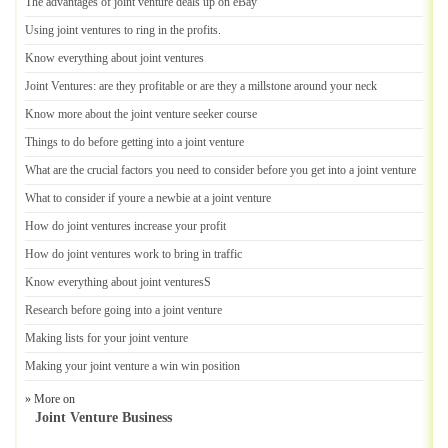
The advantages of joint venture deals up on eBay
Using joint ventures to ring in the profits
.
Know everything about joint ventures
Joint Ventures
:
are they profitable or are they a millstone around your neck
Know more about the joint venture seeker course
Things to do before getting into a joint venture
What are the crucial factors you need to consider before you get into a joint venture
What to consider if youre a newbie at a joint venture
How do joint ventures increase your profit
How do joint ventures work to bring in traffic
Know everything about joint venturesS
Research before going into a joint venture
Making lists for your joint venture
Making your joint venture a win win position
» More on
Joint Venture Business