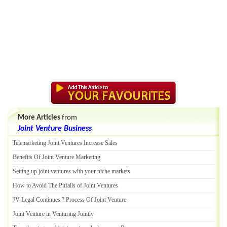
More Articles
from
Joint Venture Business
Telemarketing Joint Ventures Increase Sales
Benefits Of Joint Venture Marketing
.
Setting up joint ventures with your niche markets
How to Avoid The Pitfalls of Joint Ventures
JV Legal Continues
?
Process Of Joint Venture
Joint Venture in Venturing Jointly