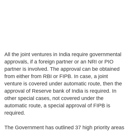
All the joint ventures in India require governmental
approvals, if a foreign partner or an NRI or PIO
partner is involved. The approval can be obtained
from either from RBI or FIPB. In case, a joint
venture is covered under automatic route, then the
approval of Reserve bank of India is required. In
other special cases, not covered under the
automatic route, a special approval of FIPB is
required.
The Government has outlined 37 high priority areas