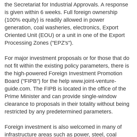
the Secretariat for Industrial Approvals. A response
is given within 6 weeks. Full foreign ownership
(100% equity) is readily allowed in power
generation, coal washeries, electronics, Export
Oriented Unit (EOU) or a unit in one of the Export
Processing Zones ("EPZ's").
For major investment proposals or for those that do
not fit within the existing policy parameters, there is
the high-powered Foreign Investment Promotion
Board ("FIPB") for the help www.joint-venture-
guide.com. The FIPB is located in the office of the
Prime Minister and can provide single-window
clearance to proposals in their totality without being
restricted by any predetermined parameters.
Foreign investment is also welcomed in many of
infrastructure areas such as power, steel, coal